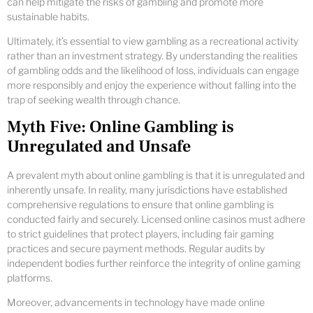
can help mitigate the risks of gambling and promote more
sustainable habits.
Ultimately, it’s essential to view gambling as a recreational activity
rather than an investment strategy. By understanding the realities
of gambling odds and the likelihood of loss, individuals can engage
more responsibly and enjoy the experience without falling into the
trap of seeking wealth through chance.
Myth Five: Online Gambling is
Unregulated and Unsafe
A prevalent myth about online gambling is that it is unregulated and
inherently unsafe. In reality, many jurisdictions have established
comprehensive regulations to ensure that online gambling is
conducted fairly and securely. Licensed online casinos must adhere
to strict guidelines that protect players, including fair gaming
practices and secure payment methods. Regular audits by
independent bodies further reinforce the integrity of online gaming
platforms.
Moreover, advancements in technology have made online