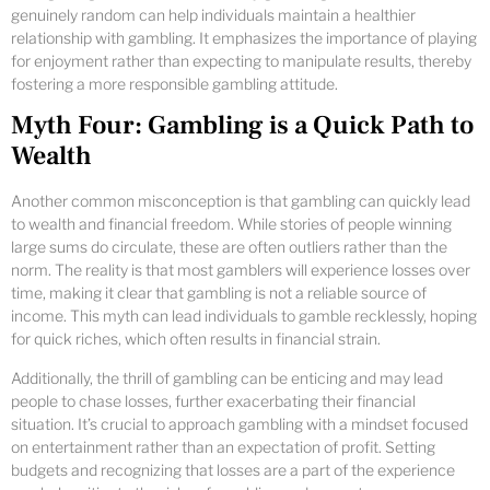
genuinely random can help individuals maintain a healthier
relationship with gambling. It emphasizes the importance of playing
for enjoyment rather than expecting to manipulate results, thereby
fostering a more responsible gambling attitude.
Myth Four: Gambling is a Quick Path to
Wealth
Another common misconception is that gambling can quickly lead
to wealth and financial freedom. While stories of people winning
large sums do circulate, these are often outliers rather than the
norm. The reality is that most gamblers will experience losses over
time, making it clear that gambling is not a reliable source of
income. This myth can lead individuals to gamble recklessly, hoping
for quick riches, which often results in financial strain.
Additionally, the thrill of gambling can be enticing and may lead
people to chase losses, further exacerbating their financial
situation. It’s crucial to approach gambling with a mindset focused
on entertainment rather than an expectation of profit. Setting
budgets and recognizing that losses are a part of the experience