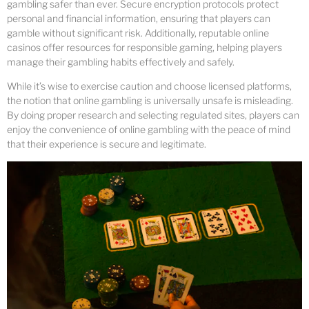
gambling safer than ever. Secure encryption protocols protect
personal and financial information, ensuring that players can
gamble without significant risk. Additionally, reputable online
casinos offer resources for responsible gaming, helping players
manage their gambling habits effectively and safely.
While it’s wise to exercise caution and choose licensed platforms,
the notion that online gambling is universally unsafe is misleading.
By doing proper research and selecting regulated sites, players can
enjoy the convenience of online gambling with the peace of mind
that their experience is secure and legitimate.