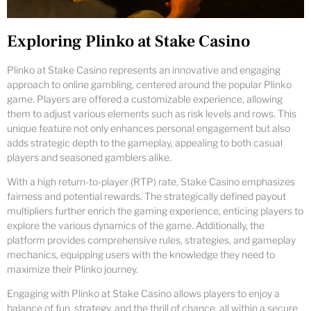
Exploring Plinko at Stake Casino
Plinko at Stake Casino represents an innovative and engaging
approach to online gambling, centered around the popular Plinko
game. Players are offered a customizable experience, allowing
them to adjust various elements such as risk levels and rows. This
unique feature not only enhances personal engagement but also
adds strategic depth to the gameplay, appealing to both casual
players and seasoned gamblers alike.
With a high return-to-player (RTP) rate, Stake Casino emphasizes
fairness and potential rewards. The strategically defined payout
multipliers further enrich the gaming experience, enticing players to
explore the various dynamics of the game. Additionally, the
platform provides comprehensive rules, strategies, and gameplay
mechanics, equipping users with the knowledge they need to
maximize their Plinko journey.
Engaging with Plinko at Stake Casino allows players to enjoy a
balance of fun, strategy, and the thrill of chance, all within a secure