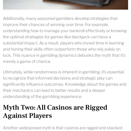
Additionally, many seasoned gamblers develop strategies that
improve their chances of winning over time. For example,
understanding how to manage your bankroll effectively or knowing
the optimal strategies for games like blackjack can have a
substantial impact. As a result, players who invest time in learning
and honing their skills often outperform those who rely solely on
luck. This nuance in gambling dynamics debunks the myth that it’s
merely a game of chance.
Ultimately, while randomness is inherent in gambling, it’s essential
to recognize that informed decisions and strategic play can
significantly influence outcomes. Knowledge about the games and
their mechanics can lead to better results and a deeper
understanding of the gambling experience.
Myth Two: All Casinos are Rigged
Against Players
Another widespread myth is that casinos are rigged and stacked