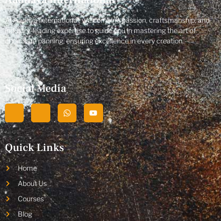
At Aadhya International, we combine passion, craftsmanship, and
industry-leading expertise to guide you in mastering the art of
chocolate panning, ensuring excellence in every creation.
Social Media
Quick Links
Home
About Us
Courses
Blog