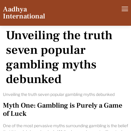
Aadhya
International
Unveiling the truth
seven popular
gambling myths
debunked
Unveiling the truth seven popular gambling myths debunked
Myth One: Gambling is Purely a Game
of Luck
One of the most pervasive myths surrounding gambling is the belief