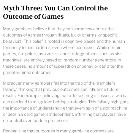
Myth Three: You Can Control the
Outcome of Games
Many gamblers believe that they can somehow control the
outcomes of games through rituals, lucky charms, or specific
behaviors. This belief is rooted in cognitive biases and the human
tendency to find patterns, even where none exist. While certain
games, like poker, involve skill and strategy, others, such as slot
machines, are entirely based on random number generators. In
these cases, no amount of superstition or behavior can alter the
predetermined outcomes.
Moreover, many gamblers fall into the trap of the “gambler’s
fallacy,” thinking that previous outcomes can influence future
results. For example, believing that after a string of losses, a win is
due can lead to misguided betting strategies. This fallacy highlights
the importance of understanding that every spin of a slot machine
or deal in a card game is independent, affirming that players have
no control over random processes.
Recognizing that outcomes in many gambling contexts are