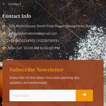
Contact
Contact Info
325, Keshri house, North Patel Nagar, Hesag,Hatia, Ranchi
aadhyainternational@gmail.com
+91 8600134951 | 9322876919
Mon-Sat : 10:00 AM to 06:00 PM
Subscribe Newsletter
Subscribe for the latest chocolate panning tips,
updates, and workshops!