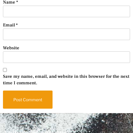
Name
*
Email
*
Website
Save my name, email, and website in this browser for the next
time I comment.
Aadhaya International