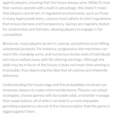
against players, ensuring that the house always wins. While it’s true
that casinos operate with a built-in advantage, this doesn’t mean
that players cannot win. In regulated environments, such as those
in many legal jurisdictions, casinos must adhere to strict regulations
that ensure fairness and transparency. Games are regularly tested
for randomness and fairness, allowing players to engage in fair
competition.
Moreover, many players do win in casinos, sometimes even hitting
substantial jackpots. For instance, progressive slot machines can
reach life-changing sums, and numerous stories exist of individuals
who have walked away with life-altering winnings. Although the
odds may be in favor of the house, it does not mean that winning is
impossible, thus disproving the idea that all casinos are inherently
dishonest.
Understanding the house edge and the probabilities involved can
empower players to make informed decisions. Players can adopt
strategies, choose games with favorable odds, and better manage
their expectations, all of which can lead to a more enjoyable
gambling experience devoid of the misconception that the game is
rigged against them.