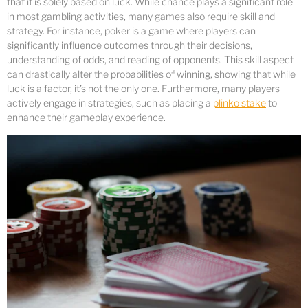
that it is solely based on luck. While chance plays a significant role
in most gambling activities, many games also require skill and
strategy. For instance, poker is a game where players can
significantly influence outcomes through their decisions,
understanding of odds, and reading of opponents. This skill aspect
can drastically alter the probabilities of winning, showing that while
luck is a factor, it’s not the only one. Furthermore, many players
actively engage in strategies, such as placing a
plinko stake
to
enhance their gameplay experience.