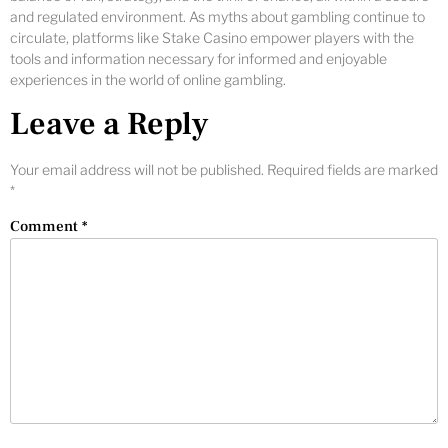
and regulated environment. As myths about gambling continue to
circulate, platforms like Stake Casino empower players with the
tools and information necessary for informed and enjoyable
experiences in the world of online gambling.
Leave a Reply
Your email address will not be published.
Required fields are marked
*
Comment
*