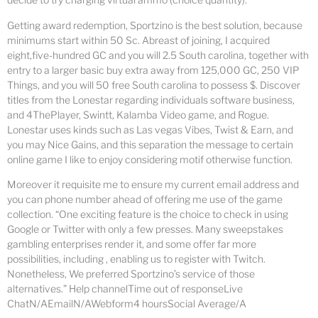
Getting award redemption, Sportzino is the best solution, because
minimums start within 50 Sc. Abreast of joining, I acquired
eight,five-hundred GC and you will 2.5 South carolina, together with
entry to a larger basic buy extra away from 125,000 GC, 250 VIP
Things, and you will 50 free South carolina to possess $. Discover
titles from the Lonestar regarding individuals software business,
and 4ThePlayer, Swintt, Kalamba Video game, and Rogue.
Lonestar uses kinds such as Las vegas Vibes, Twist & Earn, and
you may Nice Gains, and this separation the message to certain
online game I like to enjoy considering motif otherwise function.
Moreover it requisite me to ensure my current email address and
you can phone number ahead of offering me use of the game
collection. “One exciting feature is the choice to check in using
Google or Twitter with only a few presses. Many sweepstakes
gambling enterprises render it, and some offer far more
possibilities, including , enabling us to register with Twitch.
Nonetheless, We preferred Sportzino’s service of those
alternatives.” Help channelTime out of responseLive
ChatN/AEmailN/AWebform4 hoursSocial Average/A