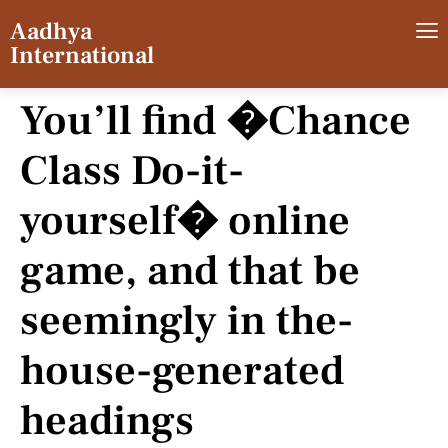
Aadhya
International
You’ll find �Chance
Class Do-it-
yourself� online
game, and that be
seemingly in the-
house-generated
headings