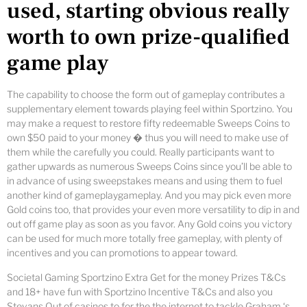
used, starting obvious really
worth to own prize-qualified
game play
The capability to choose the form out of gameplay contributes a
supplementary element towards playing feel within Sportzino. You
may make a request to restore fifty redeemable Sweeps Coins to
own $50 paid to your money � thus you will need to make use of
them while the carefully you could. Really participants want to
gather upwards as numerous Sweeps Coins since you’ll be able to
in advance of using sweepstakes means and using them to fuel
another kind of gameplaygameplay. And you may pick even more
Gold coins too, that provides your even more versatility to dip in and
out off game play as soon as you favor. Any Gold coins you victory
can be used for much more totally free gameplay, with plenty of
incentives and you can promotions to appear toward.
Societal Gaming Sportzino Extra Get for the money Prizes T&Cs
and 18+ have fun with Sportzino Incentive T&Cs and also you
Stevans Out of casinos to for the the internet to tackle Graham ‘s