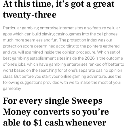
At this time, it’s got a great
twenty-three
Particular gambling enterprise internet sites also feature cellular
apps which can build playing casino games into the cell phones
much more seamless and fun. The protection Index was our
protection score determined according to the pointers gathered
and you will examined inside the opinion procedure. Which set of
best gambling establishment sites inside the 2026 ‘s the outcome
of one’s jobs, which have gambling enterprises ranked off better to
worst based on the searching for of one’s separate casino opinion
class. But before you start your online gaming adventure, use the
following suggestions provided with we to make the most of your
gameplay.
For every single Sweeps
Money converts so you’re
able to $1 cash whenever