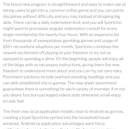
The brand new program is straightforward and easy to make use of,
taking users to get into a common online game and you can points
disciplines without difficulty and you may instead of dropping big
date. There can be a daily redemption limit, and you will Sportzino
might want to processes singular redemption consult for every
single membership the twenty four hours. With an expansive list
from thousands of sweepstakes gambling games and usage of
100+ recreations situations per month, Sportzino combines the
newest excitement off playing to your freedom to try out as
opposed to spending a dime. On the beginning, people will enjoy all
of the blogs with no necessary instructions, giving them the new
freedom to understand more about and you can try out zero risks.
Prominent solutions include seafood-shooting headings and you
can skill-established micro-games. The new sheer assortment
guarantees there is something for each variety of member, if or not
you desire function-packaged videos slots otherwise small-enjoy
arcade feel.
The fresh new local application installs close to Android os gizmos,
creating a loyal Sportzino symbol into the household house
windows. Android os application advantages were force