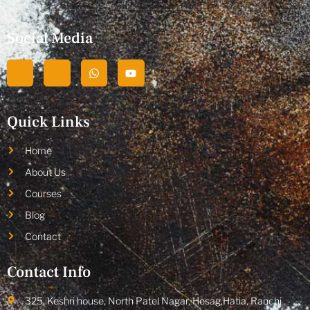
Social Media
Quick Links
Home
About Us
Courses
Blog
Contact
Contact Info
325, Keshri house, North Patel Nagar, Hesag,Hatia, Ranchi