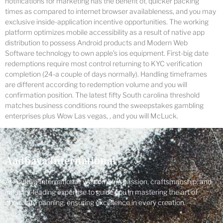
notifications for marketing has the benefit of, quicker packing
times as compared to internet browser availableness, and you may
exclusive inside-application incentive opportunities. The working
platform optimizes mobile accessibility as a result of native app
distribution to possess Android products and Modern Web
Software technology to own apple’s ios equipment. First-big date
redemptions require most control returning to KYC verification
completion (24-a couple of days normally). Handling timeframes
are different according to redemption volume and you will
confirmation position. The latest fifty South carolina threshold
matches business conditions round the sweepstakes gambling
enterprises plus Wow Las vegas, , and you will McLuck.
Aadhaya International
At Aadhya International, we combine passion, craftsmanship, and
industry-leading expertise to guide you in mastering the art of
chocolate panning, ensuring excellence in every creation.