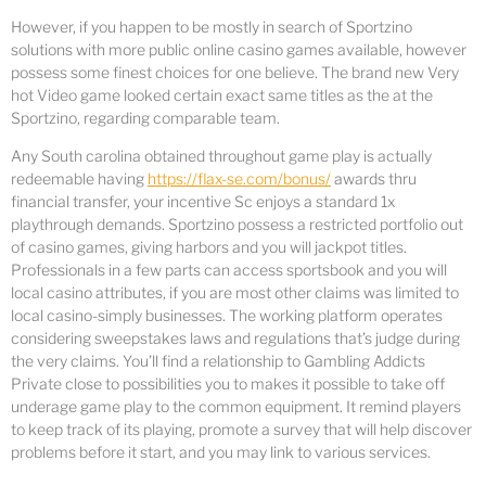
However, if you happen to be mostly in search of Sportzino
solutions with more public online casino games available, however
possess some finest choices for one believe. The brand new Very
hot Video game looked certain exact same titles as the at the
Sportzino, regarding comparable team.
Any South carolina obtained throughout game play is actually
redeemable having
https://flax-se.com/bonus/
awards thru
financial transfer, your incentive Sc enjoys a standard 1x
playthrough demands. Sportzino possess a restricted portfolio out
of casino games, giving harbors and you will jackpot titles.
Professionals in a few parts can access sportsbook and you will
local casino attributes, if you are most other claims was limited to
local casino-simply businesses. The working platform operates
considering sweepstakes laws and regulations that’s judge during
the very claims. You’ll find a relationship to Gambling Addicts
Private close to possibilities you to makes it possible to take off
underage game play to the common equipment. It remind players
to keep track of its playing, promote a survey that will help discover
problems before it start, and you may link to various services.