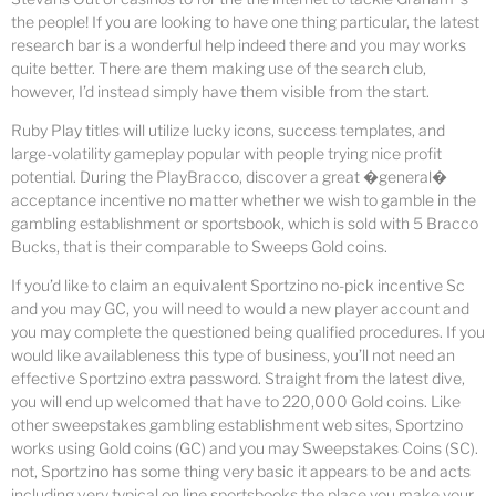
the people! If you are looking to have one thing particular, the latest
research bar is a wonderful help indeed there and you may works
quite better. There are them making use of the search club,
however, I’d instead simply have them visible from the start.
Ruby Play titles will utilize lucky icons, success templates, and
large-volatility gameplay popular with people trying nice profit
potential. During the PlayBracco, discover a great �general�
acceptance incentive no matter whether we wish to gamble in the
gambling establishment or sportsbook, which is sold with 5 Bracco
Bucks, that is their comparable to Sweeps Gold coins.
If you’d like to claim an equivalent Sportzino no-pick incentive Sc
and you may GC, you will need to would a new player account and
you may complete the questioned being qualified procedures. If you
would like availableness this type of business, you’ll not need an
effective Sportzino extra password. Straight from the latest dive,
you will end up welcomed that have to 220,000 Gold coins. Like
other sweepstakes gambling establishment web sites, Sportzino
works using Gold coins (GC) and you may Sweepstakes Coins (SC).
not, Sportzino has some thing very basic it appears to be and acts
including very typical on line sportsbooks the place you make your