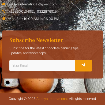
aadhyainternational@gmail.com
+91 8600134951 | 9322876919
Mon-Sat : 10:00 AM to 06:00 PM
Subscribe Newsletter
Subscribe for the latest chocolate panning tips,
updates, and workshops!
Copyright © 2025
Aadhya International
. All rights reserved.