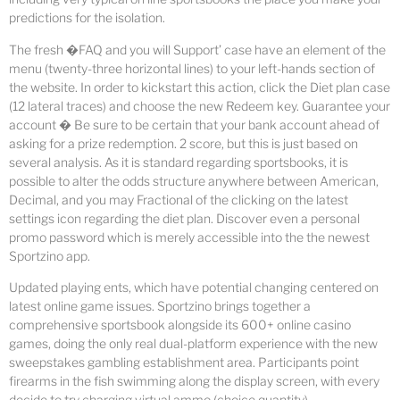
predictions for the isolation.
The fresh �FAQ and you will Support’ case have an element of the
menu (twenty-three horizontal lines) to your left-hands section of
the website. In order to kickstart this action, click the Diet plan case
(12 lateral traces) and choose the new Redeem key. Guarantee your
account � Be sure to be certain that your bank account ahead of
asking for a prize redemption. 2 score, but this is just based on
several analysis. As it is standard regarding sportsbooks, it is
possible to alter the odds structure anywhere between American,
Decimal, and you may Fractional of the clicking on the latest
settings icon regarding the diet plan. Discover even a personal
promo password which is merely accessible into the the newest
Sportzino app.
Updated playing ents, which have potential changing centered on
latest online game issues. Sportzino brings together a
comprehensive sportsbook alongside its 600+ online casino
games, doing the only real dual-platform experience with the new
sweepstakes gambling establishment area. Participants point
firearms in the fish swimming along the display screen, with every
decide to try charging virtual ammo (choice quantity).