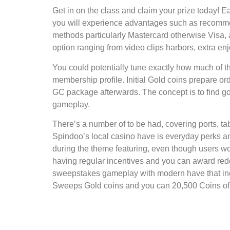
Get in on the class and claim your prize today!
you will experience advantages such as recommen
methods particularly Mastercard otherwise Visa, a
option ranging from video clips harbors, extra en
You could potentially tune exactly how much of 
membership profile. Initial Gold coins prepare or
GC package afterwards. The concept is to find g
gameplay.
There’s a number of to be had, covering ports, ta
Spindoo’s local casino have is everyday perks an
during the theme featuring, even though users wo
having regular incentives and you can award rede
sweepstakes gameplay with modern have that inclu
Sweeps Gold coins and you can 20,500 Coins offere