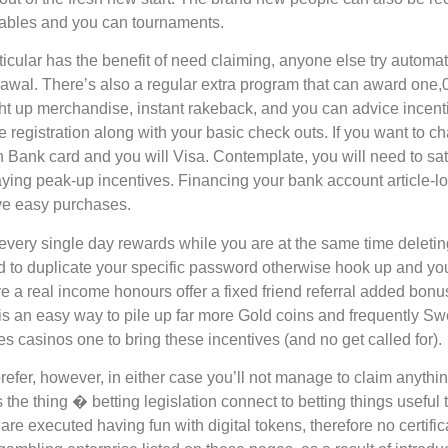
 tables and you can tournaments.
ticular has the benefit of need claiming, anyone else try automat
drawal. There’s also a regular extra program that can award one
ht up merchandise, instant rakeback, and you can advice incenti
registration along with your basic check outs. If you want to ch
 Bank card and you will Visa. Contemplate, you will need to sat
saying peak-up incentives. Financing your bank account article-l
ve easy purchases.
every single day rewards while you are at the same time deleting 
d to duplicate your specific password otherwise hook up and you
 a real income honours offer a fixed friend referral added bonus,
t is an easy way to pile up far more Gold coins and frequently 
 casinos one to bring these incentives (and no get called for).
refer, however, in either case you’ll not manage to claim anythin
s the thing � betting legislation connect to betting things usefu
re executed having fun with digital tokens, therefore no certific