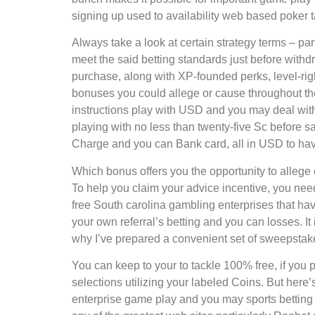
signing up used to availability web based poker
Always take a look at certain strategy terms – par
meet the said betting standards just before with
purchase, along with XP-founded perks, level-rig
bonuses you could allege or cause throughout the 
instructions play with USD and you may deal with
playing with no less than twenty-five Sc before 
Charge and you can Bank card, all in USD to ha
Which bonus offers you the opportunity to allege 
To help you claim your advice incentive, you nee
free South carolina gambling enterprises that have
your own referral’s betting and you can losses. I
why I’ve prepared a convenient set of sweepstakes
You can keep to your to tackle 100% free, if you p
selections utilizing your labeled Coins. But here’
enterprise game play and you may sports betting a