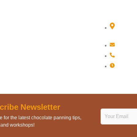
nks
Contact Info
325, Kes
me
Hesag,Hatia
ut Us
aadhyai
rses
+91 860
Mon-Sat 
g
tact
cribe Newsletter
 for the latest chocolate panning tips,
 and workshops!