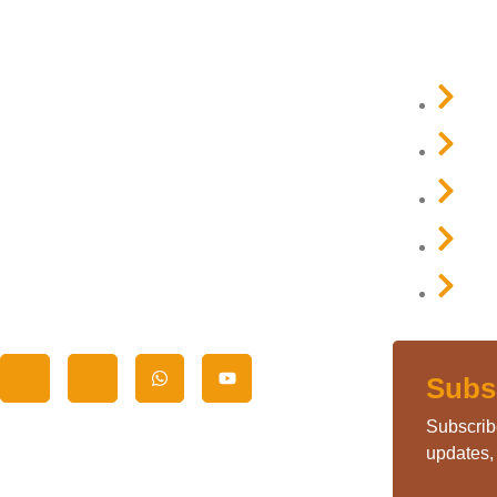
Quick Li
Aadhaya International
At Aadhya International, we combine
Ho
passion, craftsmanship, and industry-
Abo
leading expertise to guide you in mastering
the art of chocolate panning, ensuring
Cou
excellence in every creation.
Blo
Con
Social Media
Subs
Subscribe
updates,