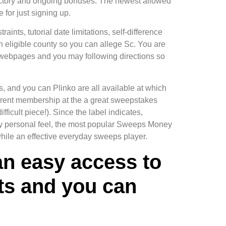
oductory and ongoing bonuses. The newest allowed
 for just signing up.
nts, tutorial date limitations, self-difference
 eligible county so you can allege Sc. You are
al webpages and you may following directions so
, and you can Plinko are all available at which
erent membership at the a great sweepstakes
fficult piece!). Since the label indicates,
 personal feel, the most popular Sweeps Money
while an effective everyday sweeps player.
an easy access to
ts and you can