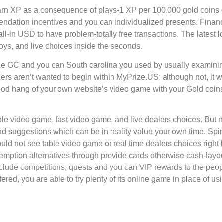
 Earn XP as a consequence of plays-1 XP per 100,000 gold coins
dation incentives and you can individualized presents. Finan
ll-in USD to have problem-totally free transactions. The latest 
joys, and live choices inside the seconds.
the GC and you can South carolina you used by usually examini
ders aren’t wanted to begin within MyPrize.US; although not, it 
ood hang of your own website’s video game with your Gold coin
ble video game, fast video game, and live dealers choices. But n
d suggestions which can be in reality value your own time. Spi
uld not see table video game or real time dealers choices right
mption alternatives through provide cards otherwise cash-layou
de competitions, quests and you can VIP rewards to the people 
d, you are able to try plenty of its online game in place of usi