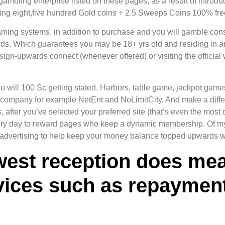
t gambling enterprise listed on these pages, as a result of intr
tting eight,five hundred Gold coins + 2.5 Sweeps Coins 100% free
ing systems, in addition to purchase and you will gamble constrai
s. Which guarantees you may be 18+ yrs old and residing in an
ur sign-upwards connect (whenever offered) or visiting the offici
u will 100 Sc getting stated. Harbors, table game, jackpot games
d company for example NetEnt and NoLimitCity. And make a diff
 after you’ve selected your preferred site (that’s even the most di
y day to reward pages who keep a dynamic membership. Of my
ill advertising to help keep your money balance topped upwards 
west reception does me
vices such as repaymen