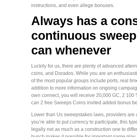
instructions, and even allege bonuses.
Always has a cons
continuous sweep
can whenever
Luckily for us, there are plenty of advanced alter
coins, and Dorados. While you are an enthusiast
of the most popular groups include ports, real ti
addition to more information on ongoing campaign
own connect, you will receive 20,000 GC, 2 100 %
can 2 free Sweeps Coins invited added bonus beca
Lower than Us sweepstakes laws, providers are all
you’re able to put currency to participate, this 
legally not as much as a construction one to diffe
bunch makes it possible for important game play