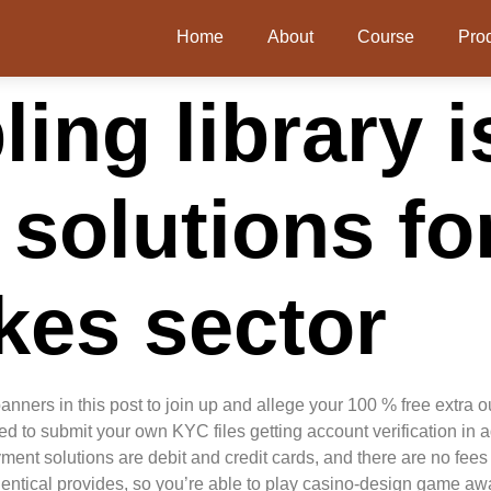
Home
About
Course
Pro
ing library i
 solutions fo
kes sector
nners in this post to join up and allege your 100 % free extra 
ed to submit your own KYC files getting account verification i
yment solutions are debit and credit cards, and there are no fee
n identical provides, so you’re able to play casino-design gam