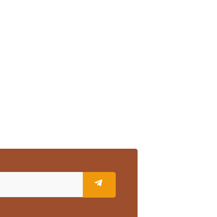
hri house, North Patel Nagar,
, Ranchi
nternational@gmail.com
0134951 | 9322876919
: 10:00 AM to 06:00 PM