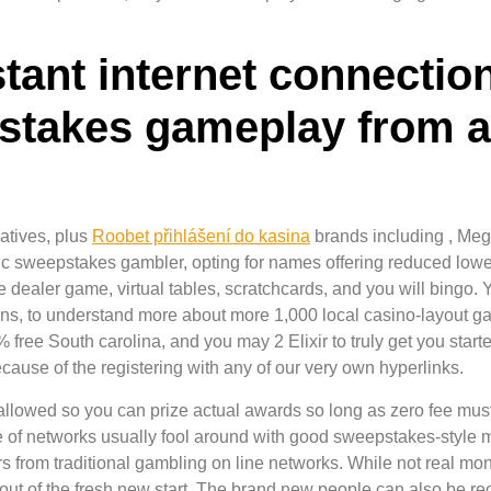
tant internet connection
stakes gameplay from 
natives, plus
Roobet přihlášení do kasina
brands including , Me
ic sweepstakes gambler, opting for names offering reduced lowes
me dealer game, virtual tables, scratchcards, and you will bingo.
s, to understand more about more 1,000 local casino-layout gam
 free South carolina, and you may 2 Elixir to truly get you sta
use of the registering with any of our very own hyperlinks.
owed so you can prize actual awards so long as zero fee must en
type of networks usually fool around with good sweepstakes-style 
rs from traditional gambling on line networks. While not real mo
 out of the fresh new start. The brand new people can also be 