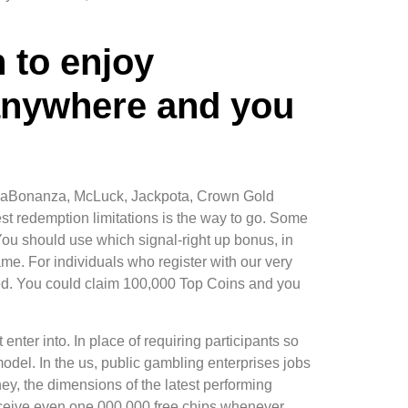
 to enjoy
anywhere and you
gaBonanza, McLuck, Jackpota, Crown Gold
t redemption limitations is the way to go. Some
 You should use which signal-right up bonus, in
e. For individuals who register with our very
rted. You could claim 100,000 Top Coins and you
ter into. In place of requiring participants so
model. In the us, public gambling enterprises jobs
ney, the dimensions of the latest performing
receive even one,000,000 free chips whenever