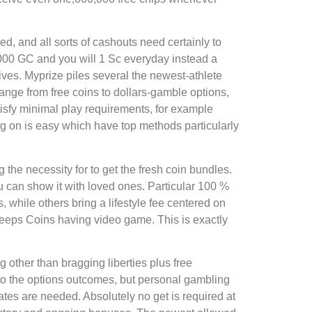
ed, and all sorts of cashouts need certainly to
,000 GC and you will 1 Sc everyday instead a
ves. Myprize piles several the newest-athlete
ange from free coins to dollars-gamble options,
isfy minimal play requirements, for example
og on is easy which have top methods particularly
the necessity for to get the fresh coin bundles.
 can show it with loved ones. Particular 100 %
 while others bring a lifestyle fee centered on
Sweeps Coins having video game. This is exactly
g other than bragging liberties plus free
l to the options outcomes, but personal gambling
ates are needed. Absolutely no get is required at