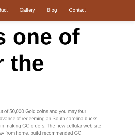
duct
Gallery
Blog
Contact
s one of
r the
out of 50,000 Gold coins and you may four
n advance of redeeming an South carolina bucks
s in making GC orders. The new cellular web site
e away from home, build recommended GC