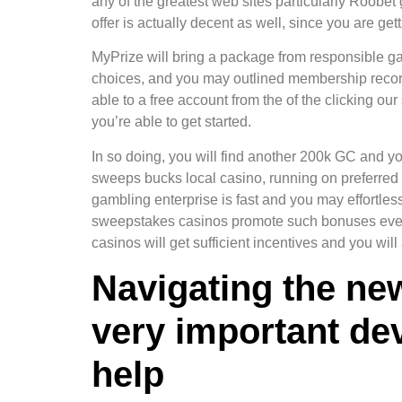
any of the greatest web sites particularly Roobe
offer is actually decent as well, since you are ge
MyPrize will bring a package from responsible gam
choices, and you may outlined membership record
able to a free account from the of the clicking o
you’re able to get started.
In so doing, you will find another 200k GC and yo
sweeps bucks local casino, running on preferre
gambling enterprise is fast and you may effortless,
sweepstakes casinos promote such bonuses ever
casinos will get sufficient incentives and you w
Navigating the ne
very important de
help