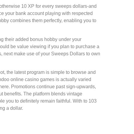
 otherwise 10 XP for every sweeps dollars-and
ce your bank account playing with respected
lobby combines them perfectly, enabling you to
ng their added bonus hobby under your
would be value viewing if you plan to purchase a
s, next make use of your Sweeps Dollars to own
ot, the latest program is simple to browse and
ndoo online casino games is actually varied
 here. Promotions continue past sign-upwards,
t benefits. The platform blends vintage
you to definitely remain faithful. With to 103
ng a dollar.