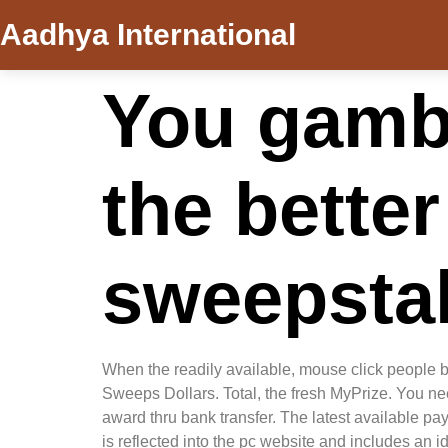
Aadhya International
You gambl
the better
sweepsta
When the readily available, mouse click people ba
Sweeps Dollars. Total, the fresh MyPrize. You ne
award thru bank transfer. The latest available pa
is reflected into the pc website and includes a