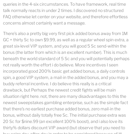
queries in the 4-six circumstances. To have framework, real time
talk normally reacts in under 2 times. I discovered no structured
FAQ otherwise let center on your website, and therefore effortless
concerns almost certainly want a message.
There’s also a pretty big very first pick added bonus away from 1M
GC + thirty Sc to own $9.99, as well as a regular wheel spin extra, a
great six-level VIP system, and you will good 5 Sc send-within the
bonus (the latter from which is an excellent number). This is much
beneath the world standard of 5 Sc and you will potentially perhaps
not really worth the effort i do believe. More incentives I seen
incorporated good 200% basic get added bonus, a daily controls
spin, a good VIP system, a mail-in the added bonus, and you may a
buddy referral incentive. I do believe this really is a critical
drawback, but Perhaps the newest credit fights will be main
situation right here. not, there are many disadvantages to this the
newest sweepstakes gambling enterprise, such as the simple fact
that there’s no earliest purchase added bonus, zero mail-in the
bonus, without daily totally free Sc. The initial purchase extra was
20 Sc for $nine.99 (an excellent 100% boost), and i also love its
thirty% dollars discount VIP award (but observe that you need to
buy coins day-after-day in order to be considered because of it).