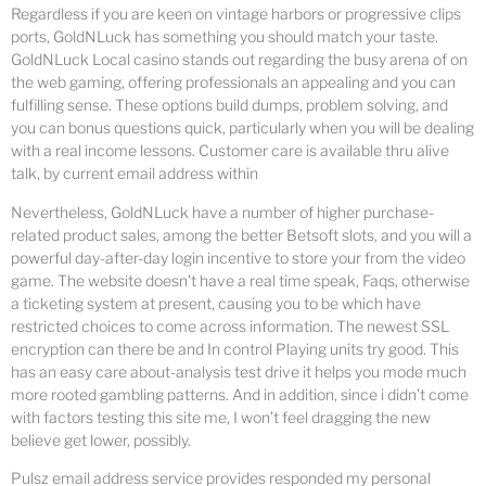
Regardless if you are keen on vintage harbors or progressive clips
ports, GoldNLuck has something you should match your taste.
GoldNLuck Local casino stands out regarding the busy arena of on
the web gaming, offering professionals an appealing and you can
fulfilling sense. These options build dumps, problem solving, and
you can bonus questions quick, particularly when you will be dealing
with a real income lessons. Customer care is available thru alive
talk, by current email address within
Nevertheless, GoldNLuck have a number of higher purchase-
related product sales, among the better Betsoft slots, and you will a
powerful day-after-day login incentive to store your from the video
game. The website doesn’t have a real time speak, Faqs, otherwise
a ticketing system at present, causing you to be which have
restricted choices to come across information. The newest SSL
encryption can there be and In control Playing units try good. This
has an easy care about-analysis test drive it helps you mode much
more rooted gambling patterns. And in addition, since i didn’t come
with factors testing this site me, I won’t feel dragging the new
believe get lower, possibly.
Pulsz email address service provides responded my personal