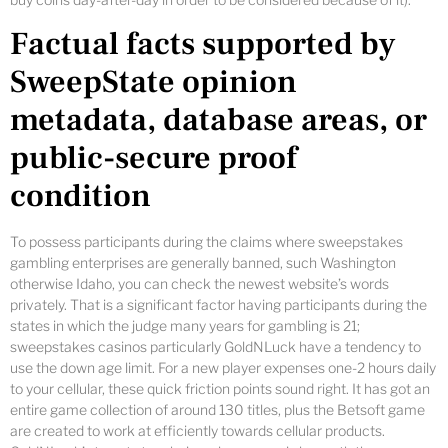
Factual facts supported by
SweepState opinion
metadata, database areas, or
public-secure proof
condition
To possess participants during the claims where sweepstakes
gambling enterprises are generally banned, such Washington
otherwise Idaho, you can check the newest website’s words
privately. That is a significant factor having participants during the
states in which the judge many years for gambling is 21;
sweepstakes casinos particularly GoldNLuck have a tendency to
use the down age limit. For a new player expenses one-2 hours daily
to your cellular, these quick friction points sound right. It has got an
entire game collection of around 130 titles, plus the Betsoft game
are created to work at efficiently towards cellular products.