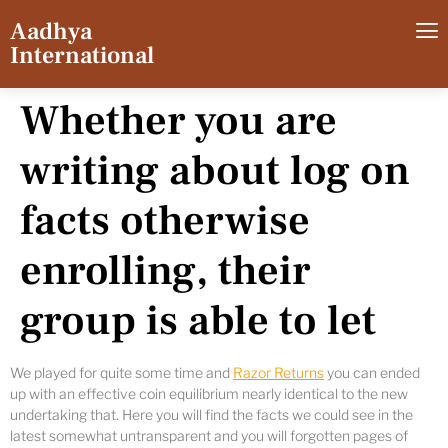
Aadhya
International
Whether you are
writing about log on
facts otherwise
enrolling, their
group is able to let
We played for quite some time and
Razor Returns
you can ended
up with an effective coin equilibrium nearly identical to the new
undertaking that. Here you will find the facts we could see in the
latest somewhat untransparent and you will forgotten pages of