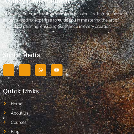
Aadhaya International
At Aadhya International, we combine passion, craftsmanship, and
industry-leading expertise to guide you in mastering the art of
chocolate panning, ensuring excellence in every creation.
Social Media
Quick Links
Home
About Us
Courses
Blog