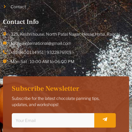
Contact
Contact Info
325, Keshri house, North Patel Nagar, Hesag,Hatia, Ranchi
aadhyainternational@gmail.com
+91 8600134951 | 9322876919
Mon-Sat : 10:00 AM to 06:00 PM
Subscribe Newsletter
Subscribe for the latest chocolate panning tips,
updates, and workshops!