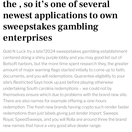
the , so it’s one of several
newest applications to own
sweepstakes gambling
enterprises
Gold N Luck try a late?2024 sweepstakes gambling establishment
centered doing a shiny purple lobby and you may good list out of
Betsoft harbors, but the more time spent research they, the greater
amount of major warning flags started initially to come up to faith,
documents, and you will redemptions. Guarantee eligibility to your
site’s Restricted Says hook up just before playing otherwise
undertaking South carolina redemptions – we could not by
themselves ensure which due to problems with the brand new site.
There are also names for example offering a-one-hours
redemption. The fresh new brands having crypto such render faster
redemptions than just labels giving just lender import. Sweeps
Royal, SpeedSweeps, and you will Rolla are around three the brand
new names that have a very good alive dealer range.