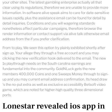
your other sites. The latest gambling enterprise actually all that
clear using its regulations, therefore we are unable to provide more
information. In-software alive speak aims to care for date-sensitive
issues rapidly, plus the assistance email can be found for detail by
detail inquiries. Conditions and you will wagering standards
nonetheless affect particular campaigns, therefore browse the
render information or contact support via alive talk otherwise email
address from the if you prefer clarification.
From to play, We seen this option try plainly exhibited shortly after
sign up. Your allege they through a free account and you may
clicking the new verification hook delivered to the email. The new
1x playthrough needs on the South carolina earnings are
fundamental into the community. GoldNLuck gets the new
members 400,000 Coins and one Sweeps Money through to sign-
up and you may current email address confirmation. Its head draw
‘s the no-put extra as well as exclusive accessibility Betsoft video
game, which are noted for higher-high quality three dimensional
ports.
Lonestar revealed ios app in