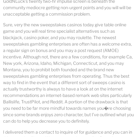
GoldNLuck’s twenty two-hr impulse screen is beneath the
community mediocre getting non-urgent points and you will will be
unacceptable getting a commission problem.
Sure, very the new sweepstakes casinos today give table online
game and you will real time specialist alternatives such as
blackjack, casino poker, and you may roulette. The newest
sweepstakes gambling enterprises are often has a welcome extra,
a regular sign on bonus and you may a post request (AMOE)
incentive. Although not, there are a few conditions, for example Ca,
New york, Arizona, Idaho, Michigan, Connecticut, and you may
Montana, you to prohibit both founded and the brand new
sweepstakes gambling enterprises from operating. Thus the best
way to find in the event that a different sort of sweeps casino is
actually trustworthy is always to have a look at on the internet
recommendations an internet-based remark web sites particularly
Ballislife, TrustPilot, and Reddit. A portion of the drawback is that
you need to be far more mindful towards names you�re choosing
since some brands enjoys zero character, but I’ve outlined what you
can do to help you decrease you to definitely.
I delivered them a contact to inquire of for guidance and you can in