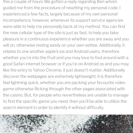
this a couple of hours We gotten a reply regarding Ben whom
guided me from the procedure of resetting my personal code. I
experienced a few facts, largely because of my own personal
incompetence, however, whenever its support service agencies
were able to help me personally back at my method. You can find
the new cellular type of the site is just as fast, to help you take
pleasure in a continuous experience whether you are away and you
will on, otherwise resting easily on your own settee. Additionally, it
relates to one another apple’s ios and Android users, therefore
whether you’re into the Fruit and you may love to fool around with a
good Safari internet browser or if you’re on Android os and you may
like the entry to Yahoo Chrome, it just doesn’t matter. Additionally
discover the webpages are extremely lightweight, it is therefore
feel lightning quick, whether you are packing your favourite video
game otherwise flicking through the other pages associated with
the casino. But, for people who nevertheless are unable to manage
to find the specific game you need, then you’ll be able to utilize the
search element in order to identify it without difficulty.