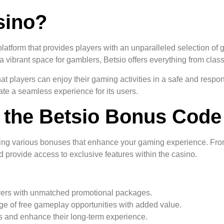
sino?
platform that provides players with an unparalleled selection of 
a vibrant space for gamblers, Betsio offers everything from class
at players can enjoy their gaming activities in a safe and respon
ate a seamless experience for its users.
 the Betsio Bonus Code
king various bonuses that enhance your gaming experience. Fr
d provide access to exclusive features within the casino.
yers with unmatched promotional packages.
e of free gameplay opportunities with added value.
 and enhance their long-term experience.