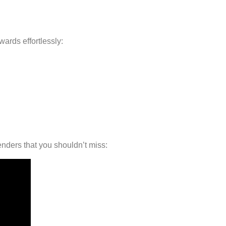
ards effortlessly:
enders that you shouldn’t miss: