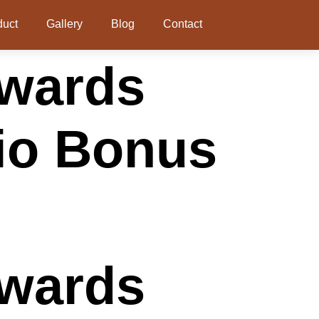
duct
Gallery
Blog
Contact
wards
sio Bonus
wards