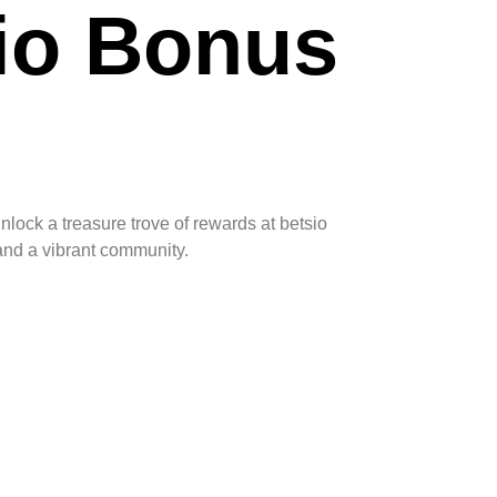
sio Bonus
nlock a treasure trove of rewards at
betsio
 and a vibrant community.