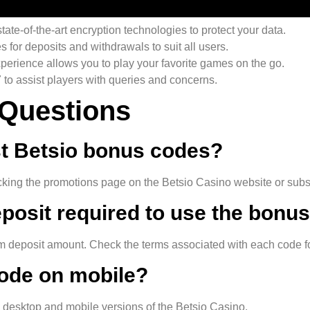
ate-of-the-art encryption technologies to protect your data.
 for deposits and withdrawals to suit all users.
erience allows you to play your favorite games on the go.
 to assist players with queries and concerns.
 Questions
est Betsio bonus codes?
king the promotions page on the Betsio Casino website or subscr
eposit required to use the bonu
 deposit amount. Check the terms associated with each code for
code on mobile?
desktop and mobile versions of the Betsio Casino.