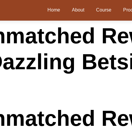
Home
About
Course
Pro
nmatched Re
Dazzling Bet
nmatched Re