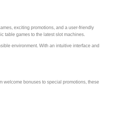
games, exciting promotions, and a user-friendly
ic table games to the latest slot machines.
sible environment. With an intuitive interface and
om welcome bonuses to special promotions, these