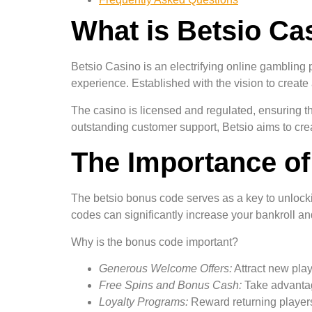
What is Betsio Ca
Betsio Casino
is an electrifying online gambling 
experience. Established with the vision to create 
The casino is licensed and regulated, ensuring th
outstanding customer support, Betsio aims to cre
The Importance of
The
betsio bonus code
serves as a key to unloc
codes can significantly increase your bankroll an
Why is the bonus code important?
Generous Welcome Offers:
Attract new pla
Free Spins and Bonus Cash:
Take advantag
Loyalty Programs:
Reward returning players