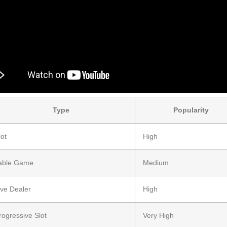
Type
Popularity
lot
High
able Game
Medium
ive Dealer
High
rogressive Slot
Very High