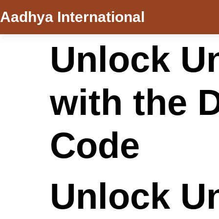
Aadhya International
Unlock U
with the 
Code
Unlock U