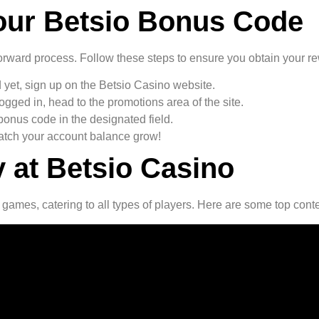
ur Betsio Bonus Code
forward process. Follow these steps to ensure you obtain your rew
d yet, sign up on the Betsio Casino website.
gged in, head to the promotions area of the site.
bonus code in the designated field.
atch your account balance grow!
 at Betsio Casino
 games, catering to all types of players. Here are some top cont