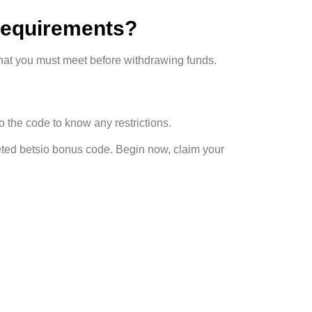
 requirements?
at you must meet before withdrawing funds.
o the code to know any restrictions.
eted
betsio bonus code
. Begin now, claim your
hri house, North Patel Nagar,
, Ranchi