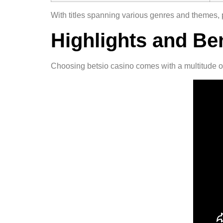
With titles spanning various genres and themes, p
Highlights and Ben
Choosing
betsio casino
comes with a multitude o