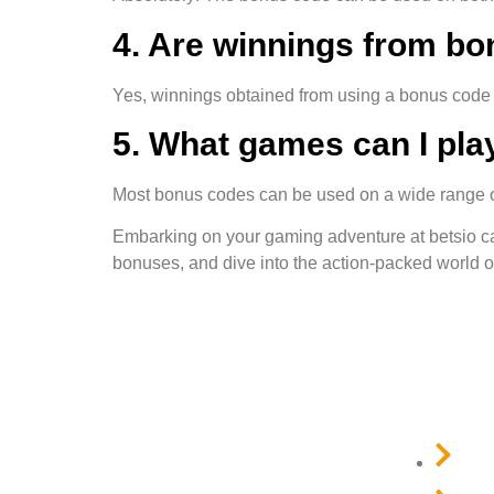
4. Are winnings from bo
Yes, winnings obtained from using a bonus code 
5. What games can I pl
Most bonus codes can be used on a wide range of g
Embarking on your gaming adventure at
betsio c
bonuses, and dive into the action-packed world o
Quick Li
Aadhaya International
At Aadhya International, we combine
Ho
passion, craftsmanship, and industry-