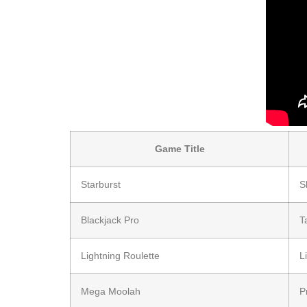
Game Title
Starburst
S
Blackjack Pro
T
Lightning Roulette
L
Mega Moolah
P