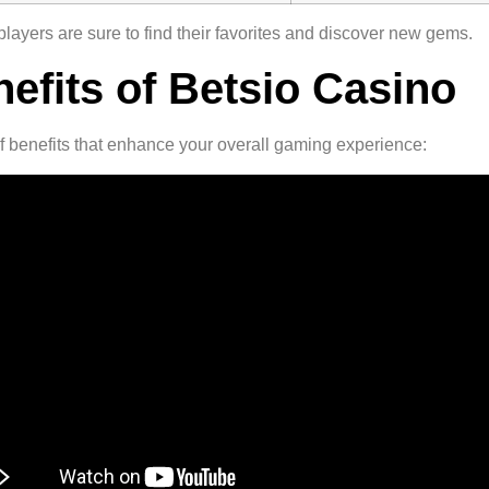
layers are sure to find their favorites and discover new gems.
efits of Betsio Casino
f benefits that enhance your overall gaming experience: