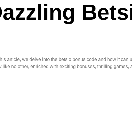
Dazzling Bet
his article, we delve into the
betsio bonus code
and how it can u
 like no other, enriched with exciting bonuses, thrilling games,