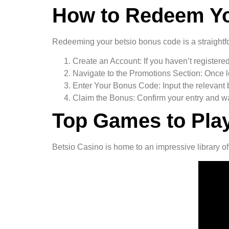
How to Redeem Yo
Redeeming your
betsio bonus code
is a straight
Create an Account:
If you haven’t registere
Navigate to the Promotions Section:
Once lo
Enter Your Bonus Code:
Input the relevant 
Claim the Bonus:
Confirm your entry and w
Top Games to Play
Betsio Casino is home to an impressive library of