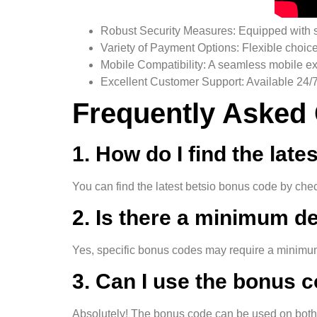
Robust Security Measures:
Equipped with st
Variety of Payment Options:
Flexible choices
Mobile Compatibility:
A seamless mobile exp
Excellent Customer Support:
Available 24/7
Frequently Asked
1. How do I find the lat
You can find the latest
betsio bonus code
by chec
2. Is there a minimum d
Yes, specific bonus codes may require a minimum
3. Can I use the bonus 
Absolutely! The bonus code can be used on both 