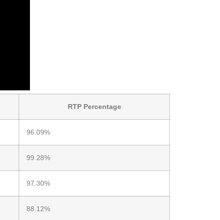
RTP Percentage
96.09%
99.28%
97.30%
88.12%