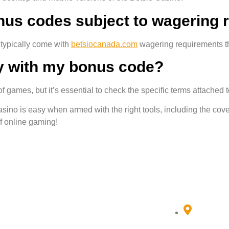
nus codes subject to wagering
typically come with
betsiocanada.com
wagering requirements th
ay with my bonus code?
ames, but it’s essential to check the specific terms attached t
asino
is easy when armed with the right tools, including the cov
f online gaming!
nks
Contact Info
325, Kes
me
Hesag,Hatia