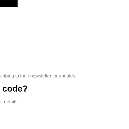
ibing to their newsletter for updates.
s code?
 details.