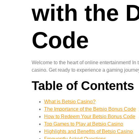
with the 
Code
Welcome to the heart of online entertainment! In t
casino
. Get ready to experience a gaming journey
Table of Contents
What is Betsio Casino?
The Importance of the Betsio Bonus Code
How to Redeem Your Betsio Bonus Code
Top Games to Play at Betsio Casino
Highlights and Benefits of Betsio Casino
Frequently Asked Questions