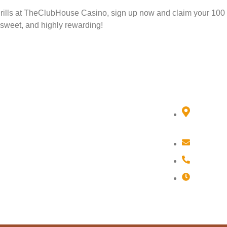
 thrills at TheClubHouse Casino, sign up now and claim your 100
sweet, and highly rewarding!
nks
Contact Info
325, Kes
me
Hesag,Hatia
ut Us
aadhyai
rses
+91 860
Mon-Sat 
g
tact