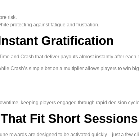
ore risk.
e protecting against fatigue and frustration.
Instant Gratification
e and Crash that deliver payouts almost instantly after each ro
while Crash’s simple bet on a multiplier allows players to win bi
downtime, keeping players engaged through rapid decision cycle
 That Fit Short Sessions
 rewards are designed to be activated quickly—just a few clic