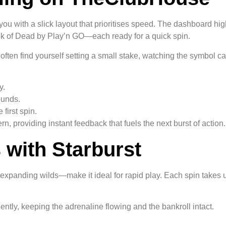
you with a slick layout that prioritises speed. The dashboard hi
ok of Dead by Play’n GO—each ready for a quick spin.
ll often find yourself setting a small stake, watching the symbol 
y.
ounds.
first spin.
rn, providing instant feedback that fuels the next burst of action.
 with Starburst
expanding wilds—make it ideal for rapid play. Each spin takes 
ntly, keeping the adrenaline flowing and the bankroll intact.