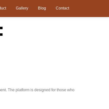
duct
Gallery
Blog
Contact
:
ent. The platform is designed for those who