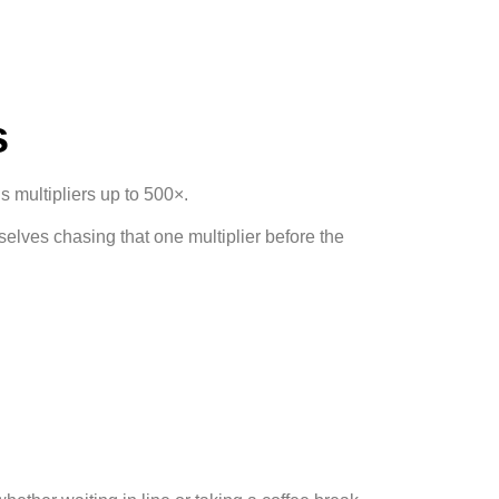
s
s multipliers up to 500×.
elves chasing that one multiplier before the