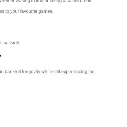
ether waiting in line or taking a coffee break.
ss to your favourite games.
ll session.
y
bankroll longevity while still experiencing the