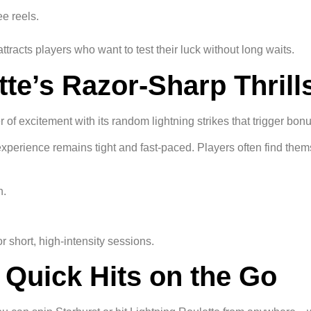
e reels.
ttracts players who want to test their luck without long waits.
tte’s Razor‑Sharp Thrill
 of excitement with its random lightning strikes that trigger bonu
xperience remains tight and fast‑paced. Players often find thems
n.
r short, high‑intensity sessions.
 Quick Hits on the Go