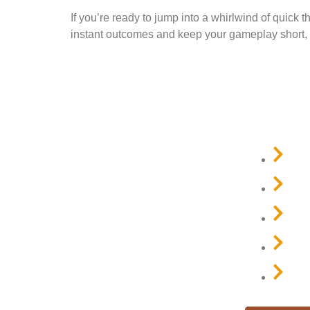
If you’re ready to jump into a whirlwind of quick
instant outcomes and keep your gameplay short, 
Quick Li
Aadhaya International
At Aadhya International, we combine
Ho
passion, craftsmanship, and industry-
Abo
leading expertise to guide you in mastering
the art of chocolate panning, ensuring
Cou
excellence in every creation.
Blo
Con
Social Media