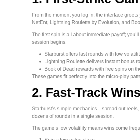
From the moment you log in, the interface greets 
NetEnt, Lightning Roulette by Evolution, and Bo
The first spin is all about immediate payoff; you’
session begins.
Starburst offers fast rounds with low volatilit
Lightning Roulette delivers instant bonus r
Book of Dead rewards with free spins on the 
These games fit perfectly into the micro‑play patte
2. Fast‑Track Wins
Starburst’s simple mechanics—spread out reels, 
dozens of rounds in a single session.
The game’s low volatility means wins come freque
Spin a low‑value stake.