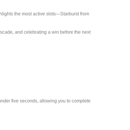
ghlights the most active slots—Starburst from
cascade, and celebrating a win before the next
under five seconds, allowing you to complete