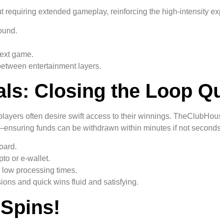
t requiring extended gameplay, reinforcing the high‑intensity e
ound.
ext game.
etween entertainment layers.
als: Closing the Loop Q
 players often desire swift access to their winnings. TheClubH
H—ensuring funds can be withdrawn within minutes if not seconds
oard.
o or e‑wallet.
o low processing times.
ions and quick wins fluid and satisfying.
 Spins!