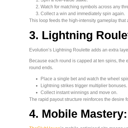
Watch for matching symbols across any thre
Collect a win and immediately spin again.
This loop feeds the high‑intensity gameplay that a
3. Lightning Roule
Evolution’s Lightning Roulette adds an extra layer
Because each round is capped at ten spins, the e
round ends.
Place a single bet and watch the wheel spi
Lightning strikes trigger multiplier bonuses.
Collect instant winnings and move on.
The rapid payout structure reinforces the desire fo
4. Mobile Mastery: