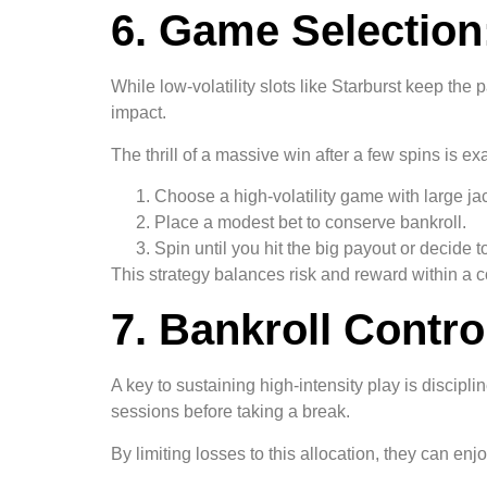
6. Game Selection:
While low‑volatility slots like Starburst keep the 
impact.
The thrill of a massive win after a few spins is ex
Choose a high‑volatility game with large ja
Place a modest bet to conserve bankroll.
Spin until you hit the big payout or decide to
This strategy balances risk and reward within a 
7. Bankroll Contro
A key to sustaining high‑intensity play is discip
sessions before taking a break.
By limiting losses to this allocation, they can en