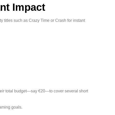
ant Impact
ity titles such as Crazy Time or Crash for instant
their total budget—say €20—to cover several short
gaming goals.