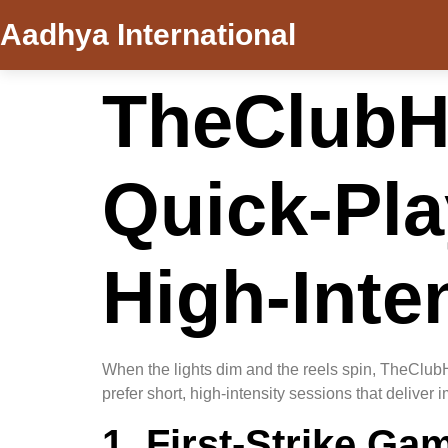
Aadhya International
TheClubH
Quick‑Pla
High‑Inte
When the lights dim and the reels spin, TheClubH
prefer short, high‑intensity sessions that deliver 
1. First‑Strike G