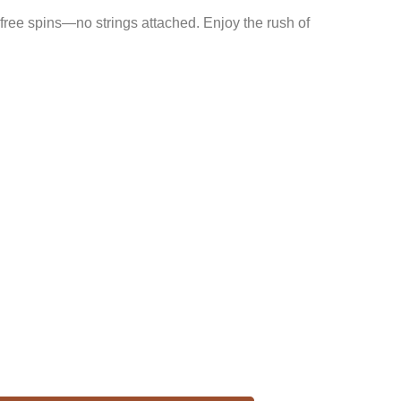
 free spins—no strings attached. Enjoy the rush of
hri house, North Patel Nagar,
, Ranchi
nternational@gmail.com
0134951 | 9322876919
: 10:00 AM to 06:00 PM