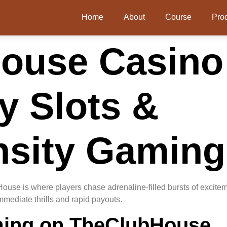
Home
About
Course
Pro
ouse Casino
y Slots &
nsity Gaming
ouse is where players chase adrenaline‑filled bursts of excitem
immediate thrills and rapid payouts.
aming on TheClubHouse