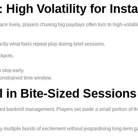
 High Volatility for Inst
pace lively, players chasing big paydays often turn to high‑volatil
actly what fuels repeat play during brief sessions.
ckpots.
 stop early.
constrained time window.
l in Bite‑Sized Sessions
lined bankroll management. Players set aside a small portion of 
joy multiple bursts of excitement without jeopardising long‑term 