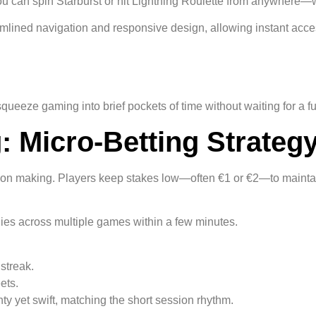
u can spin Starburst or hit Lightning Roulette from anywhere—wh
eamlined navigation and responsive design, allowing instant acce
eeze gaming into brief pockets of time without waiting for a fu
: Micro‑Betting Strateg
ion making. Players keep stakes low—often €1 or €2—to maintain 
gies across multiple games within a few minutes.
 streak.
ets.
y yet swift, matching the short session rhythm.