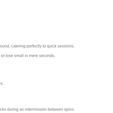
und, catering perfectly to quick sessions.
g or lose small in mere seconds.
s.
ks during an intermission between spins.