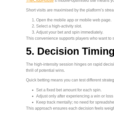
TheClubHouse
’s mobile‑optimised site means yo
Short visits are maximised by the platform’s str
Open the mobile app or mobile web page.
Select a high‑activity slot.
Adjust your bet and spin immediately.
This convenience supports players who want to squ
5. Decision Timing
The high‑intensity session hinges on rapid decis
thrill of potential wins.
Quick betting means you can test different strate
Set a fixed bet amount for each spin.
Adjust only after experiencing a win or loss
Keep track mentally; no need for spreadshe
This approach ensures each decision feels weight