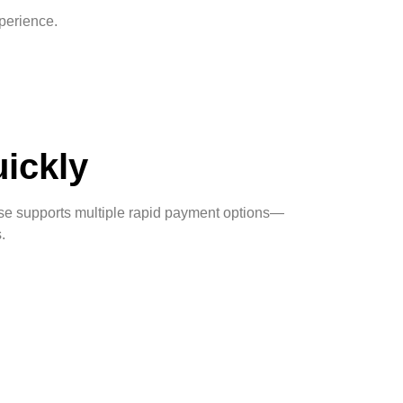
xperience.
uickly
ouse supports multiple rapid payment options—
.