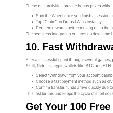
These mini‑activities provide bonus prizes withou
Spin the Wheel once you finish a session r
Tap “Claim” on Drops&Wins instantly.
Redeem rewards before moving on to the n
The seamless integration ensures no downtime b
10. Fast Withdraw
After a successful sprint through several games,
Skrill, Neteller, crypto wallets like BTC and ET
Select “Withdraw” from your account dashb
Choose a fast payment method such as crypt
Confirm transfer; funds arrive quickly due t
This fast turnaround keeps the cycle of short sess
Get Your 100 Free