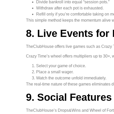
Divide bankroll into equal “session pots.”
Withdraw after each pot is exhausted.
Refill only if you’re comfortable taking on m
This simple method keeps the momentum alive whil
8. Live Events for 
TheClubHouse offers live games such as Crazy Tim
Crazy Time’s wheel offers multipliers up to 30×, 
Select your game of choice.
Place a small wager.
Watch the outcome unfold immediately.
The real‑time nature of these games eliminates 
9. Social Features
TheClubHouse’s Drops&Wins and Wheel of Fortune