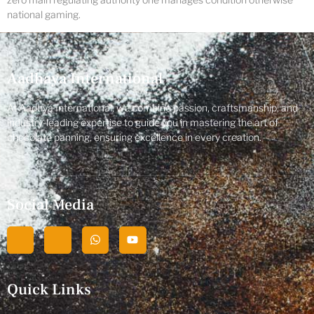
national gaming.
Aadhaya International
At Aadhya International, we combine passion, craftsmanship, and
industry-leading expertise to guide you in mastering the art of
chocolate panning, ensuring excellence in every creation.
Social Media
Quick Links