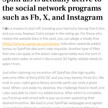
the social network programs
such as Fb, X, and Instagram
It�s a means to start off, boosting your harmony having free Coins
and you may Sweeps Coins proper in the rating-go. For those who
realize the website links in this post, you can allege a totally free
https://fortune-panda-se.com/bonus/
indication-upwards added
bonus no SpinPals discount code requisite. Another type of filter
that one can apply at the latest video game lobby was the sort of
application seller, at which I discovered 30 highly reliable labels to
select from.
Just after claiming my incentive off SpinPals (the high quality
welcome offer of thirty,000 GC and you may twenty-three Sc), We
took to your video game library provide particular slots a great
twist. When i put aside my desktop, the challenge fixed in itself, and
i also was able to claim my added bonus. After which is complete,
you’ll end up welcomed with a pop-up screen appearing their
desired incentive. We lead to your SpinPals webpages and signed
up in order to allege my welcome extra. I reported all of them to