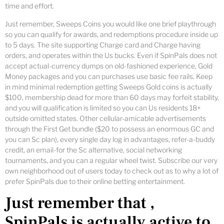
time and effort.
Just remember, Sweeps Coins you would like one brief playthrough
so you can qualify for awards, and redemptions procedure inside up
to 5 days. The site supporting Charge card and Charge having
orders, and operates within the Us bucks. Even if SpinPals does not
accept actual-currency dumps on old-fashioned experience, Gold
Money packages and you can purchases use basic fee rails. Keep
in mind minimal redemption getting Sweeps Gold coins is actually
$100, membership dead for more than 60 days may forfeit stability,
and you will qualification is limited so you can Us residents 18+
outside omitted states. Other cellular-amicable advertisements
through the First Get bundle ($20 to possess an enormous GC and
you can Sc plan), every single day log in advantages, refer-a-buddy
credit, an email-for the Sc alternative, social networking
tournaments, and you can a regular wheel twist. Subscribe our very
own neighborhood out of users today to check out as to why a lot of
prefer SpinPals due to their online betting entertainment.
Just remember that ,
SpinPals is actually active to