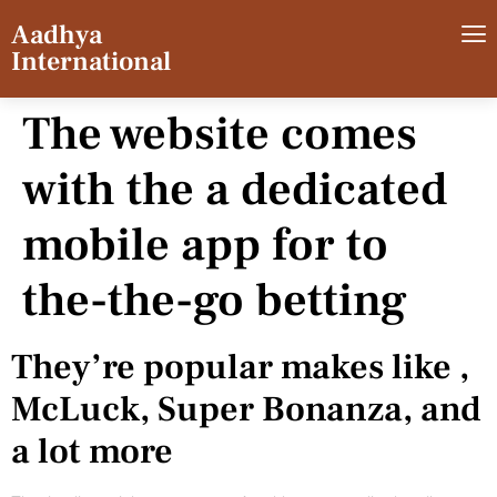
Aadhya
International
The website comes
with the a dedicated
mobile app for to
the-the-go betting
They’re popular makes like ,
McLuck, Super Bonanza, and
a lot more