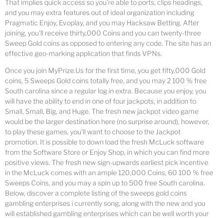
That implies quick access so you’re able to ports, clips headings,
and you may extra features out of ideal organization including
Pragmatic Enjoy, Evoplay, and you may Hacksaw Betting. After
joining, you’ll receive thirty,000 Coins and you can twenty-three
Sweep Gold coins as opposed to entering any code. The site has an
effective geo-marking application that finds VPNs.
Once you join MyPrize.Us for the first time, you get fifty,000 Gold
coins, 5 Sweeps Gold coins totally free, and you may 2 100 % free
South carolina since a regular log in extra. Because you enjoy, you
will have the ability to end in one of four jackpots, in addition to
Small, Small, Big, and Huge. The fresh new jackpot video game
would be the larger destination here (no surprise around), however,
to play these games, you’ll want to choose to the Jackpot
promotion. It is possible to down load the fresh McLuck software
from the Software Store or Enjoy Shop, in which you can find more
positive views. The fresh new sign-upwards earliest pick incentive
in the McLuck comes with an ample 120,000 Coins, 60 100 % free
Sweeps Coins, and you may a spin up to 500 free South carolina.
Below, discover a complete listing of the sweeps gold coins
gambling enterprises i currently song, along with the new and you
will established gambling enterprises which can be well worth your