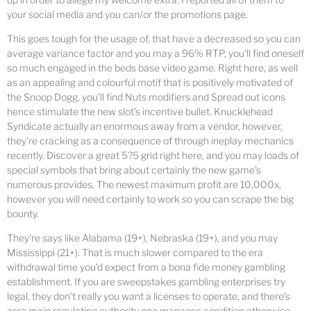
your social media and you can/or the promotions page.
This goes tough for the usage of, that have a decreased so you can
average variance factor and you may a 96% RTP, you’ll find oneself
so much engaged in the beds base video game. Right here, as well
as an appealing and colourful motif that is positively motivated of
the Snoop Dogg, you’ll find Nuts modifiers and Spread out icons
hence stimulate the new slot’s incentive bullet. Knucklehead
Syndicate actually an enormous away from a vendor, however,
they’re cracking as a consequence of through ineplay mechanics
recently. Discover a great 5?5 grid right here, and you may loads of
special symbols that bring about certainly the new game’s
numerous provides. The newest maximum profit are 10,000x,
however you will need certainly to work so you can scrape the big
bounty.
They’re says like Alabama (19+), Nebraska (19+), and you may
Mississippi (21+). That is much slower compared to the era
withdrawal time you’d expect from a bona fide money gambling
establishment. If you are sweepstakes gambling enterprises try
legal, they don’t really you want a licenses to operate, and there’s
zero main regulating authority one manages condition otherwise