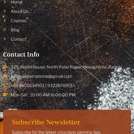
Home
About Us
Courses
Blog
Contact
Contact Info
325, Keshri house, North Patel Nagar, Hesag,Hatia, Ranchi
aadhyainternational@gmail.com
+91 8600134951 | 9322876919
Mon-Sat : 10:00 AM to 06:00 PM
Subscribe Newsletter
Subscribe for the latest chocolate panning tips,