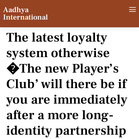
Aadhya
International
The latest loyalty
system otherwise
�The new Player’s
Club’ will there be if
you are immediately
after a more long-
identity partnership