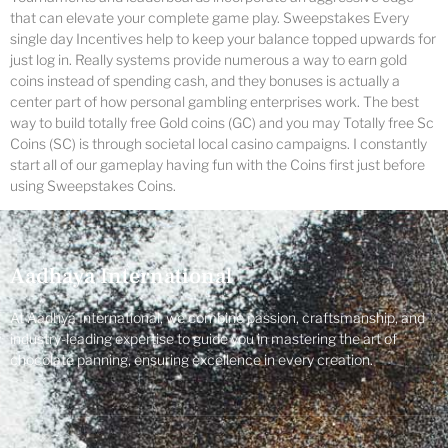
that can elevate your complete game play. Sweepstakes Every
single day Incentives help to keep your balance topped upwards for
just log in. Really systems provide numerous a way to earn gold
coins instead of spending cash, and they bonuses is actually a
center part of how personal gambling enterprises work. The best
way to build totally free Gold coins (GC) and you may Totally free Sc
Coins (SC) is through societal local casino campaigns. I constantly
start all of our gameplay having fun with the Coins first just before
using Sweepstakes Coins.
Aadhaya International
At Aadhya International, we combine passion, craftsmanship, and
industry-leading expertise to guide you in mastering the art of
chocolate panning, ensuring excellence in every creation.