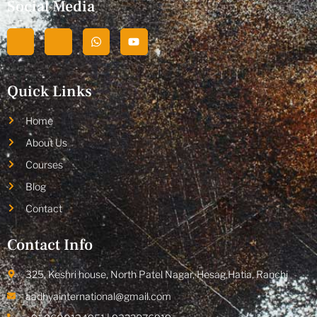
Social Media
Quick Links
Home
About Us
Courses
Blog
Contact
Contact Info
325, Keshri house, North Patel Nagar, Hesag,Hatia, Ranchi
aadhyainternational@gmail.com