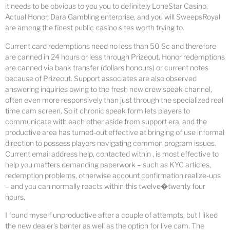
it needs to be obvious to you you to definitely LoneStar Casino,
Actual Honor, Dara Gambling enterprise, and you will SweepsRoyal
are among the finest public casino sites worth trying to.
Current card redemptions need no less than 50 Sc and therefore
are canned in 24 hours or less through Prizeout. Honor redemptions
are canned via bank transfer (dollars honours) or current notes
because of Prizeout. Support associates are also observed
answering inquiries owing to the fresh new crew speak channel,
often even more responsively than just through the specialized real
time cam screen. So it chronic speak form lets players to
communicate with each other aside from support era, and the
productive area has turned-out effective at bringing of use informal
direction to possess players navigating common program issues.
Current email address help, contacted within , is most effective to
help you matters demanding paperwork – such as KYC articles,
redemption problems, otherwise account confirmation realize-ups
– and you can normally reacts within this twelve�twenty four
hours.
I found myself unproductive after a couple of attempts, but I liked
the new dealer’s banter as well as the option for live cam. The