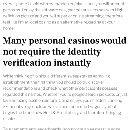
overall game is sold with even/odd, red/black, and you will amount
performs. I enjoy the software designer because comes with High
definition picture and you will superior online streaming, therefore i
feel like I’m at local casino as an alternative regarding at your
home.
Many personal casinos would
not require the identity
verification instantly
While thinking of joining a different sweepstakes gambling
establishment, the first thing you should do try discover
recommendations and check what other participants possess
regarded this names. Whether you’re google search jackpots or just
love amazing position picture, Coinz enjoys you shielded. Landing
3+ incentive symbols as well as minimum one Dragon symbol
begins the brand new Hold & Profit ability, and therefore bringing
respins.
Tournaments and leaderboards incorporate an aggressive edge