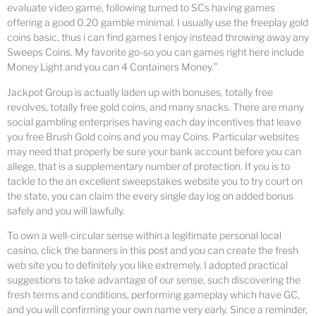
evaluate video game, following turned to SCs having games
offering a good 0.20 gamble minimal. I usually use the freeplay gold
coins basic, thus i can find games I enjoy instead throwing away any
Sweeps Coins. My favorite go-so you can games right here include
Money Light and you can 4 Containers Money.”
Jackpot Group is actually laden up with bonuses, totally free
revolves, totally free gold coins, and many snacks. There are many
social gambling enterprises having each day incentives that leave
you free Brush Gold coins and you may Coins. Particular websites
may need that properly be sure your bank account before you can
allege, that is a supplementary number of protection. If you is to
tackle to the an excellent sweepstakes website you to try court on
the state, you can claim the every single day log on added bonus
safely and you will lawfully.
To own a well-circular sense within a legitimate personal local
casino, click the banners in this post and you can create the fresh
web site you to definitely you like extremely. I adopted practical
suggestions to take advantage of our sense, such discovering the
fresh terms and conditions, performing gameplay which have GC,
and you will confirming your own name very early. Since a reminder,