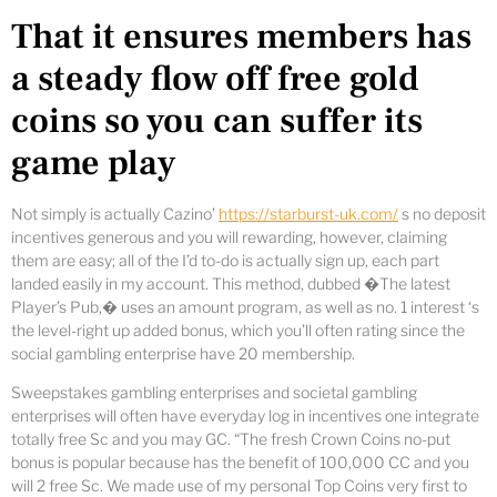
That it ensures members has
a steady flow off free gold
coins so you can suffer its
game play
Not simply is actually Cazino’
https://starburst-uk.com/
s no deposit
incentives generous and you will rewarding, however, claiming
them are easy; all of the I’d to-do is actually sign up, each part
landed easily in my account. This method, dubbed �The latest
Player’s Pub,� uses an amount program, as well as no. 1 interest ‘s
the level-right up added bonus, which you’ll often rating since the
social gambling enterprise have 20 membership.
Sweepstakes gambling enterprises and societal gambling
enterprises will often have everyday log in incentives one integrate
totally free Sc and you may GC. “The fresh Crown Coins no-put
bonus is popular because has the benefit of 100,000 CC and you
will 2 free Sc. We made use of my personal Top Coins very first to