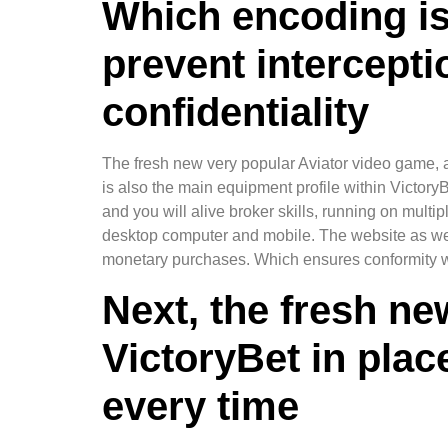
Which encoding is 
prevent interceptio
confidentiality
The fresh new very popular Aviator video game, and
is also the main equipment profile within Victor
and you will alive broker skills, running on mul
desktop computer and mobile. The website as well
monetary purchases. Which ensures conformity wi
Next, the fresh ne
VictoryBet in plac
every time