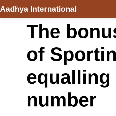
Aadhya International
The bonus
of Sporti
equalling
number