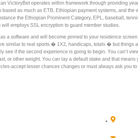
can VictoryBet operates within framework through providing yea
ino based as much as ETB, Ethiopian payment systems, and the 
instance the Ethiopian Prominent Category, EPL, baseball, tennis,
ou will employs SSL encryption to guard member studies.
s a software and will become pinned to your residence screen
re similar to real sports � 1X2, handicaps, totals � but things
see if the second experience is going to begin. You can’t view
ast, or other weight. You can lay a default stake and that means
icles-accept lesser chances changes or must always ask you to a
nks
Contact Info
325, Kes
me
Hesag,Hatia
ut Us