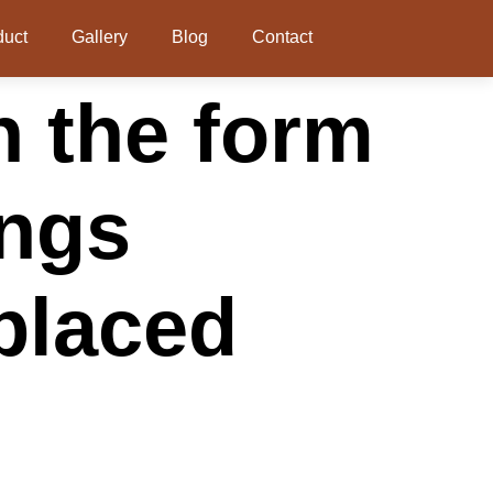
duct
Gallery
Blog
Contact
n the form
ings
placed