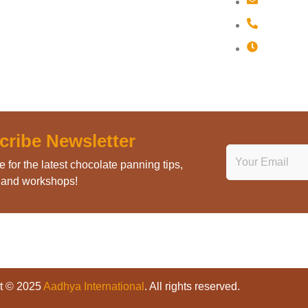
aadhyai
rses
+91 860
Mon-Sat 
g
tact
cribe Newsletter
 for the latest chocolate panning tips,
 and workshops!
t © 2025
Aadhya International
. All rights reserved.