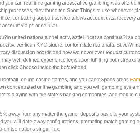
 you can real time gaming areas; alive gambling was offered in
p processes, they found ten Sport Things to use whenever play
ifice, contacting support service allows account data recovery a
 account via pc or cellular.
u?in united nations tunnel activ, astfel incat sa continua?i sa o
ozitiv, verificari KYC sigure, conformitate regionala. Stivui?i m
trary discussion boards and now we never ever request currency
 may well-defined experience legislation fulfilling both streaks 
 then click Choose Inside the beforehand.
al football, online casino games, and you can eSports areas
Fam
ur town concentrated online gambling and you will gambling syst
nsmits playing with the state’s banking companies, and mobile c
5% away from any matter the gamer deposits basic to your syste
and you will date-away configurations, promoting match gaming b
tr-united nations singur flux.