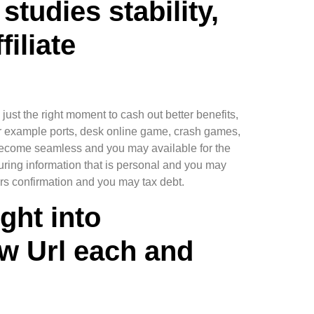
tudies stability,
filiate
just the right moment to cash out better benefits,
for example ports, desk online game, crash games,
o become seamless and you may available for the
uring information that is personal and you may
rs confirmation and you may tax debt.
ght into
ew Url each and