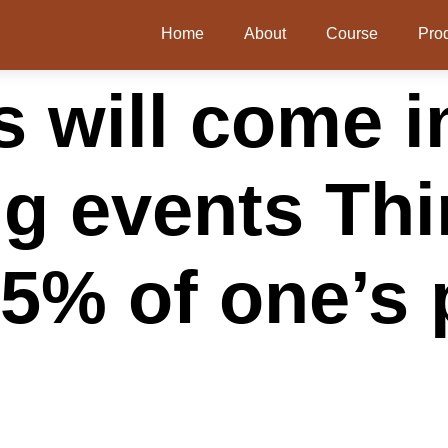
Home
About
Course
Pro
 will come i
ng events Th
 5% of one’s 