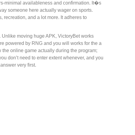
rs-minimal availableness and confirmation. It�s
way someone here actually wager on sports.
 recreation, and a lot more. It adheres to
. Unlike moving huge APK, VictoryBet works
 are powered by RNG and you will works for the a
 the online game actually during the program;
 you don’t need to enter extent whenever, and you
nswer very first.
hri house, North Patel Nagar,
, Ranchi