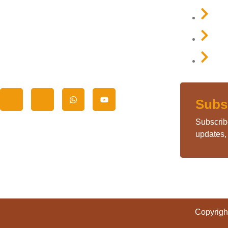
the art of chocolate panning, ensuring
Cou
excellence in every creation.
Blo
Con
Social Media
Subs
Subscribe
updates,
Copyrigh