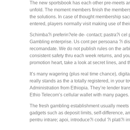
The new sportsbook has each other pre-meets and
unfold. The moment members finish the membershi
the solutions. In case of thought membership sacr
entered, players normally visit making use of their
Schimba?i preferin?ele de- contact; pastra?i cel p
Gambling enterprise. Us cont per persoana ?i disp
recomandate. We do not publish rules on the arbi
consistent safety thru each week returns, and you
promotion heart, take a look at secret lines, and
It’s many wagering (plus real time chance), digit
really stands as the a totally registered, in yo
Administration from Ethiopia. They’re lender tra
Ethio Telecom’s cellular wallet with many pages.
The fresh gambling establishment usually meets 
gadgets such as deposit limits, self-difference, 
pentru intrare; apoi, introduce?i codul ?i plati?i in