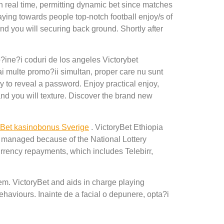
 real time, permitting dynamic bet since matches
ing towards people top-notch football enjoy/s of
nd you will securing back ground. Shortly after
b?ine?i coduri de los angeles Victorybet
ai multe promo?ii simultan, proper care nu sunt
 to reveal a password. Enjoy practical enjoy,
and you will texture. Discover the brand new
Bet kasinobonus Sverige
. VictoryBet Ethiopia
em managed because of the National Lottery
urrency repayments, which includes Telebirr,
m. VictoryBet and aids in charge playing
ehaviours. Inainte de a facial o depunere, opta?i