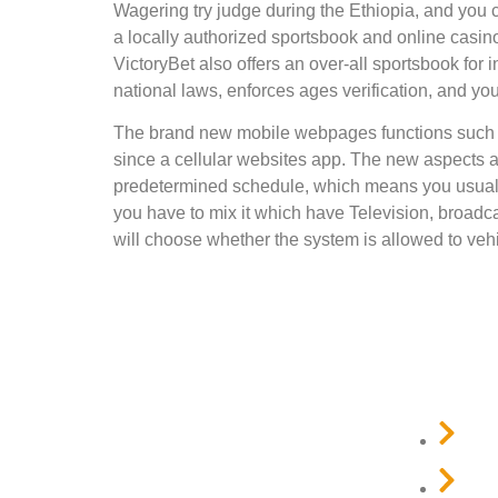
Wagering try judge during the Ethiopia, and you 
a locally authorized sportsbook and online cas
VictoryBet also offers an over-all sportsbook for 
national laws, enforces ages verification, and y
The brand new mobile webpages functions such a
since a cellular websites app. The new aspects a
predetermined schedule, which means you usually 
you have to mix it which have Television, broadc
will choose whether the system is allowed to veh
Quick Li
Aadhaya International
At Aadhya International, we combine
Ho
passion, craftsmanship, and industry-
Abo
leading expertise to guide you in mastering