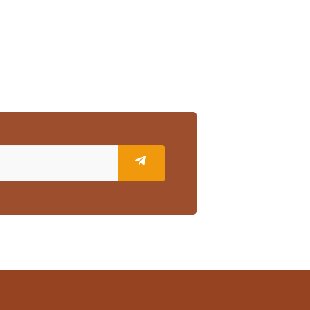
nternational@gmail.com
0134951 | 9322876919
: 10:00 AM to 06:00 PM