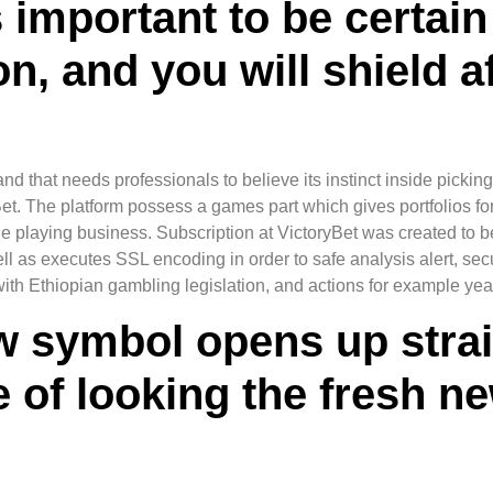
important to be certain s
n, and you will shield af
 that needs professionals to believe its instinct inside picking 
yBet. The platform possess a games part which gives portfolios 
tiple playing business. Subscription at VictoryBet was created t
 as executes SSL encoding in order to safe analysis alert, sec
th Ethiopian gambling legislation, and actions for example yea
w symbol opens up strai
e of looking the fresh n