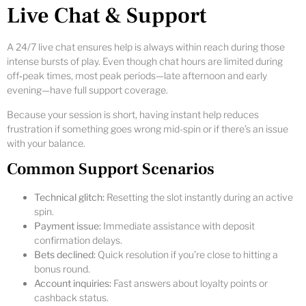
Live Chat & Support
A 24/7 live chat ensures help is always within reach during those
intense bursts of play. Even though chat hours are limited during
off‑peak times, most peak periods—late afternoon and early
evening—have full support coverage.
Because your session is short, having instant help reduces
frustration if something goes wrong mid-spin or if there’s an issue
with your balance.
Common Support Scenarios
Technical glitch:
Resetting the slot instantly during an active
spin.
Payment issue:
Immediate assistance with deposit
confirmation delays.
Bets declined:
Quick resolution if you’re close to hitting a
bonus round.
Account inquiries:
Fast answers about loyalty points or
cashback status.