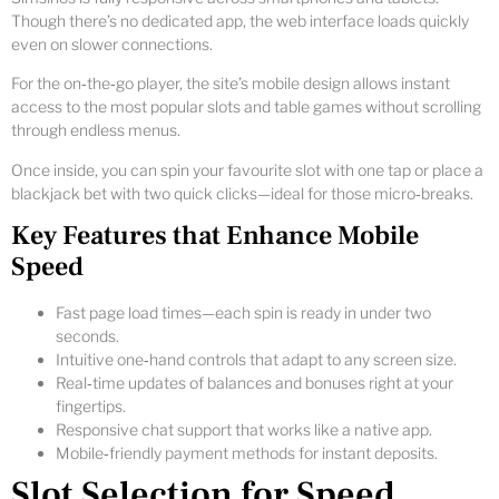
Though there’s no dedicated app, the web interface loads quickly
even on slower connections.
For the on‑the‑go player, the site’s mobile design allows instant
access to the most popular slots and table games without scrolling
through endless menus.
Once inside, you can spin your favourite slot with one tap or place a
blackjack bet with two quick clicks—ideal for those micro‑breaks.
Key Features that Enhance Mobile
Speed
Fast page load times—each spin is ready in under two
seconds.
Intuitive one‑hand controls that adapt to any screen size.
Real‑time updates of balances and bonuses right at your
fingertips.
Responsive chat support that works like a native app.
Mobile‑friendly payment methods for instant deposits.
Slot Selection for Speed