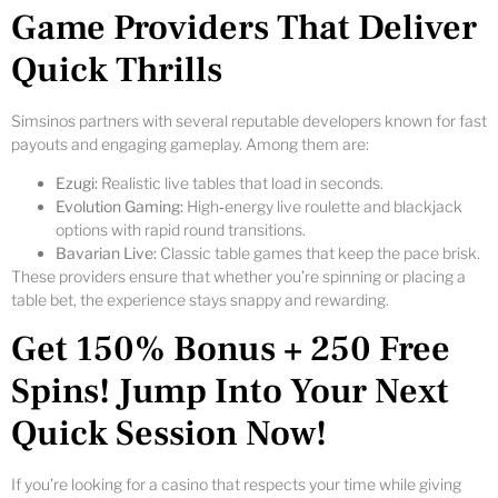
Game Providers That Deliver
Quick Thrills
Simsinos partners with several reputable developers known for fast
payouts and engaging gameplay. Among them are:
Ezugi:
Realistic live tables that load in seconds.
Evolution Gaming:
High‑energy live roulette and blackjack
options with rapid round transitions.
Bavarian Live:
Classic table games that keep the pace brisk.
These providers ensure that whether you’re spinning or placing a
table bet, the experience stays snappy and rewarding.
Get 150% Bonus + 250 Free
Spins! Jump Into Your Next
Quick Session Now!
If you’re looking for a casino that respects your time while giving