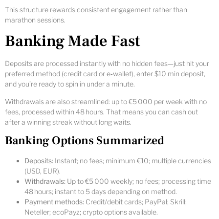
This structure rewards consistent engagement rather than
marathon sessions.
Banking Made Fast
Deposits are processed instantly with no hidden fees—just hit your
preferred method (credit card or e‑wallet), enter $10 min deposit,
and you’re ready to spin in under a minute.
Withdrawals are also streamlined: up to €5 000 per week with no
fees, processed within 48 hours. That means you can cash out
after a winning streak without long waits.
Banking Options Summarized
Deposits:
Instant; no fees; minimum €10; multiple currencies
(USD, EUR).
Withdrawals:
Up to €5 000 weekly; no fees; processing time
48 hours; instant to 5 days depending on method.
Payment methods:
Credit/debit cards; PayPal; Skrill;
Neteller; ecoPayz; crypto options available.