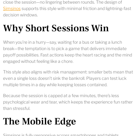
close the session—no lingering between rounds. The design of
Simsinos
supports this style with minimal friction and lightning‑fast
decision windows.
Why Short Sessions Win
When you’re in a hurry—say, waiting for a bus or taking a lunch
break—the temptation is to pick a game that delivers immediate
payoff possibilities. Fast actions keep the heart racing and the mind
engaged without feeling like a chore.
This style also aligns with risk management: smaller bets mean that
even a single loss doesn’t sink the bankroll. Players can test luck
multiple times in a day while keeping losses contained.
Because the session is capped at a few minutes, there’s less
psychological wear and tear, which keeps the experience fun rather
than stressful.
The Mobile Edge
Simsinos is fully responsive across smartphones and tablets.