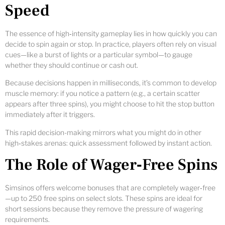
Speed
The essence of high‑intensity gameplay lies in how quickly you can
decide to spin again or stop. In practice, players often rely on visual
cues—like a burst of lights or a particular symbol—to gauge
whether they should continue or cash out.
Because decisions happen in milliseconds, it’s common to develop
muscle memory: if you notice a pattern (e.g., a certain scatter
appears after three spins), you might choose to hit the stop button
immediately after it triggers.
This rapid decision-making mirrors what you might do in other
high‑stakes arenas: quick assessment followed by instant action.
The Role of Wager‑Free Spins
Simsinos offers welcome bonuses that are completely wager‑free
—up to 250 free spins on select slots. These spins are ideal for
short sessions because they remove the pressure of wagering
requirements.