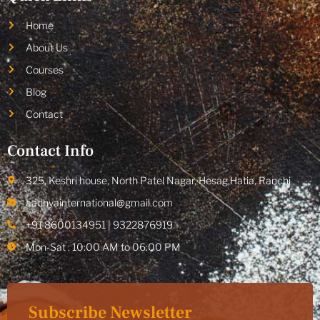
Home
About Us
Courses
Blog
Contact
Contact Info
325, Keshri house, North Patel Nagar, Hesag,Hatia, Ranchi
aadhyainternational@gmail.com
+91 8600134951 | 9322876919
Mon-Sat : 10:00 AM to 06:00 PM
Subscribe Newsletter