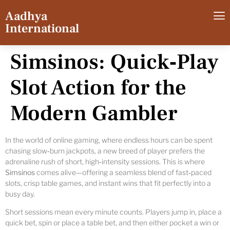
Aadhya
International
Simsinos: Quick‑Play
Slot Action for the
Modern Gambler
In the world of online gaming, where endless hours can be spent
chasing slow‑burn jackpots, a new breed of player prefers the
adrenaline rush of short, high‑intensity sessions. This is where
Simsinos
comes alive—offering a seamless blend of fast‑paced
slots, crisp table games, and instant wins that fit perfectly into a
busy day.
Short sessions mean every minute counts. Players jump in, place a
quick bet, spin or place a table bet, and then either pocket a win or