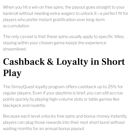
When you hit a win on free spins, the payout goes straight to your
bankroll without needing extra wagers to unlock it—a perfect fit for
players who prefer instant gratification over long-term
accumulation.
The only caveat is that these spins usually apply to specific titles;
staying within your chosen game keeps the experience
streamlined.
Cashback & Loyalty in Short
Play
The SimsyQuest loyalty program offers cashback up to 25% for
regular players. Even if your playtime is brief, you can still accrue
points quickly by playing high‑volume slots or table games like
blackjack and roulette.
Because each level unlocks free spins and bonus money instantly,
players can plug those rewards into their next short burst without
waiting months for an annual bonus payout.