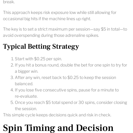
break.
This approach keeps risk exposure low while still allowing for
occasional big hits if the machine lines up right.
The key is to set a strict maximum per session—say $5 in total—to
avoid overspending during those adrenaline spikes.
Typical Betting Strategy
Start with $0.25 per spin.
If you hit a bonus round, double the bet for one spin to try for
a bigger win.
After any win, reset back to $0.25 to keep the session
balanced.
If you lose five consecutive spins, pause for a minute to
re‑evaluate.
Once you reach $5 total spend or 30 spins, consider closing
the session.
This simple cycle keeps decisions quick and risk in check.
Spin Timing and Decision