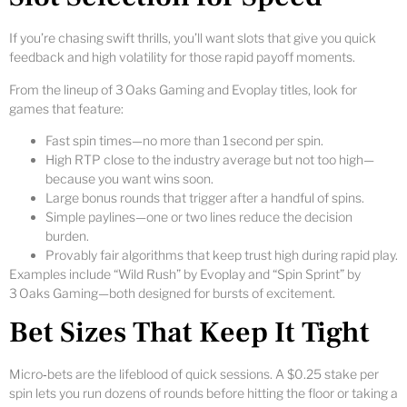
If you’re chasing swift thrills, you’ll want slots that give you quick
feedback and high volatility for those rapid payoff moments.
From the lineup of 3 Oaks Gaming and Evoplay titles, look for
games that feature:
Fast spin times—no more than 1 second per spin.
High RTP close to the industry average but not too high—
because you want wins soon.
Large bonus rounds that trigger after a handful of spins.
Simple paylines—one or two lines reduce the decision
burden.
Provably fair algorithms that keep trust high during rapid play.
Examples include “Wild Rush” by Evoplay and “Spin Sprint” by
3 Oaks Gaming—both designed for bursts of excitement.
Bet Sizes That Keep It Tight
Micro‑bets are the lifeblood of quick sessions. A $0.25 stake per
spin lets you run dozens of rounds before hitting the floor or taking a