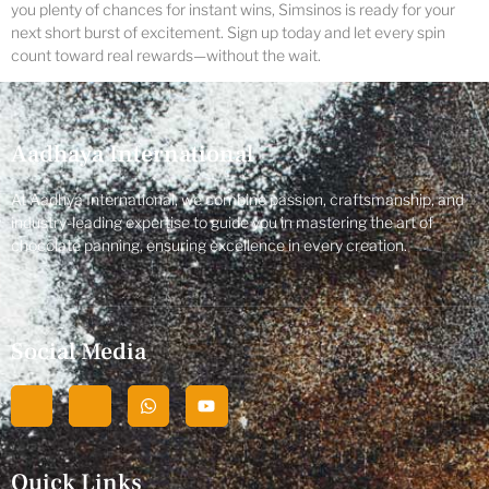
you plenty of chances for instant wins, Simsinos is ready for your
next short burst of excitement. Sign up today and let every spin
count toward real rewards—without the wait.
Aadhaya International
At Aadhya International, we combine passion, craftsmanship, and
industry-leading expertise to guide you in mastering the art of
chocolate panning, ensuring excellence in every creation.
Social Media
Quick Links