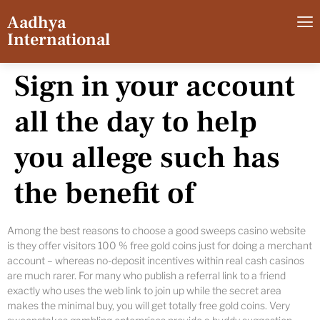
Aadhya
International
Sign in your account
all the day to help
you allege such has
the benefit of
Among the best reasons to choose a good sweeps casino website
is they offer visitors 100 % free gold coins just for doing a merchant
account – whereas no-deposit incentives within real cash casinos
are much rarer. For many who publish a referral link to a friend
exactly who uses the web link to join up while the secret area
makes the minimal buy, you will get totally free gold coins. Very