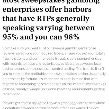
Most sweepstakes gambling
enterprises offer harbors
that have RTPs generally
speaking varying between
95% and you can 98%
So make sure you read all of our sweeps gambling enterprise
reviews, select one your required labels, ensure you get your totally
free gold coins and commence to try out. is very comprehensive
with regards to these characteristics, so it’s a great sweeps local
casino to consider to possess in control betting. The truth is, it isn’t
you to easy as the profitable at the sweepstakes casinos is actually
determined by fortune. It’s important to keep in mind that with
regards to redeeming prizes at the top on the internet sweepstakes
casinos, merely Sweeps Gold coins meet the requirements getting
redemption.
Players get rid of a basketball down a great pegboard to see where
it countries, towards bottom harbors offering rewards. They’ve