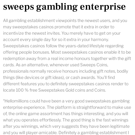
sweeps gambling enterprise
All gambling establishment viewpoints the newest users, and you
may sweepstakes casinos promote that it extra in order to
incentivize the newest invites. You merely have to get on your
account every single day for so it extra in your harmony.
Sweepstakes casinos follow the years-dated lifestyle regarding
offering people bonuses. Most sweepstakes casinos enable it to be
redemption away from a real income honours together with the gift
cards. As an alternative, whenever used Sweeps Coins,
professionals normally receive honours including gift notes, bodily
things (like devices or gift ideas), or cash awards. You’ll find
different features you to definitely sweepstakes casinos render to
locate 100 % free Sweepstakes Gold coins and Coins.
“Hellomillions could have been a very good sweepstakes gambling
enterprise experience. The platform is straightforward to make use
of, the online game assortment has things interesting, and you will
what you operates effortlessly. The good thing is the fast winnings
after you winnings, which very suggests they have been legitimate
and you will player-amicable. Definitely a gambling establishment I