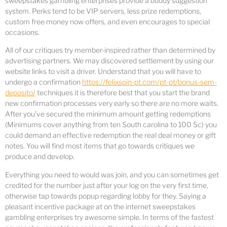
sweepstakes gambling enterprises provide a buddy suggestion
system. Perks tend to be VIP servers, less prize redemptions,
custom free money now offers, and even encourages to special
occasions.
All of our critiques try member-inspired rather than determined by
advertising partners. We may discovered settlement by using our
website links to visit a driver. Understand that you will have to
undergo a confirmation
https://felixspin-pt.com/pt-pt/bonus-sem-
deposito/
techniques it is therefore best that you start the brand
new confirmation processes very early so there are no more waits.
After you’ve secured the minimum amount getting redemptions
(Minimums cover anything from ten South carolina to 100 Sc) you
could demand an effective redemption the real deal money or gift
notes. You will find most items that go towards critiques we
produce and develop.
Everything you need to would was join, and you can sometimes get
credited for the number just after your log on the very first time,
otherwise tap towards popup regarding lobby for they. Saying a
pleasant incentive package at on the internet sweepstakes
gambling enterprises try awesome simple. In terms of the fastest