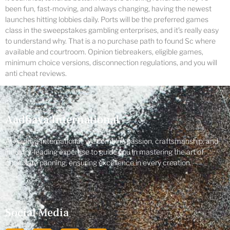
been fun, fast-moving, and always changing, having the newest
launches hitting lobbies daily. Ports will be the preferred games
class in the sweepstakes gambling enterprises, and it’s really easy
to understand why. That is a no purchase path to found Sc where
available and courtroom. Opinion tiebreakers, eligible games,
minimum choice versions, disconnection regulations, and you will
anti cheat reviews.
Aadhaya International
At Aadhya International, we combine passion, craftsmanship, and
industry-leading expertise to guide you in mastering the art of
chocolate panning, ensuring excellence in every creation.
Social Media