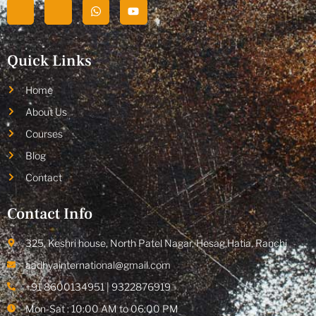
Quick Links
Home
About Us
Courses
Blog
Contact
Contact Info
325, Keshri house, North Patel Nagar, Hesag,Hatia, Ranchi
aadhyainternational@gmail.com
+91 8600134951 | 9322876919
Mon-Sat : 10:00 AM to 06:00 PM