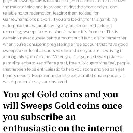
payment sweepstakes casinos, the professionals features known
the major choice one to prosper during the short and you can
reliable honor redemption, leading them to ideal for
GameChampions players. If you are looking for this gambling
enterprise thrill without having any courtroom red-colored
recording, sweepstakes casinos is where it is from the. This is
certainly never a great paltry amount but it is crucial to remember
when you’re considering registering a free account that have good
sweepstakes local casino web site and also you are now living in
among this type of claims. When you find yourself sweepstakes
gambling enterprises offer a great, free public gambling feel, people
that happen to be enthusiastic to help you score and you can get
honors need to keep planned a little extra limitations, especially in
which particular says are involved.
You get Gold coins and you
will Sweeps Gold coins once
you subscribe an
enthusiastic on the internet