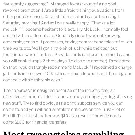
feel comfy suggesting.” “Managed to cash-out off a no cost
revolves promotion!!! Are a little afraid training evaluations from
other peoples sense!! Cashed from a saturday started using it
Saturday morning!!! And so i was really happy!! Thanks a lot
mcluck!!” “I became hesitant to is actually McLuck, I normally fool
around with a different site. Generally since I was not knowing
concerning cash out processes, having comprehend tales off much
time waits etc. Well I got a little bit of luck while the cash out
techniques was effortless. Provide cards capture from the day and
you will bank dumps 2-three days (I did so one another). Predicated
on that i would strongly recommend McLuck.” I redeemed a charge
gift cards in the lower 10 South carolina tolerance, and the program
canned it within thirty six days.”
Their approach is designed because of the industry feel, an
effective commercial desire and you may a hunger getting studying
new stuff. Try to find obvious fine print, support service you can
come to, and you will actual athlete critiques on the TrustPilot or
Reddit. The littlest matter was $10 as a result of provide cards
doing $100 for financial transfers.