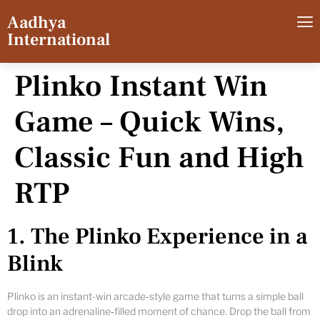
Aadhya
International
Plinko Instant Win
Game – Quick Wins,
Classic Fun and High
RTP
1. The Plinko Experience in a
Blink
Plinko is an instant-win arcade‑style game that turns a simple ball
drop into an adrenaline‑filled moment of chance. Drop the ball from