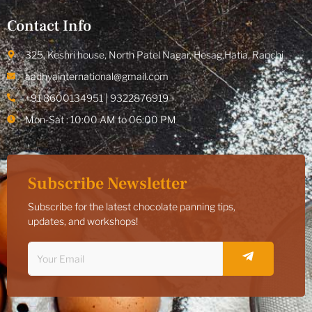
Contact Info
325, Keshri house, North Patel Nagar, Hesag,Hatia, Ranchi
aadhyainternational@gmail.com
+91 8600134951 | 9322876919
Mon-Sat : 10:00 AM to 06:00 PM
Subscribe Newsletter
Subscribe for the latest chocolate panning tips,
updates, and workshops!