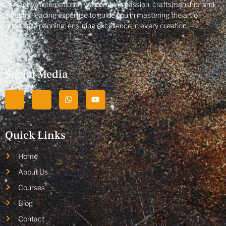
At Aadhya International, we combine passion, craftsmanship, and
industry-leading expertise to guide you in mastering the art of
chocolate panning, ensuring excellence in every creation.
Social Media
Quick Links
Home
About Us
Courses
Blog
Contact