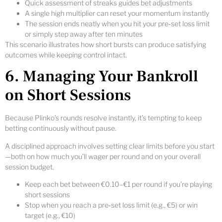
Quick assessment of streaks guides bet adjustments
A single high multiplier can reset your momentum instantly
The session ends neatly when you hit your pre‑set loss limit
or simply step away after ten minutes
This scenario illustrates how short bursts can produce satisfying
outcomes while keeping control intact.
6. Managing Your Bankroll
on Short Sessions
Because Plinko’s rounds resolve instantly, it’s tempting to keep
betting continuously without pause.
A disciplined approach involves setting clear limits before you start
—both on how much you’ll wager per round and on your overall
session budget.
Keep each bet between €0.10–€1 per round if you’re playing
short sessions
Stop when you reach a pre‑set loss limit (e.g., €5) or win
target (e.g., €10)