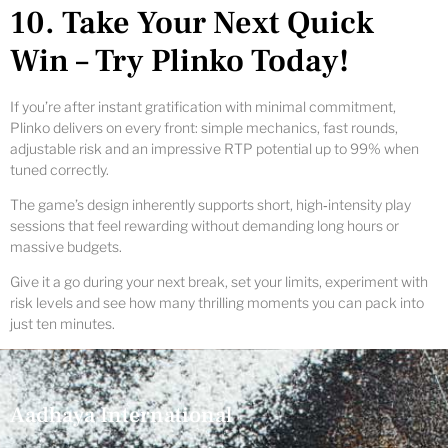
10. Take Your Next Quick
Win – Try Plinko Today!
If you’re after instant gratification with minimal commitment,
Plinko delivers on every front: simple mechanics, fast rounds,
adjustable risk and an impressive RTP potential up to 99% when
tuned correctly.
The game’s design inherently supports short, high‑intensity play
sessions that feel rewarding without demanding long hours or
massive budgets.
Give it a go during your next break, set your limits, experiment with
risk levels and see how many thrilling moments you can pack into
just ten minutes.
Aadhaya International