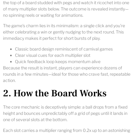
the top of a board studded with pegs and watch it ricochet into one
of many multiplier slots below. The outcome is revealed instantly—
no spinning reels or waiting for animations.
The game’s charm lies in its minimalism: a single click and you’re
either celebrating a win or gently nudging to the next round. This
immediacy makes it perfect for short bursts of play.
Classic board design reminiscent of carnival games
Clear visual cues for each multiplier slot
Quick feedback loop keeps momentum alive
Because the result is instant, players can experience dozens of
rounds in a few minutes—ideal for those who crave fast, repeatable
action.
2. How the Board Works
The core mechanic is deceptively simple: a ball drops from a fixed
height and bounces unpredictably off a grid of pegs until it lands in
one of several slots at the bottom.
Each slot carries a multiplier ranging from 0.2x up to an astonishing