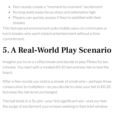
Fast rounds create a “moment‑to‑moment” excitement
No long waits keep focus sharp and adrenaline high
Players can quickly assess if they’re satisfied with their
streaks
This fast‑paced environment suits mobile users on commutes or
lunch breaks who want instant entertainment without a time
commitment.
5. A Real‑World Play Scenario
Imagine you’re on a coffee break and decide to play Plinko for ten
minutes. You start with a modest €0.10 bet and low risk to test the
board.
After a few rounds you notice a streak of small wins—perhaps three
consecutive 1x multipliers—so you decide to raise your bet to €0.20
but keep the risk level unchanged.
The ball lands in a 5x slot—your first significant win—and you feel
the surge of excitement you’ve been seeking in that brief window.