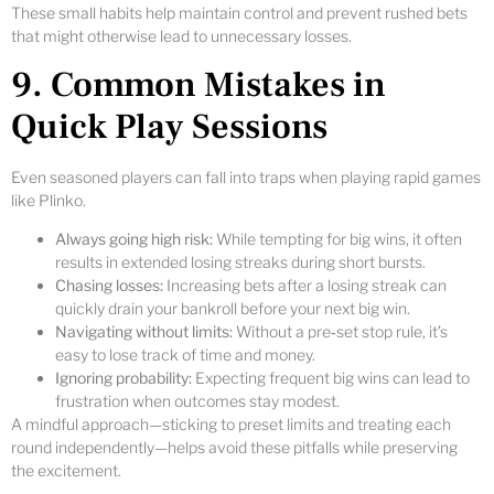
These small habits help maintain control and prevent rushed bets
that might otherwise lead to unnecessary losses.
9. Common Mistakes in
Quick Play Sessions
Even seasoned players can fall into traps when playing rapid games
like Plinko.
Always going high risk:
While tempting for big wins, it often
results in extended losing streaks during short bursts.
Chasing losses:
Increasing bets after a losing streak can
quickly drain your bankroll before your next big win.
Navigating without limits:
Without a pre‑set stop rule, it’s
easy to lose track of time and money.
Ignoring probability:
Expecting frequent big wins can lead to
frustration when outcomes stay modest.
A mindful approach—sticking to preset limits and treating each
round independently—helps avoid these pitfalls while preserving
the excitement.