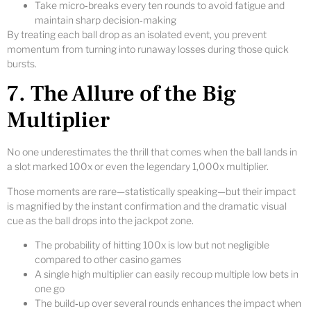
Take micro‑breaks every ten rounds to avoid fatigue and
maintain sharp decision‑making
By treating each ball drop as an isolated event, you prevent
momentum from turning into runaway losses during those quick
bursts.
7. The Allure of the Big
Multiplier
No one underestimates the thrill that comes when the ball lands in
a slot marked 100x or even the legendary 1,000x multiplier.
Those moments are rare—statistically speaking—but their impact
is magnified by the instant confirmation and the dramatic visual
cue as the ball drops into the jackpot zone.
The probability of hitting 100x is low but not negligible
compared to other casino games
A single high multiplier can easily recoup multiple low bets in
one go
The build‑up over several rounds enhances the impact when