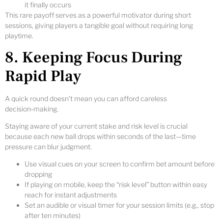
it finally occurs
This rare payoff serves as a powerful motivator during short
sessions, giving players a tangible goal without requiring long
playtime.
8. Keeping Focus During
Rapid Play
A quick round doesn’t mean you can afford careless
decision‑making.
Staying aware of your current stake and risk level is crucial
because each new ball drops within seconds of the last—time
pressure can blur judgment.
Use visual cues on your screen to confirm bet amount before
dropping
If playing on mobile, keep the “risk level” button within easy
reach for instant adjustments
Set an audible or visual timer for your session limits (e.g., stop
after ten minutes)