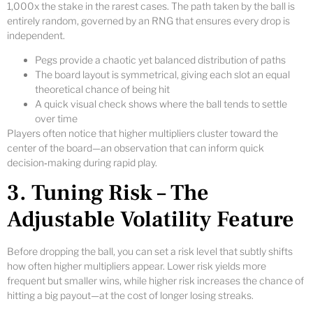
1,000x the stake in the rarest cases. The path taken by the ball is
entirely random, governed by an RNG that ensures every drop is
independent.
Pegs provide a chaotic yet balanced distribution of paths
The board layout is symmetrical, giving each slot an equal
theoretical chance of being hit
A quick visual check shows where the ball tends to settle
over time
Players often notice that higher multipliers cluster toward the
center of the board—an observation that can inform quick
decision‑making during rapid play.
3. Tuning Risk – The
Adjustable Volatility Feature
Before dropping the ball, you can set a risk level that subtly shifts
how often higher multipliers appear. Lower risk yields more
frequent but smaller wins, while higher risk increases the chance of
hitting a big payout—at the cost of longer losing streaks.