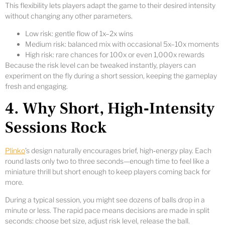
This flexibility lets players adapt the game to their desired intensity
without changing any other parameters.
Low risk: gentle flow of 1x–2x wins
Medium risk: balanced mix with occasional 5x–10x moments
High risk: rare chances for 100x or even 1,000x rewards
Because the risk level can be tweaked instantly, players can
experiment on the fly during a short session, keeping the gameplay
fresh and engaging.
4. Why Short, High‑Intensity
Sessions Rock
Plinko
’s design naturally encourages brief, high‑energy play. Each
round lasts only two to three seconds—enough time to feel like a
miniature thrill but short enough to keep players coming back for
more.
During a typical session, you might see dozens of balls drop in a
minute or less. The rapid pace means decisions are made in split
seconds: choose bet size, adjust risk level, release the ball.