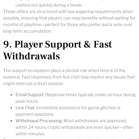
cashed out quickly during a break.
These offers are structured with low wagering requirements when
possible, ensuring that players can reap benefits without waiting for
months of playtime—perfect for those who prefer quick wins over
long-term accumulation.
9. Player Support & Fast
Withdrawals
The support ecosystem plays a pivotal role when time is of the
essence. Fast responses from live chat help resolve any issues that
might interrupt a short session.
Email Support:
Response times typically under an hour during
peak hours.
Live Chat:
Immediate assistance for game glitches or
payment questions.
Withdrawal Processing:
Most withdrawals are approved
within 24 hours; crypto withdrawals are even quicker—often
within minutes.