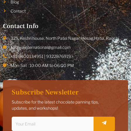
Blog
Contact
Contact Info
325, Keshri house, North Patel Nagar, Hesag,Hatia, Ranchi
aadhyainternational@gmail.com
+91 8600134951 | 9322876919
Mon-Sat : 10:00 AM to 06:00 PM
Subscribe Newsletter
Subscribe for the latest chocolate panning tips,
updates, and workshops!