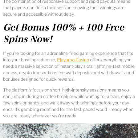
The combination of responsive support and rapid payouts means
that players can finish their session knowing their winnings are
secure and accessible without delay.
Get Bonus 100% + 100 Free
Spins Now!
If you’re looking for an adrenaline‑filled gaming experience that fits
into your bustling schedule,
Playamo Casino
offers everything you
need: a massive selection of instant‑play slots, lightning‑fast mobile
access, crypto transactions for swift deposits and withdrawals, and
bonuses designed for quick rewards.
The platform’s focus on short, high‑intensity sessions means you
can jump in during a coffee break or while waiting for a train, enjoy a
few spins or hands, and walk away with winnings before your day
ends. It’s gambling redefined for the fast‑paced world—ready when
you are, ready whenever you’re ready.