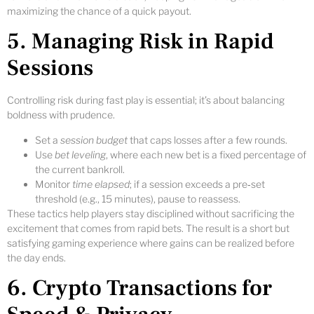
maximizing the chance of a quick payout.
5. Managing Risk in Rapid
Sessions
Controlling risk during fast play is essential; it’s about balancing
boldness with prudence.
Set a
session budget
that caps losses after a few rounds.
Use
bet leveling
, where each new bet is a fixed percentage of
the current bankroll.
Monitor
time elapsed
; if a session exceeds a pre‑set
threshold (e.g., 15 minutes), pause to reassess.
These tactics help players stay disciplined without sacrificing the
excitement that comes from rapid bets. The result is a short but
satisfying gaming experience where gains can be realized before
the day ends.
6. Crypto Transactions for