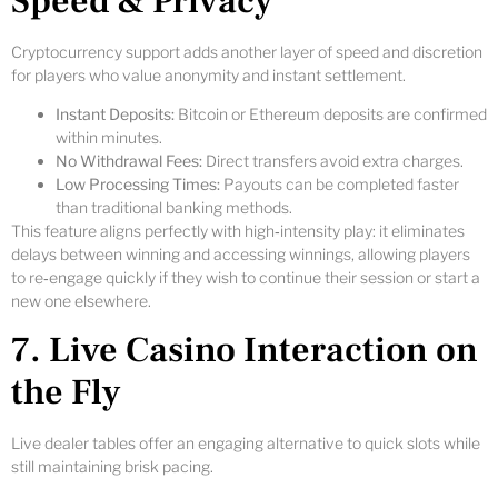
Speed & Privacy
Cryptocurrency support adds another layer of speed and discretion
for players who value anonymity and instant settlement.
Instant Deposits:
Bitcoin or Ethereum deposits are confirmed
within minutes.
No Withdrawal Fees:
Direct transfers avoid extra charges.
Low Processing Times:
Payouts can be completed faster
than traditional banking methods.
This feature aligns perfectly with high‑intensity play: it eliminates
delays between winning and accessing winnings, allowing players
to re‑engage quickly if they wish to continue their session or start a
new one elsewhere.
7. Live Casino Interaction on
the Fly
Live dealer tables offer an engaging alternative to quick slots while
still maintaining brisk pacing.