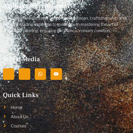
Aadhaya International
At Aadhya International, we combine passion, craftsmanship, and
industry-leading expertise to guide you in mastering the art of
chocolate panning, ensuring excellence in every creation.
Social Media
Quick Links
Home
About Us
Courses