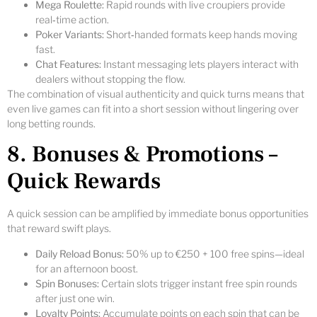
Mega Roulette:
Rapid rounds with live croupiers provide
real‑time action.
Poker Variants:
Short‑handed formats keep hands moving
fast.
Chat Features:
Instant messaging lets players interact with
dealers without stopping the flow.
The combination of visual authenticity and quick turns means that
even live games can fit into a short session without lingering over
long betting rounds.
8. Bonuses & Promotions –
Quick Rewards
A quick session can be amplified by immediate bonus opportunities
that reward swift plays.
Daily Reload Bonus:
50% up to €250 + 100 free spins—ideal
for an afternoon boost.
Spin Bonuses:
Certain slots trigger instant free spin rounds
after just one win.
Loyalty Points:
Accumulate points on each spin that can be