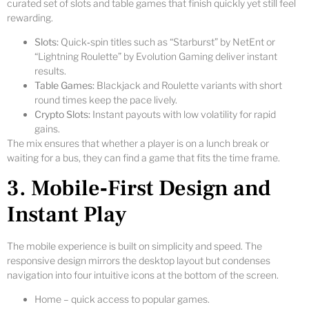
curated set of slots and table games that finish quickly yet still feel
rewarding.
Slots:
Quick‑spin titles such as “Starburst” by NetEnt or
“Lightning Roulette” by Evolution Gaming deliver instant
results.
Table Games:
Blackjack and Roulette variants with short
round times keep the pace lively.
Crypto Slots:
Instant payouts with low volatility for rapid
gains.
The mix ensures that whether a player is on a lunch break or
waiting for a bus, they can find a game that fits the time frame.
3. Mobile‑First Design and
Instant Play
The mobile experience is built on simplicity and speed. The
responsive design mirrors the desktop layout but condenses
navigation into four intuitive icons at the bottom of the screen.
Home – quick access to popular games.