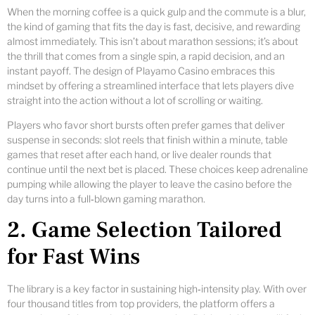
When the morning coffee is a quick gulp and the commute is a blur,
the kind of gaming that fits the day is fast, decisive, and rewarding
almost immediately. This isn’t about marathon sessions; it’s about
the thrill that comes from a single spin, a rapid decision, and an
instant payoff. The design of Playamo Casino embraces this
mindset by offering a streamlined interface that lets players dive
straight into the action without a lot of scrolling or waiting.
Players who favor short bursts often prefer games that deliver
suspense in seconds: slot reels that finish within a minute, table
games that reset after each hand, or live dealer rounds that
continue until the next bet is placed. These choices keep adrenaline
pumping while allowing the player to leave the casino before the
day turns into a full‑blown gaming marathon.
2. Game Selection Tailored
for Fast Wins
The library is a key factor in sustaining high‑intensity play. With over
four thousand titles from top providers, the platform offers a