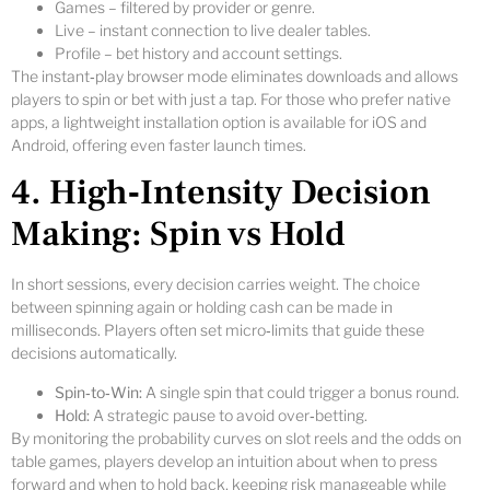
Games – filtered by provider or genre.
Live – instant connection to live dealer tables.
Profile – bet history and account settings.
The instant‑play browser mode eliminates downloads and allows
players to spin or bet with just a tap. For those who prefer native
apps, a lightweight installation option is available for iOS and
Android, offering even faster launch times.
4. High‑Intensity Decision
Making: Spin vs Hold
In short sessions, every decision carries weight. The choice
between spinning again or holding cash can be made in
milliseconds. Players often set micro‑limits that guide these
decisions automatically.
Spin‑to‑Win:
A single spin that could trigger a bonus round.
Hold:
A strategic pause to avoid over‑betting.
By monitoring the probability curves on slot reels and the odds on
table games, players develop an intuition about when to press
forward and when to hold back, keeping risk manageable while