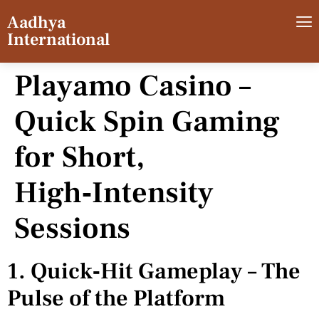
Aadhya
International
Playamo Casino –
Quick Spin Gaming
for Short,
High‑Intensity
Sessions
1. Quick‑Hit Gameplay – The
Pulse of the Platform