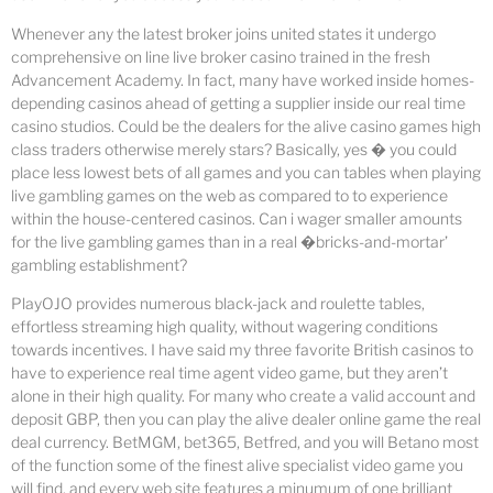
Whenever any the latest broker joins united states it undergo
comprehensive on line live broker casino trained in the fresh
Advancement Academy. In fact, many have worked inside homes-
depending casinos ahead of getting a supplier inside our real time
casino studios. Could be the dealers for the alive casino games high
class traders otherwise merely stars? Basically, yes � you could
place less lowest bets of all games and you can tables when playing
live gambling games on the web as compared to to experience
within the house-centered casinos. Can i wager smaller amounts
for the live gambling games than in a real �bricks-and-mortar’
gambling establishment?
PlayOJO provides numerous black-jack and roulette tables,
effortless streaming high quality, without wagering conditions
towards incentives. I have said my three favorite British casinos to
have to experience real time agent video game, but they aren’t
alone in their high quality. For many who create a valid account and
deposit GBP, then you can play the alive dealer online game the real
deal currency. BetMGM, bet365, Betfred, and you will Betano most
of the function some of the finest alive specialist video game you
will find, and every web site features a minumum of one brilliant