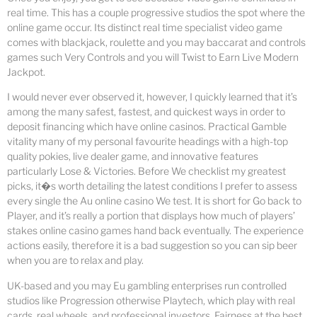
real time. This has a couple progressive studios the spot where the
online game occur. Its distinct real time specialist video game
comes with blackjack, roulette and you may baccarat and controls
games such Very Controls and you will Twist to Earn Live Modern
Jackpot.
I would never ever observed it, however, I quickly learned that it’s
among the many safest, fastest, and quickest ways in order to
deposit financing which have online casinos. Practical Gamble
vitality many of my personal favourite headings with a high-top
quality pokies, live dealer game, and innovative features
particularly Lose & Victories. Before We checklist my greatest
picks, it�s worth detailing the latest conditions I prefer to assess
every single the Au online casino We test. It is short for Go back to
Player, and it’s really a portion that displays how much of players’
stakes online casino games hand back eventually. The experience
actions easily, therefore it is a bad suggestion so you can sip beer
when you are to relax and play.
UK-based and you may Eu gambling enterprises run controlled
studios like Progression otherwise Playtech, which play with real
cards, real wheels, and professional investors. Fairness at the best