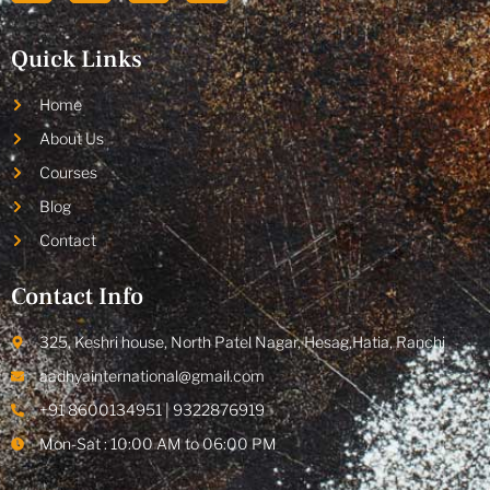
Quick Links
Home
About Us
Courses
Blog
Contact
Contact Info
325, Keshri house, North Patel Nagar, Hesag,Hatia, Ranchi
aadhyainternational@gmail.com
+91 8600134951 | 9322876919
Mon-Sat : 10:00 AM to 06:00 PM