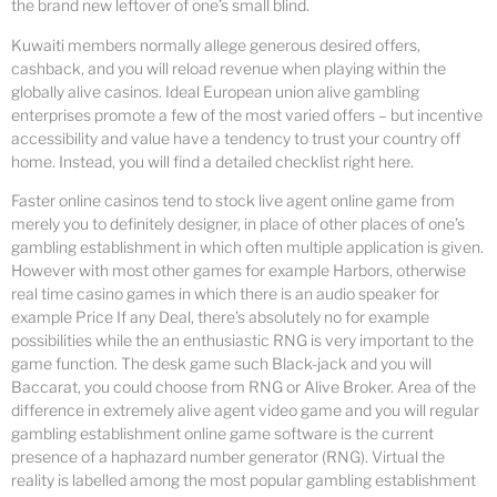
the brand new leftover of one’s small blind.
Kuwaiti members normally allege generous desired offers,
cashback, and you will reload revenue when playing within the
globally alive casinos. Ideal European union alive gambling
enterprises promote a few of the most varied offers – but incentive
accessibility and value have a tendency to trust your country off
home. Instead, you will find a detailed checklist right here.
Faster online casinos tend to stock live agent online game from
merely you to definitely designer, in place of other places of one’s
gambling establishment in which often multiple application is given.
However with most other games for example Harbors, otherwise
real time casino games in which there is an audio speaker for
example Price If any Deal, there’s absolutely no for example
possibilities while the an enthusiastic RNG is very important to the
game function. The desk game such Black-jack and you will
Baccarat, you could choose from RNG or Alive Broker. Area of the
difference in extremely alive agent video game and you will regular
gambling establishment online game software is the current
presence of a haphazard number generator (RNG). Virtual the
reality is labelled among the most popular gambling establishment