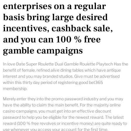
enterprises on a regular
basis bring large desired
incentives, cashback sale,
and you can 100 % free
gamble campaigns
In love Date Super Roulette Dual Gamble Roulette Playtech Has the
benefit of female, refined alive dining tables which have antique
interest and you may branded studios. Give must be advertised
within this thirty day period of registering good bet365
membership.
Merely enter they into the promo password industry and you may
have the ability to claim the main benefit. For the majority online
casino campaigns, you must get into an effective discount
password to help you be eligible for the newest reward. The latest
reward (100 % free revolves or incentive money) are quite ready to
use whenever you access your account for the first time.