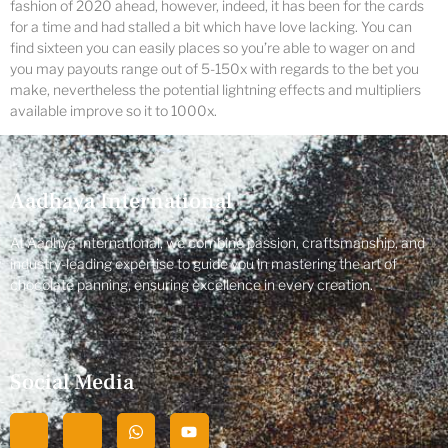
fashion of 2020 ahead, however, indeed, it has been for the cards
for a time and had stalled a bit which have love lacking. You can
find sixteen you can easily places so you’re able to wager on and
you may payouts range out of 5-150x with regards to the bet you
make, nevertheless the potential lightning effects and multipliers
available improve so it to 1000x.
Aadhaya International
At Aadhya International, we combine passion, craftsmanship, and
industry-leading expertise to guide you in mastering the art of
chocolate panning, ensuring excellence in every creation.
Social Media