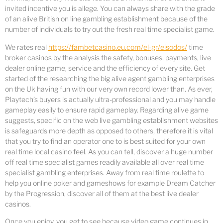
invited incentive you is allege. You can always share with the grade
of an alive British on line gambling establishment because of the
number of individuals to try out the fresh real time specialist game.
We rates real
https://fambetcasino.eu.com/el-gr/eisodos/
time
broker casinos by the analysis the safety, bonuses, payments, live
dealer online game, service and the efficiency of every site. Get
started of the researching the big alive agent gambling enterprises
on the Uk having fun with our very own record lower than. As ever,
Playtech’s buyers is actually ultra-professional and you may handle
gameplay easily to ensure rapid gameplay. Regarding alive game
suggests, specific on the web live gambling establishment websites
is safeguards more depth as opposed to others, therefore it is vital
that you try to find an operator one to is best suited for your own
real time local casino feel. As you can tell, discover a huge number
off real time specialist games readily available all over real time
specialist gambling enterprises. Away from real time roulette to
help you online poker and gameshows for example Dream Catcher
by the Progression, discover all of them at the best live dealer
casinos.
Once you enjoy, you get to see because video game continues in