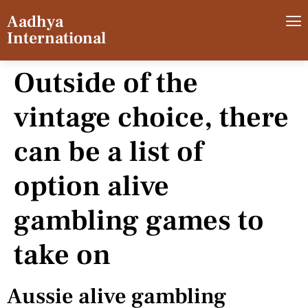
Aadhya
International
Outside of the
vintage choice, there
can be a list of
option alive
gambling games to
take on
Aussie alive gambling