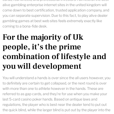
alive gambling enterprise internet sites in the united kingdom will
come down to best certification, trusted application company, and
you can separate supervision. Due to this fact, to play alive dealer
gambling games at best web sites feels extremely exactly like
coming to a bona-fide desk.
For the majority of Uk
people, it’s the prime
combination of lifestyle and
you will development
You will understand a hands is over since the all users however, you
to definitely are certain to get collapsed, or the next round is over
with more than one to athlete however in the hands. These are
referred to as gap cards, and they’re for use when you make your
last 5-card casino poker hands. Based on antique laws and
regulations, the player who is best near the dealer tend to put out
the quick blind, while the larger blind is put out by the player into the