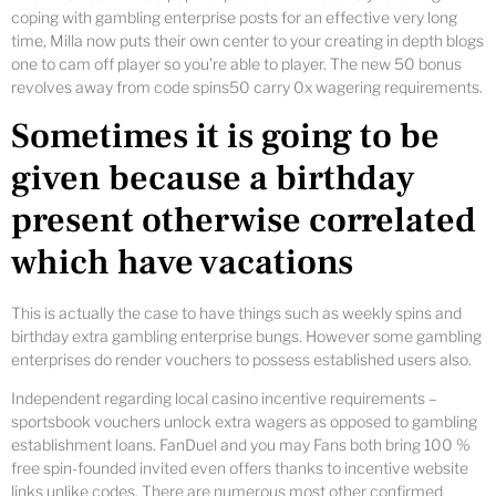
coping with gambling enterprise posts for an effective very long
time, Milla now puts their own center to your creating in depth blogs
one to cam off player so you’re able to player. The new 50 bonus
revolves away from code spins50 carry 0x wagering requirements.
Sometimes it is going to be
given because a birthday
present otherwise correlated
which have vacations
This is actually the case to have things such as weekly spins and
birthday extra gambling enterprise bungs. However some gambling
enterprises do render vouchers to possess established users also.
Independent regarding local casino incentive requirements –
sportsbook vouchers unlock extra wagers as opposed to gambling
establishment loans. FanDuel and you may Fans both bring 100 %
free spin-founded invited even offers thanks to incentive website
links unlike codes. There are numerous most other confirmed