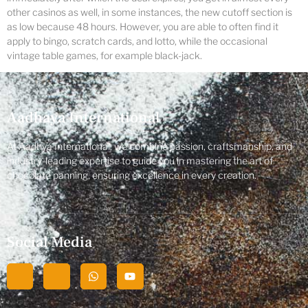
other casinos as well, in some instances, the new cutoff section is
as low because 48 hours. However, you are able to often find it
apply to bingo, scratch cards, and lotto, while the occasional
vintage table games, for example black-jack.
Aadhaya International
At Aadhya International, we combine passion, craftsmanship, and
industry-leading expertise to guide you in mastering the art of
chocolate panning, ensuring excellence in every creation.
Social Media