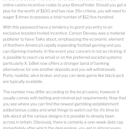
online casino incentive codes to your BonusFinder. Should you get a
plus for the worth of $100 and has now 35x criteria, you will need to
wager $ times to possess a total number of $12,five-hundred.
With this password have a tendency to grant you entry to an
exclusive boosted invited incentive. Carson Deveau was a material
publisher to have Talks about, emphasizing the economic element
of Northern America’s rapidly expanding football gaming and you
can iGaming markets. In the event your concern is not as clicking, it
is possible to reach via email or on the preferred societal systems
particularly X. 1xBet now offers a stronger band of banking
alternatives for one another deposits and you will withdrawals.
Ports, roulette, alive broker, and you can desk game like black-jack
are typically available.
The number may differ according to the local casino, however it
usually comes with betting and minimal put requirements. Now that
you see where you can find the newest gambling establishment
added bonus codes and what things to watch out for, it’s time to
talk about all the various designs it is possible to already been
across in britain. Obviously, there is certainly a-one-week date cap
immediately after which the deal expires, you get in almost every