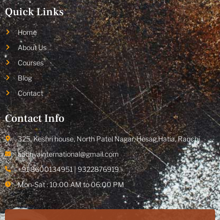
Quick Links
Home
About Us
Courses
Blog
Contact
Contact Info
325, Keshri house, North Patel Nagar, Hesag,Hatia, Ranchi
aadhyainternational@gmail.com
+91 8600134951 | 9322876919
Mon-Sat : 10:00 AM to 06:00 PM