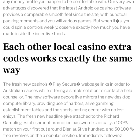
any money profile you happen to be comfortable with. Our very own
advantages discovered that the latest Android os casino software
provides a comparable smooth feel since the site, with punctual
packing moments and you will various games. But when it�s, you
could spin a controls weekly, observe exactly how much you have
made inside the incentive funds.
Each other local casino extra
codes works exactly the same
way
The fresh new casino’s �Play Secure� webpage links in order to
Australian causes while offering a simple solution to contact a help
counsellor. The new software decorative mirrors the new desktop
computer library, providing use of harbors, alive gambling
establishment tables and the sports betting center with no lost
enjoys. The fresh new headline give attached to the Richard
Gambling establishment promotion password is actually a 100%
match on your first put around Bien au$five hundred, and 50 100 %
free revolves on the a popular position. Immediately following