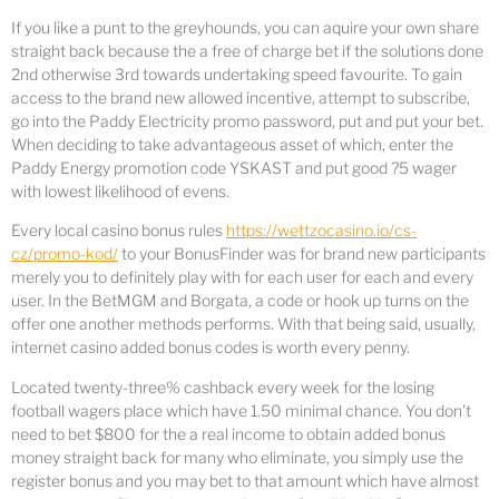
If you like a punt to the greyhounds, you can aquire your own share
straight back because the a free of charge bet if the solutions done
2nd otherwise 3rd towards undertaking speed favourite. To gain
access to the brand new allowed incentive, attempt to subscribe,
go into the Paddy Electricity promo password, put and put your bet.
When deciding to take advantageous asset of which, enter the
Paddy Energy promotion code YSKAST and put good ?5 wager
with lowest likelihood of evens.
Every local casino bonus rules
https://wettzocasino.io/cs-
cz/promo-kod/
to your BonusFinder was for brand new participants
merely you to definitely play with for each user for each and every
user. In the BetMGM and Borgata, a code or hook up turns on the
offer one another methods performs. With that being said, usually,
internet casino added bonus codes is worth every penny.
Located twenty-three% cashback every week for the losing
football wagers place which have 1.50 minimal chance. You don’t
need to bet $800 for the a real income to obtain added bonus
money straight back for many who eliminate, you simply use the
register bonus and you may bet to that amount which have almost