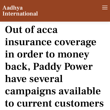
Aadhya
International
Out of acca
insurance coverage
in order to money
back, Paddy Power
have several
campaigns available
to current customers