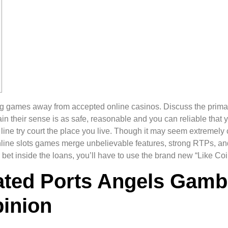
ng games away from accepted online casinos. Discuss the primary
ain their sense is as safe, reasonable and you can reliable that 
ine try court the place you live.
Though it may seem extremely ch
online slots games merge unbelievable features, strong RTPs, a
 bet inside the loans, you’ll have to use the brand new “Like Coi
ted Ports Angels Gambl
pinion