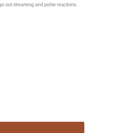
o out streaming and polite reactions.
hri house, North Patel Nagar,
, Ranchi
nternational@gmail.com
0134951 | 9322876919
: 10:00 AM to 06:00 PM