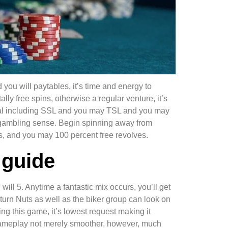
you will paytables, it’s time and energy to
lly free spins, otherwise a regular venture, it’s
nical including SSL and you may TSL and you may
gambling sense. Begin spinning away from
ots, and you may 100 percent free revolves.
 guide
ill 5. Anytime a fantastic mix occurs, you’ll get
n turn Nuts as well as the biker group can look on
ng this game, it’s lowest request making it
sh gameplay not merely smoother, however, much