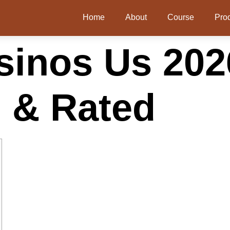
Home
About
Course
Pro
sinos Us 202
 & Rated