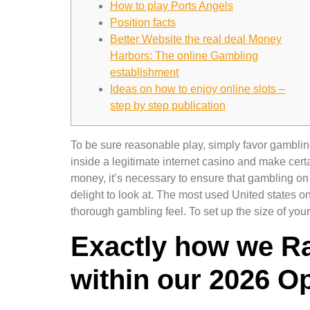
How to play Ports Angels
Position facts
Better Website the real deal Money
Harbors: The online Gambling
establishment
Ideas on how to enjoy online slots –
step by step publication
To be sure reasonable play, simply favor gambli
inside a legitimate internet casino and make cert
money, it’s necessary to ensure that gambling on l
delight to look at. The most used United states 
thorough gambling feel. To set up the size of your
Exactly how we Ra
within our 2026 O