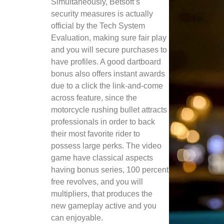
Simultaneously, Betsoft’s
security measures is actually
official by the Tech System
Evaluation, making sure fair play
and you will secure purchases to
have profiles. A good dartboard
bonus also offers instant awards
due to a click the link-and-come
across feature, since the
motorcycle rushing bullet attracts
professionals in order to back
their most favorite rider to
possess large perks. The video
game have classical aspects
having bonus series, 100 percent
free revolves, and you will
multipliers, that produces the
new gameplay active and you
can enjoyable.