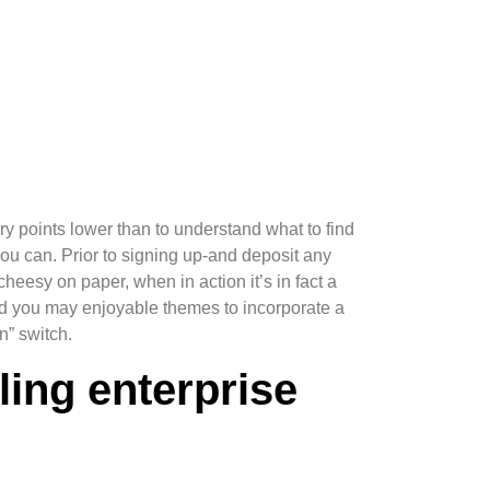
 points lower than to understand what to find
you can. Prior to signing up-and deposit any
eesy on paper, when in action it’s in fact a
nd you may enjoyable themes to incorporate a
n” switch.
ing enterprise