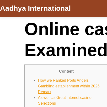
Aadhya International
Online ca
Examined
Content
How we Ranked Ports Angels
Gambling establishment within 2026
Remark
As well as Great Internet casino
Selections