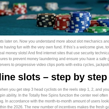
uts later on. Now you understand more about slot mechanics and 
having fun with the very own fund. If this’s a welcome give, tota
real money slots! And find internet sites that use security tech
es to prevent money laundering and ensure you have a safe 
 servers to progressive video clips ports with extra cycles, jackp
ne slots – step by step
n you get step 3 head cyclists on the reels step 1, 2, and you w
in ability. In the Totally free Spins function the center reel ofte
ng. In accordance with the month-to-month amount of users looki
 the ⁦⁦⁦⁦⁦⁦2026⁩⁩⁩⁩⁩⁩. The new number of incentives makes the fre