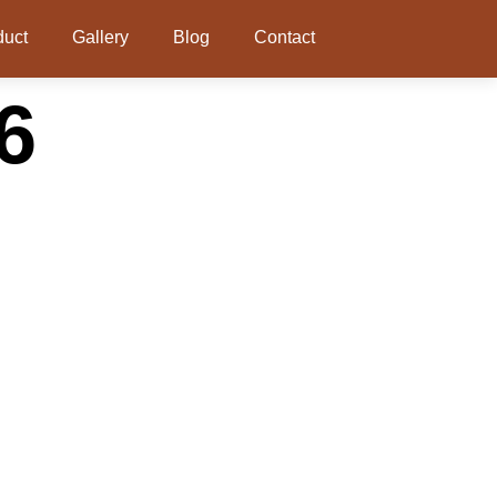
duct
Gallery
Blog
Contact
6