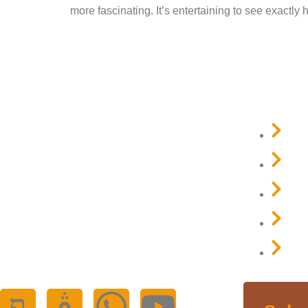
more fascinating. It’s entertaining to see exact
Quick Li
Aadhaya International
At Aadhya International, we combine
Ho
passion, craftsmanship, and industry-
Abo
leading expertise to guide you in mastering
the art of chocolate panning, ensuring
Cou
excellence in every creation.
Blo
Con
Social Media