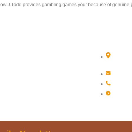
ly how J.Todd provides gambling games your because of genuine-g
nks
Contact Info
325, Kes
me
Hesag,Hatia
ut Us
aadhyai
rses
+91 860
Mon-Sat 
g
tact