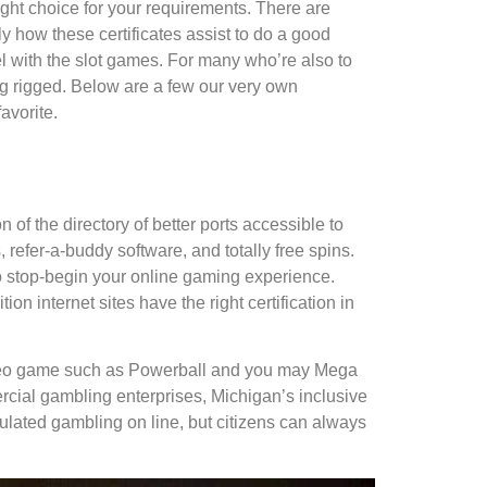
ight choice for your requirements. There are
y how these certificates assist to do a good
l with the slot games. For many who’re also to
ng rigged. Below are a few our very own
avorite.
n of the directory of better ports accessible to
, refer-a-buddy software, and totally free spins.
to stop-begin your online gaming experience.
on internet sites have the right certification in
 video game such as Powerball and you may Mega
rcial gambling enterprises, Michigan’s inclusive
ulated gambling on line, but citizens can always