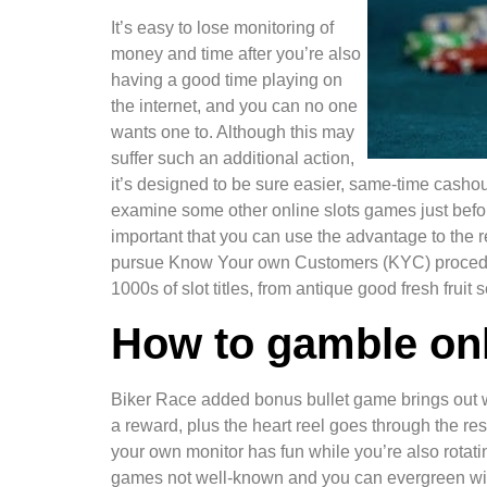
It’s easy to lose monitoring of
money and time after you’re also
having a good time playing on
the internet, and you can no one
wants one to. Although this may
suffer such an additional action,
it’s designed to be sure easier, same-time casho
examine some other online slots games just before 
important that you can use the advantage to the 
pursue Know Your own Customers (KYC) procedur
1000s of slot titles, from antique good fresh fruit
How to gamble onli
Biker Race added bonus bullet game brings out whe
a reward, plus the heart reel goes through the resp
your own monitor has fun while you’re also rotati
games not well-known and you can evergreen within