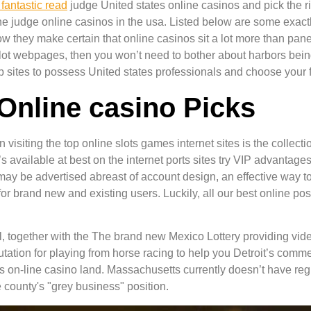
 fantastic read
judge United states online casinos and pick the r
the judge online casinos in the usa. Listed below are some exactl
w they make certain that online casinos sit a lot more than pane
 slot webpages, then you won’t need to bother about harbors bei
b sites to possess United states professionals and choose your f
 Online casino Picks
 visiting the top online slots games internet sites is the collectio
s available at best on the internet ports sites try VIP advantages
 may be advertised abreast of account design, an effective way 
or brand new and existing users. Luckily, all our best online positi
ial, together with the The brand new Mexico Lottery providing
tion for playing from horse racing to help you Detroit’s comme
s on-line casino land. Massachusetts currently doesn’t have reg
county's "grey business" position.