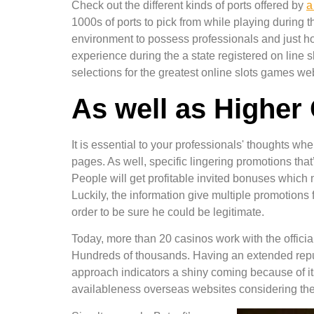
Check out the different kinds of ports offered by
a
1000s of ports to pick from while playing during 
environment to possess professionals and just ho
experience during the a state registered on line
selections for the greatest online slots games we
As well as Higher
It is essential to your professionals' thoughts when
pages. As well, specific lingering promotions that’
People will get profitable invited bonuses which
Luckily, the information give multiple promotions f
order to be sure he could be legitimate.
Today, more than 20 casinos work with the offic
Hundreds of thousands. Having an extended reputa
approach indicators a shiny coming because of it
availableness overseas websites considering the 