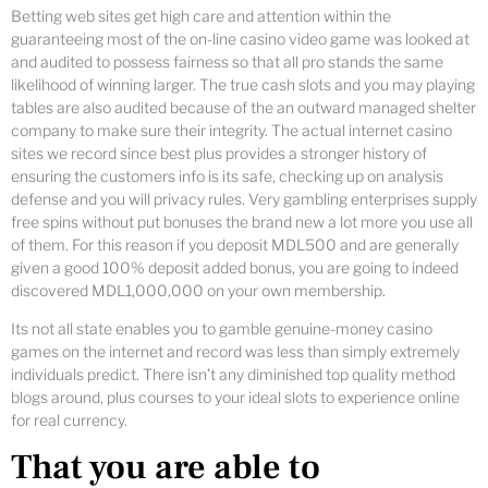
Betting web sites get high care and attention within the
guaranteeing most of the on-line casino video game was looked at
and audited to possess fairness so that all pro stands the same
likelihood of winning larger. The true cash slots and you may playing
tables are also audited because of the an outward managed shelter
company to make sure their integrity. The actual internet casino
sites we record since best plus provides a stronger history of
ensuring the customers info is its safe, checking up on analysis
defense and you will privacy rules. Very gambling enterprises supply
free spins without put bonuses the brand new a lot more you use all
of them. For this reason if you deposit MDL500 and are generally
given a good 100% deposit added bonus, you are going to indeed
discovered MDL1,000,000 on your own membership.
Its not all state enables you to gamble genuine-money casino
games on the internet and record was less than simply extremely
individuals predict. There isn’t any diminished top quality method
blogs around, plus courses to your ideal slots to experience online
for real currency.
That you are able to