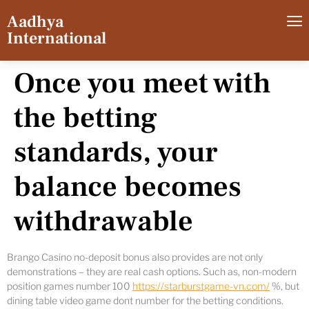
Aadhya
International
Once you meet with
the betting
standards, your
balance becomes
withdrawable
Brango Casino no-deposit bonus also provides are not only
demonstrations – they are real cash options. Such as, non-modern
position games number 100
https://starburstgame-vn.com/
%, but
dining table video game dont number for the betting conditions.