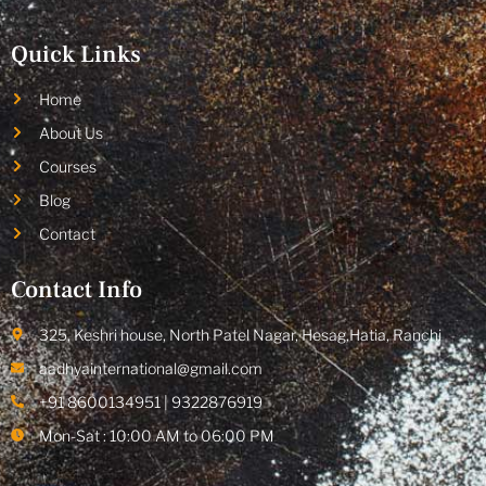
Quick Links
Home
About Us
Courses
Blog
Contact
Contact Info
325, Keshri house, North Patel Nagar, Hesag,Hatia, Ranchi
aadhyainternational@gmail.com
+91 8600134951 | 9322876919
Mon-Sat : 10:00 AM to 06:00 PM