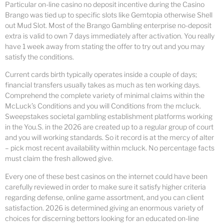
Particular on-line casino no deposit incentive during the Casino
Brango was tied up to specific slots like Gemtopia otherwise Shell
out Mud Slot. Most of the Brango Gambling enterprise no-deposit
extra is valid to own 7 days immediately after activation. You really
have 1 week away from stating the offer to try out and you may
satisfy the conditions.
Current cards birth typically operates inside a couple of days;
financial transfers usually takes as much as ten working days.
Comprehend the complete variety of minimal claims within the
McLuck’s Conditions and you will Conditions from the mcluck.
Sweepstakes societal gambling establishment platforms working
in the You.S. in the 2026 are created up to a regular group of court
and you will working standards. So it record is at the mercy of alter
– pick most recent availability within mcluck. No percentage facts
must claim the fresh allowed give.
Every one of these best casinos on the internet could have been
carefully reviewed in order to make sure it satisfy higher criteria
regarding defense, online game assortment, and you can client
satisfaction. 2026 is determined giving an enormous variety of
choices for discerning bettors looking for an educated on-line