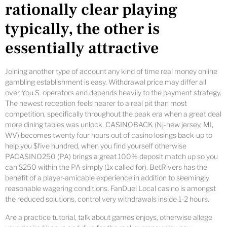
rationally clear playing
typically, the other is
essentially attractive
Joining another type of account any kind of time real money online
gambling establishment is easy. Withdrawal price may differ all
over You.S. operators and depends heavily to the payment strategy.
The newest reception feels nearer to a real pit than most
competition, specifically throughout the peak era when a great deal
more dining tables was unlock. CASINOBACK (Nj-new jersey, MI,
WV) becomes twenty four hours out of casino losings back-up to
help you $five hundred, when you find yourself otherwise
PACASINO250 (PA) brings a great 100% deposit match up so you
can $250 within the PA simply (1x called for). BetRivers has the
benefit of a player-amicable experience in addition to seemingly
reasonable wagering conditions. FanDuel Local casino is amongst
the reduced solutions, control very withdrawals inside 1-2 hours.
Are a practice tutorial, talk about games enjoys, otherwise allege