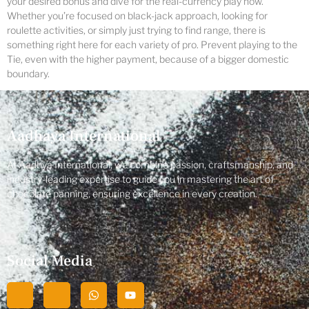
your desired bonus and dive for the real-currency play now.
Whether you’re focused on black-jack approach, looking for
roulette activities, or simply just trying to find range, there is
something right here for each variety of pro. Prevent playing to the
Tie, even with the higher payment, because of a bigger domestic
boundary.
Aadhaya International
At Aadhya International, we combine passion, craftsmanship, and
industry-leading expertise to guide you in mastering the art of
chocolate panning, ensuring excellence in every creation.
Social Media