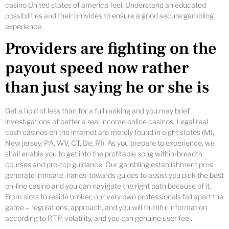
casino United states of america feel. Understand an educated
possibilities and their provides to ensure a good secure gambling
experience.
Providers are fighting on the
payout speed now rather
than just saying he or she is
Get a hold of less than for a full ranking and you may brief
investigations of better a real income online casinos. Legal real
cash casinos on the internet are merely found in eight states (MI,
New jersey, PA, WV, CT, De, RI). As you prepare to experience, we
shall enable you to get into the profitable song within-breadth
courses and pro-top guidance. Our gambling establishment pros
generate intricate, hands-towards guides to assist you pick the best
on-line casino and you can navigate the right path because of it.
From slots to reside broker, our very own professionals fall apart the
game – regulations, approach, and you will truthful information
according to RTP, volatility, and you can genuine user feel.