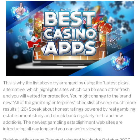
This is why the list above try arranged by using the ‘Latest picks’
alternative, which highlights sites which can be each other fresh
and you will vetted for protection. You might change to the brand
new “All of the gambling enterprises” checklist observe much more
results (+26) Speak about honest ratings powered by real gambling
establishment study and check back regularly for brand new
additions. The newest gambling establishment web sites are
introducing all day long and you can we’re viewing.
Rainbow Wide range Personal released inside the October 2026