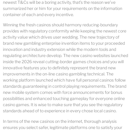
newest T&Cs will be a boring activity, that’s the reason we’ve
summarized her or him for your requirements on the information
container of each and every incentive.
Winning the fresh casinos should harmony reducing-boundary
provides with regulatory conformity while keeping the newest core
activity value which drives user wedding. The new trajectory of
brand new gambling enterprise invention items to your proceeded
innovation and industry extension while the modern tools and
regulating architecture develop. The new casino websites launched
inside the 2026 reveal cutting-border games choices and you will
innovative features you to definitely represent the brand new
improvements in the on-line casino gambling technical. The
working platform launched which have full personal casinos follow
standards guaranteeing in control playing requirements. The brand
new mobile system comes with force announcements for bonus
possibilities and enhanced touching gameplay for everyone online
casino games. It is wise to make sure that you see the regulatory
standards ahead of to experience in every chose local casino.
In terms of the new casinos on the internet, thorough analysis
ensures you select safer, legitimate platforms one to satisfy your