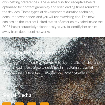
own betting preferences. These sites function receptive habits
optimized for contact gameplay and brief loading times round the
the devices. These types of developments duration technical,
consumer experience, and you will user wedding tips. The new
casinos on the internet United states of america revealed inside the
2026 has produced significant designs you to identify her or him
away from dependent networks.
Aadhaya International
At Aadhya International, we combine passion, craftsmanship, and
industry-leading expertise to guide you in mastering the art of
chocolate panning, ensuring excellence in every creation.
Social Media