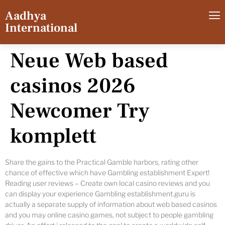
Aadhya
International
Neue Web based
casinos 2026
Newcomer Try
komplett
Share the gains to the Practical Gamble harbors, rating other
chance of effective which have Gambling establishment Expert!
Reading user reviews – Create own local casino reviews and you
can display your experience Gambling establishment.guru is
actually a separate supply of information about web based casinos
and you may online casino games, not subject to people gambling