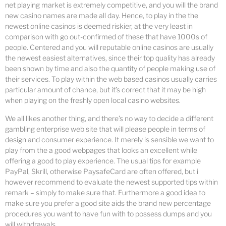
net playing market is extremely competitive, and you will the brand
new casino names are made all day. Hence, to play in the the
newest online casinos is deemed riskier, at the very least in
comparison with go out-confirmed of these that have 1000s of
people. Centered and you will reputable online casinos are usually
the newest easiest alternatives, since their top quality has already
been shown by time and also the quantity of people making use of
their services. To play within the web based casinos usually carries
particular amount of chance, but it’s correct that it may be high
when playing on the freshly open local casino websites.
We all likes another thing, and there’s no way to decide a different
gambling enterprise web site that will please people in terms of
design and consumer experience. It merely is sensible we want to
play from the a good webpages that looks an excellent while
offering a good to play experience. The usual tips for example
PayPal, Skrill, otherwise PaysafeCard are often offered, but i
however recommend to evaluate the newest supported tips within
remark – simply to make sure that. Furthermore a good idea to
make sure you prefer a good site aids the brand new percentage
procedures you want to have fun with to possess dumps and you
will withdrawals.