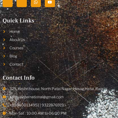
Quick Links
Home
About Us
Courses
Blog
Contact
Contact Info
325, Keshri house, North Patel Nagar, Hesag,Hatia, Ranchi
aadhyainternational@gmail.com
+91 8600134951 | 9322876919
Mon-Sat : 10:00 AM to 06:00 PM