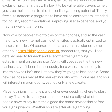
driver.
An effort i released to the goal to create a worldwide self-
exclusion program, that will allow it to be vulnerable players to help
you stop their access to all of the online gambling potential. Totally
free elite academic programs to have online casino team intended
for industry recommendations, improving user experience, and you
may fair way of gambling.
Now, of a lot people favor to play on their phones, and so the vast
majority of new internet casino other sites is actually optimized to
possess mobiles. Of course, personal casinos assistance some
other put
https://kingjohnnie.com.au
procedures, that you’ll see
detailed near to for each and every the fresh gambling
establishment on the this site. Along with, because the the new
casinos haven’t been in the industry for a while, it is not easy to
inform how fair he’s and just how they’re going to lose people. Some
new casinos arrived at the market industry with unique has and you
will interesting promotions; yet not, only a few create.
Player opinions might help a lot whenever deciding where to start
to play. Thanks to such, you can check out exactly what other
people have to say from the a good the brand new casino before
you sign upwards. Whether you are after alive gambling