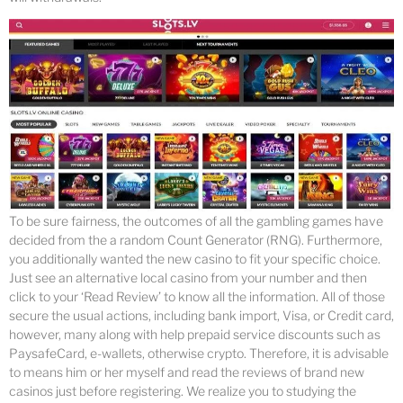
To be sure fairness, the outcomes of all the gambling games have
decided from the a random Count Generator (RNG). Furthermore,
you additionally wanted the new casino to fit your specific choice.
Just see an alternative local casino from your number and then
click to your ‘Read Review’ to know all the information. All of those
secure the usual actions, including bank import, Visa, or Credit card,
however, many along with help prepaid service discounts such as
PaysafeCard, e-wallets, otherwise crypto. Therefore, it is advisable
to means him or her myself and read the reviews of brand new
casinos just before registering. We realize you to studying the