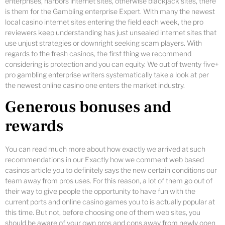
enterprises, harbors internet sites, otherwise blackjack sites, there
is them for the Gambling enterprise Expert. With many the newest
local casino internet sites entering the field each week, the pro
reviewers keep understanding has just unsealed internet sites that
use unjust strategies or downright seeking scam players. With
regards to the fresh casinos, the first thing we recommend
considering is protection and you can equity. We out of twenty five+
pro gambling enterprise writers systematically take a look at per
the newest online casino one enters the market industry.
Generous bonuses and
rewards
You can read much more about how exactly we arrived at such
recommendations in our Exactly how we comment web based
casinos article you to definitely says the new certain conditions our
team away from pros uses. For this reason, a lot of them go out of
their way to give people the opportunity to have fun with the
current ports and online casino games you to is actually popular at
this time. But not, before choosing one of them web sites, you
should be aware of your own pros and cons away from newly open