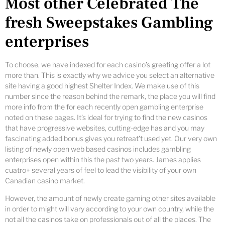
Most other Celebrated The
fresh Sweepstakes Gambling
enterprises
To choose, we have indexed for each casino’s greeting offer a lot
more than. This is exactly why we advice you select an alternative
site having a good highest Shelter Index. We make use of this
number since the reason behind the remark, the place you will find
more info from the for each recently open gambling enterprise
noted on these pages. It’s ideal for trying to find the new casinos
that have progressive websites, cutting-edge has and you may
fascinating added bonus gives you retreat’t used yet. Our very own
listing of newly open web based casinos includes gambling
enterprises open within this the past two years. James applies
cuatro+ several years of feel to lead the visibility of your own
Canadian casino market.
However, the amount of newly create gaming other sites available
in order to might will vary according to your own country, while the
not all the casinos take on professionals out of all the places. The