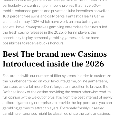
particularly concentrating on mobile profiles that have 500+
mobile-enhanced games and private cellular incentives as well as
100 percent free spins and daily perks. Fantastic Hearts Game
launched in-may 2026 which have work on area betting and
societal have. Sweepstakes gambling enterprises features ruled
the fresh casino releases in the 2026, offering players the
opportunity to play personal gambling games and also have
possibilities to receive bucks honours.
Best The brand new Casinos
Introduced inside the 2026
Fool around with our number of filter systems in order to customize
the number centered on your favourite game, online game team,
fee steps, and a lot more. Don’t forget to in addition to browse the
Defense Index of the casino providing the bonus otherwise read its
full opinion by the we out of pros. It is from the best interest of newly
authored gambling enterprises to provide the top ports and you can
gambling games to attract players. Extremely freshly unsealed
gambling enterprises might be classified since the cellular casinos,