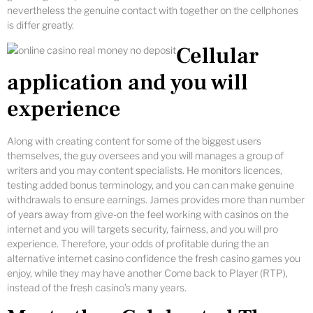
nevertheless the genuine contact with together on the cellphones
is differ greatly.
Cellular
application and you will
experience
Along with creating content for some of the biggest users
themselves, the guy oversees and you will manages a group of
writers and you may content specialists. He monitors licences,
testing added bonus terminology, and you can can make genuine
withdrawals to ensure earnings. James provides more than number
of years away from give-on the feel working with casinos on the
internet and you will targets security, fairness, and you will pro
experience. Therefore, your odds of profitable during the an
alternative internet casino confidence the fresh casino games you
enjoy, while they may have another Come back to Player (RTP),
instead of the fresh casino’s many years.