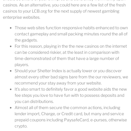
casinos. As an alternative, you could here are a few list of the fresh
casinos to your LCB.org for the next supply of newest gambling
enterprise websites.
Those web sites function responsive habits enhanced to own
contact gameplay and small packing minutes round the all of
the gadgets.
For this reason, playing in the the new casinos on the internet
can be considered riskier, at the least in comparison with
time-demonstrated of them that have a large number of
players.
Should your Shelter Index is actually lower or you discover
almost every other bad signs bare from the our reviewers, we
recommend your stay away from your website.
It’s also smart to definitely favor a good website aids the new
fee steps you love to have fun with to possess deposits and
you can distributions.
Almost all of them secure the common actions, including
lender import, Charge, or Credit card, but many and service
prepaid coupons including PaysafeCard, e-purses, otherwise
crypto.