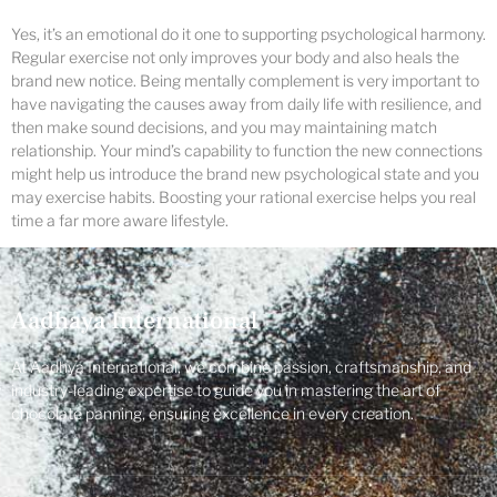
Yes, it’s an emotional do it one to supporting psychological harmony.
Regular exercise not only improves your body and also heals the
brand new notice. Being mentally complement is very important to
have navigating the causes away from daily life with resilience, and
then make sound decisions, and you may maintaining match
relationship. Your mind’s capability to function the new connections
might help us introduce the brand new psychological state and you
may exercise habits. Boosting your rational exercise helps you real
time a far more aware lifestyle.
Aadhaya International
At Aadhya International, we combine passion, craftsmanship, and
industry-leading expertise to guide you in mastering the art of
chocolate panning, ensuring excellence in every creation.