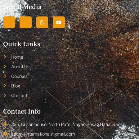
Social Media
Quick Links
Home
About Us
Courses
Blog
Contact
Contact Info
325, Keshri house, North Patel Nagar, Hesag,Hatia, Ranchi
aadhyainternational@gmail.com