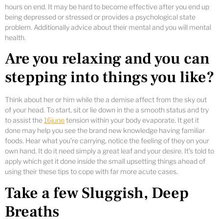
hours on end. It may be hard to become effective after you end up
being depressed or stressed or provides a psychological state
problem. Additionally advice about their mental and you will mental
health.
Are you relaxing and you can
stepping into things you like?
Think about her or him while the a demise affect from the sky out
of your head. To start, sit or lie down in the a smooth status and try
to assist the
16june
tension within your body evaporate. It get it
done may help you see the brand new knowledge having familiar
foods. Hear what you’re carrying, notice the feeling of they on your
own hand. It do it need simply a great leaf and your desire. It’s told to
apply which get it done inside the small upsetting things ahead of
using their these tips to cope with far more acute cases.
Take a few Sluggish, Deep
Breaths