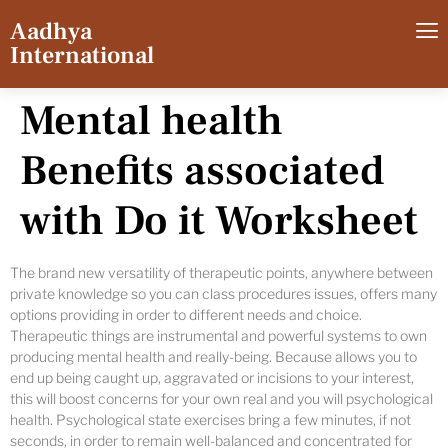
Aadhya
International
Mental health
Benefits associated
with Do it Worksheet
The brand new versatility of therapeutic points, anywhere between
private knowledge so you can class procedures issues, offers many
options providing in order to different needs and choice.
Therapeutic things are instrumental and powerful systems to own
producing mental health and really-being. Because allows you to
end up being caught up, aggravated or incisions to your interest,
this will boost concerns for your own real and you will psychological
health. Psychological state exercises bring a few minutes, if not
seconds, in order to remain well-balanced and concentrated for