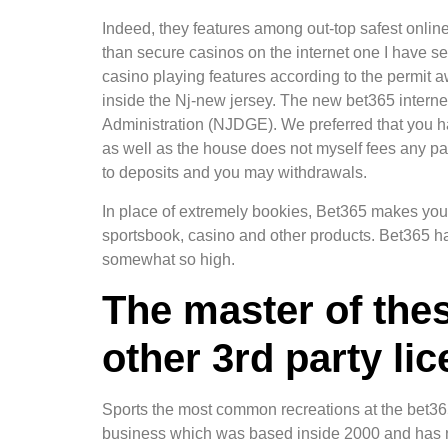
Indeed, they features among out-top safest onlin
than secure casinos on the internet one I have se
casino playing features according to the permit 
inside the Nj-new jersey. The new bet365 interne
Administration (NJDGE). We preferred that you ha
as well as the house does not myself fees any pa
to deposits and you may withdrawals.
In place of extremely bookies, Bet365 makes you
sportsbook, casino and other products. Bet365 hav
somewhat so high.
The master of thes
other 3rd party li
Sports the most common recreations at the bet365
business which was based inside 2000 and has no