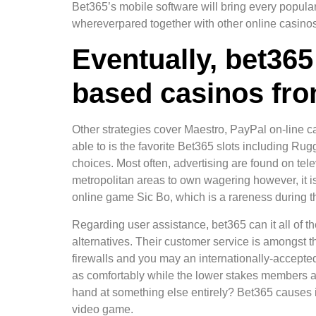
Bet365’s mobile software will bring every popula
whereverpared together with other online casinos, 
Eventually, bet365
based casinos fro
Other strategies cover Maestro, PayPal on-line ca
able to is the favorite Bet365 slots including Ru
choices. Most often, advertising are found on telev
metropolitan areas to own wagering however, it is
online game Sic Bo, which is a rareness during t
Regarding user assistance, bet365 can it all of t
alternatives. Their customer service is amongst 
firewalls and you may an internationally-accept
as comfortably while the lower stakes members at
hand at something else entirely? Bet365 causes it
video game.