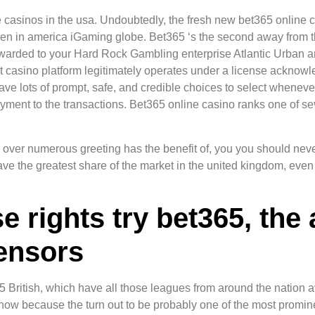
e casinos in the usa. Undoubtedly, the fresh new bet365 online 
en in america iGaming globe. Bet365 ‘s the second away from thr
awarded to your Hard Rock Gambling enterprise Atlantic Urban ar
t casino platform legitimately operates under a license acknowl
ve lots of prompt, safe, and credible choices to select whenev
yment to the transactions. Bet365 online casino ranks one of sev
 over numerous greeting has the benefit of, you you should ne
e the greatest share of the market in the united kingdom, even 
e rights try bet365, the
censors
 British, which have all those leagues from around the nation a
w because the turn out to be probably one of the most prominen