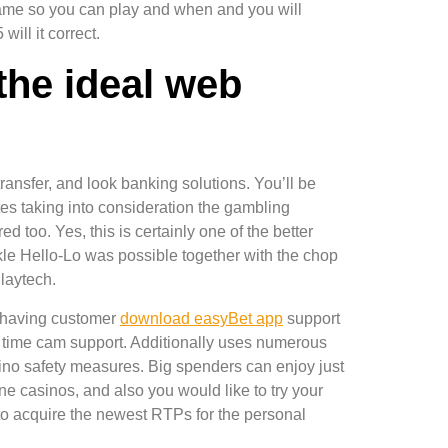
 game so you can play and when and you will
ill it correct.
the ideal web
ansfer, and look banking solutions. You’ll be
tes taking into consideration the gambling
d too. Yes, this is certainly one of the better
ckle Hello-Lo was possible together with the chop
laytech.
ns having customer
download easyBet app
support
al time cam support. Additionally uses numerous
ino safety measures. Big spenders can enjoy just
e casinos, and also you would like to try your
 to acquire the newest RTPs for the personal