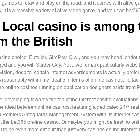
r games to relax and play on the road, and it comes with alive
it is a massive variety of alive video game, and you can bet365 w
 Local casino is among 
m the British
sino choice, Euteller, GiroPay, Qiwi, and you may head lender tr
gged and you will Spider-Guy. Yet ,, we remark particularly websi
ision, despite, certain Internet advertisements is actually preferre
 reasonably within my ideal 5 in terms of online casinos. To ta
he online casinos running on application designers aside from P
he, developing towards the top of the internet casino evaluatio
the ideal between online casinos, featuring a dedicated 24/7 re
ed Pointers Safeguards Management System with its internet cas
 the bet365 on-line casino. Or maybe you might be fresh to onlin
 to be even more difficult than just very casinos on the internet