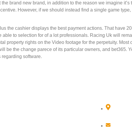
 the brand new brand, in addition to the reason we imagine it’s 
centive. However, if we should instead find a single game type, 
plus the cashier displays the best payment actions. That have 2
able to selection for of a lot professionals. Racing Uk will re
al property rights on the Video footage for the perpetuity. Mos
ll be the change parece of its particular owners, and bet365. Y
s regarding software.
nks
Contact Info
325, Kes
me
Hesag,Hatia
ut Us
aadhyai