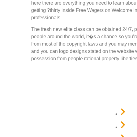
here there are everything you need to learn about
getting ?thirty inside Free Wagers on Welcome In
professionals.
The fresh new elite class can be obtained 24/7, 
people around the world, it�s a chance-so you’re 
from most of the copyright laws and you may ment
and you can logo designs stated on the website wi
possession from people rational property libertie
Quick Li
Aadhaya International
At Aadhya International, we combine
Ho
passion, craftsmanship, and industry-
Abo
leading expertise to guide you in mastering
the art of chocolate panning, ensuring