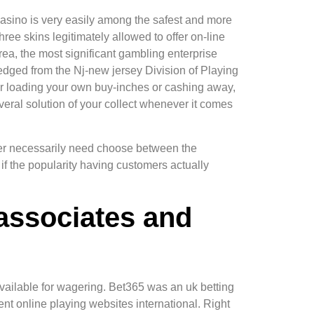
casino is very easily among the safest and more
ee skins legitimately allowed to offer on-line
ea, the most significant gambling enterprise
edged from the Nj-new jersey Division of Playing
er loading your own buy-inches or cashing away,
eral solution of your collect whenever it comes
ver necessarily need choose between the
if the popularity having customers actually
 associates and
vailable for wagering. Bet365 was an uk betting
t online playing websites international. Right