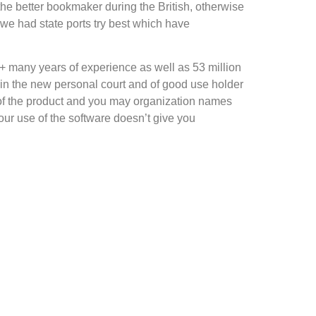
the better bookmaker during the British, otherwise
we had state ports try best which have
0+ many years of experience as well as 53 million
main the new personal court and of good use holder
t of the product and you may organization names
our use of the software doesn’t give you
hri house, North Patel Nagar,
, Ranchi
nternational@gmail.com