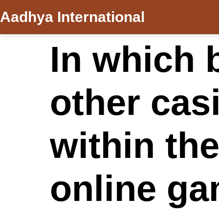
Aadhya International
In which 
other casi
within the
online g