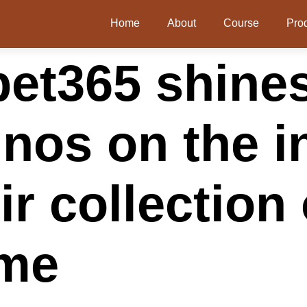
Home
About
Course
Pro
bet365 shin
nos on the in
ir collection 
ame