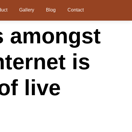
duct
Gallery
Blog
Contact
es amongst
ternet is
of live