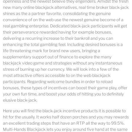
openness and the newest believe they engenders. Amidst the fresh
new many online blackjack alternatives, real time broker black-jack
shines as the a partner favorite, consolidating the genuine
convenience of on the web use the newest genuine become of a
real gambling enterprise. Dedicated black-jack participants will get
their perseverance rewarded having for example bonuses,
delivering a recurring increase to their bankroll and you can
enhancing the total gambling feel. Including desired bonuses is a
life threatening mark for brand new users, bringing a
supplementary support out of finance to explore the many
blackjack video game and strategies without any instantaneous
stress of burning up her currency. We will look into a few of the
most attractive offers accessible to on the web blackjack
participants. Regarding welcome bundles in order to reload
bonuses, these types of incentives can boost their game play, offer
your own fun time, and boost your odds of hitting you to definitely
elusive black-jack.
Here you will find the black-jack incentive products it is possible to
hit for the usually. It works half dozen porches and you may rewards
an excellent trading steps that have an RTP all the way to 99.5%.
Multi-Hands Blackjack lets you enjoy around five hand at the same