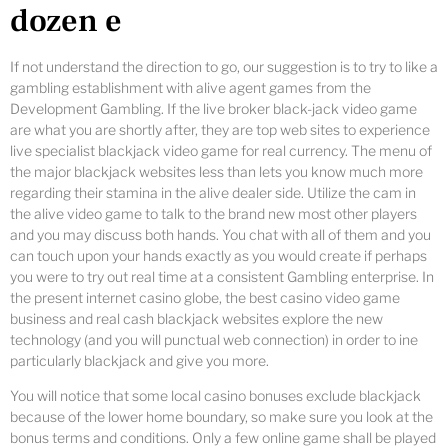
dozen e
If not understand the direction to go, our suggestion is to try to like a
gambling establishment with alive agent games from the
Development Gambling. If the live broker black-jack video game
are what you are shortly after, they are top web sites to experience
live specialist blackjack video game for real currency. The menu of
the major blackjack websites less than lets you know much more
regarding their stamina in the alive dealer side. Utilize the cam in
the alive video game to talk to the brand new most other players
and you may discuss both hands. You chat with all of them and you
can touch upon your hands exactly as you would create if perhaps
you were to try out real time at a consistent Gambling enterprise. In
the present internet casino globe, the best casino video game
business and real cash blackjack websites explore the new
technology (and you will punctual web connection) in order to ine
particularly blackjack and give you more.
You will notice that some local casino bonuses exclude blackjack
because of the lower home boundary, so make sure you look at the
bonus terms and conditions. Only a few online game shall be played