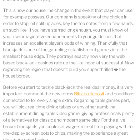
This is how our house line change in the event that player can use
for example possess. Our company is speaking of the choice in
order to stop, hit split up aces, key the top notes from a few hands,
an such like. If you have starred long enough, you must know of
your own imaginative enhancements to your guidelines that
increases an excellent player’s odds of winning. Thankfully that
blackjack is one of the gambling establishment games into the
smallest house edge. They portrays exactly how very the web
based black-jack casinos rate up the likelihood of successful. Now
regarding the region that doesn’t build you super thrilled � the
house border.
Before you start to tackle black-jack the real deal money, it is very
important comment the new terms
Blitz no deposit
and conditions
connected to for every single extra. Regarding table games part,
you will pick real time dining tables or any other gambling
establishment dining table video game, giving professionals plenty
of alternatives for classic and modern game play. For the alive
broker blackjack, you could set wagers in real time playing with to
the-display screen potato chips, making the experience a great
deal more entertaining.