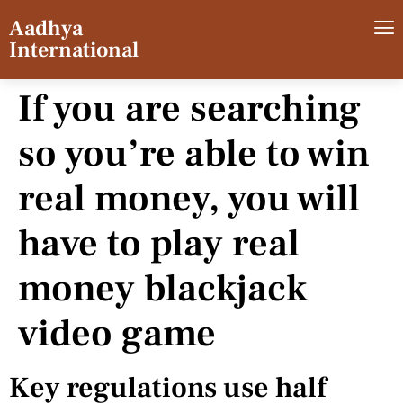
Aadhya
International
If you are searching
so you’re able to win
real money, you will
have to play real
money blackjack
video game
Key regulations use half