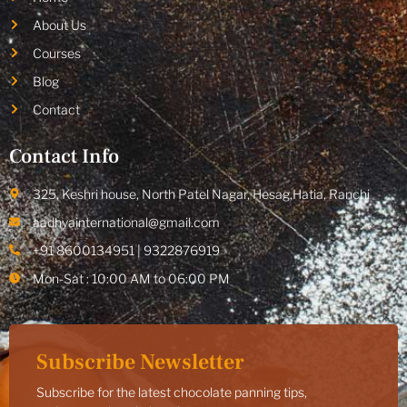
About Us
Courses
Blog
Contact
Contact Info
325, Keshri house, North Patel Nagar, Hesag,Hatia, Ranchi
aadhyainternational@gmail.com
+91 8600134951 | 9322876919
Mon-Sat : 10:00 AM to 06:00 PM
Subscribe Newsletter
Subscribe for the latest chocolate panning tips,