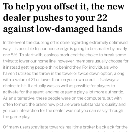
To help you offset it, the new
dealer pushes to your 22
against low-damaged hands
In the event the doubling off is done regarding extremely optimised
way it is possible to, our house edge is going to be smaller by nearly
one.5%. To start with, casinos produced the choice to break some
trying to lower our home line, however, members usually choose for
it instead getting people think behind they. For individuals who
haven’t utilized the throw in the towel or twice down option, along
with a value of 21 or lower than on your own credit, it’s always a
choice to hit. It actually was as well as possible for players to
activate for the agent, and make game play a lot more authentic.
As an alternative, these people were on the computers, but with
often format, the brand new picture were substandard quality and
you can interaction for the dealer was not you can easily through
the game play.
Of many users gravitate towards real time broker blackjack for the