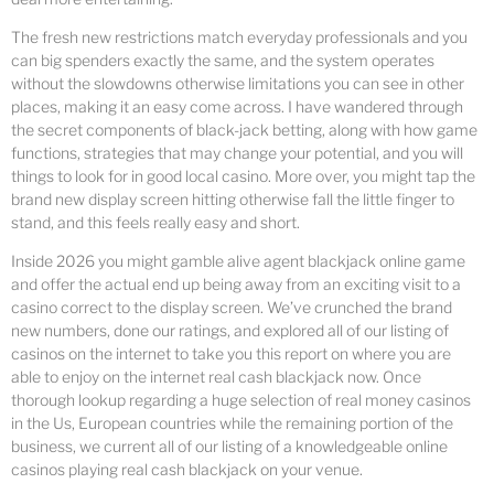
The fresh new restrictions match everyday professionals and you
can big spenders exactly the same, and the system operates
without the slowdowns otherwise limitations you can see in other
places, making it an easy come across. I have wandered through
the secret components of black-jack betting, along with how game
functions, strategies that may change your potential, and you will
things to look for in good local casino. More over, you might tap the
brand new display screen hitting otherwise fall the little finger to
stand, and this feels really easy and short.
Inside 2026 you might gamble alive agent blackjack online game
and offer the actual end up being away from an exciting visit to a
casino correct to the display screen. We’ve crunched the brand
new numbers, done our ratings, and explored all of our listing of
casinos on the internet to take you this report on where you are
able to enjoy on the internet real cash blackjack now. Once
thorough lookup regarding a huge selection of real money casinos
in the Us, European countries while the remaining portion of the
business, we current all of our listing of a knowledgeable online
casinos playing real cash blackjack on your venue.