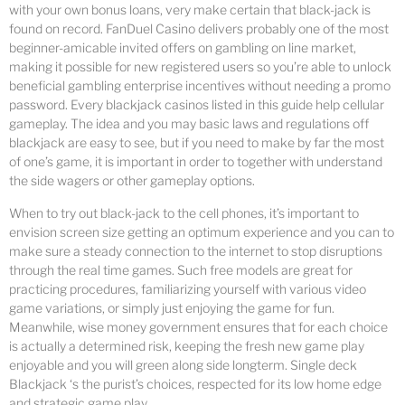
with your own bonus loans, very make certain that black-jack is
found on record. FanDuel Casino delivers probably one of the most
beginner-amicable invited offers on gambling on line market,
making it possible for new registered users so you’re able to unlock
beneficial gambling enterprise incentives without needing a promo
password. Every blackjack casinos listed in this guide help cellular
gameplay. The idea and you may basic laws and regulations off
blackjack are easy to see, but if you need to make by far the most
of one’s game, it is important in order to together with understand
the side wagers or other gameplay options.
When to try out black-jack to the cell phones, it’s important to
envision screen size getting an optimum experience and you can to
make sure a steady connection to the internet to stop disruptions
through the real time games. Such free models are great for
practicing procedures, familiarizing yourself with various video
game variations, or simply just enjoying the game for fun.
Meanwhile, wise money government ensures that for each choice
is actually a determined risk, keeping the fresh new game play
enjoyable and you will green along side longterm. Single deck
Blackjack ‘s the purist’s choices, respected for its low home edge
and strategic game play.