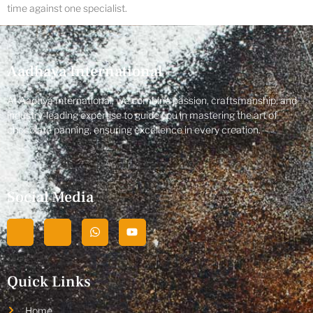
time against one specialist.
Aadhaya International
At Aadhya International, we combine passion, craftsmanship, and
industry-leading expertise to guide you in mastering the art of
chocolate panning, ensuring excellence in every creation.
Social Media
Quick Links
Home