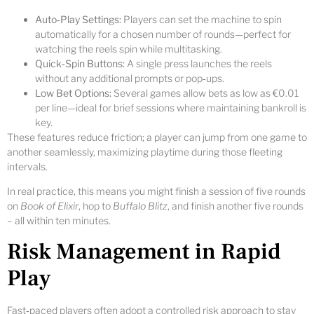
Auto‑Play Settings:
Players can set the machine to spin
automatically for a chosen number of rounds—perfect for
watching the reels spin while multitasking.
Quick‑Spin Buttons:
A single press launches the reels
without any additional prompts or pop‑ups.
Low Bet Options:
Several games allow bets as low as €0.01
per line—ideal for brief sessions where maintaining bankroll is
key.
These features reduce friction; a player can jump from one game to
another seamlessly, maximizing playtime during those fleeting
intervals.
In real practice, this means you might finish a session of five rounds
on
Book of Elixir
, hop to
Buffalo Blitz
, and finish another five rounds
– all within ten minutes.
Risk Management in Rapid
Play
Fast‑paced players often adopt a controlled risk approach to stay