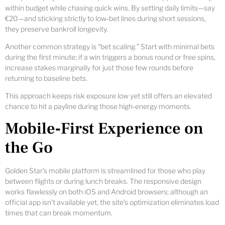
within budget while chasing quick wins. By setting daily limits—say
€20—and sticking strictly to low‑bet lines during short sessions,
they preserve bankroll longevity.
Another common strategy is “bet scaling.” Start with minimal bets
during the first minute; if a win triggers a bonus round or free spins,
increase stakes marginally for just those few rounds before
returning to baseline bets.
This approach keeps risk exposure low yet still offers an elevated
chance to hit a payline during those high‑energy moments.
Mobile‑First Experience on
the Go
Golden Star’s mobile platform is streamlined for those who play
between flights or during lunch breaks. The responsive design
works flawlessly on both iOS and Android browsers; although an
official app isn’t available yet, the site’s optimization eliminates load
times that can break momentum.