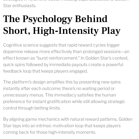
Star enthusiasts.
The Psychology Behind
Short, High‑Intensity Play
Cognitive science suggests that rapid reward cycles trigger
dopamine release more effectively than prolonged sessions—an
effect known as “burst reinforcement.” In Golden Star’s context,
quick spins followed by immediate payouts create a powerful
feedback loop that keeps players engaged.
The platform’s design amplifies this by presenting new spins
instantly after each outcome; there’s no waiting period or
unnecessary menus. This immediacy satisfies the human
preference for instant gratification while still allowing strategic
control through betting limits.
By aligning game mechanics with natural reward patterns, Golden
Star taps into an intrinsic motivation loop that keeps players
coming back for those high‑intensity moments.