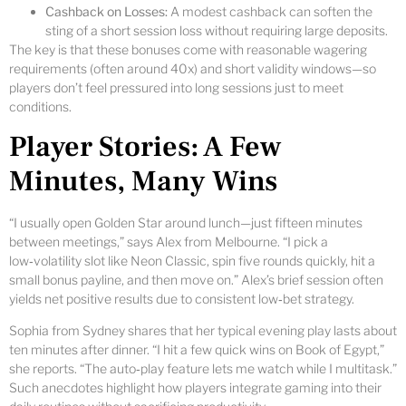
Cashback on Losses:
A modest cashback can soften the
sting of a short session loss without requiring large deposits.
The key is that these bonuses come with reasonable wagering
requirements (often around 40x) and short validity windows—so
players don’t feel pressured into long sessions just to meet
conditions.
Player Stories: A Few
Minutes, Many Wins
“I usually open Golden Star around lunch—just fifteen minutes
between meetings,” says Alex from Melbourne. “I pick a
low‑volatility slot like Neon Classic, spin five rounds quickly, hit a
small bonus payline, and then move on.” Alex’s brief session often
yields net positive results due to consistent low‑bet strategy.
Sophia from Sydney shares that her typical evening play lasts about
ten minutes after dinner. “I hit a few quick wins on Book of Egypt,”
she reports. “The auto‑play feature lets me watch while I multitask.”
Such anecdotes highlight how players integrate gaming into their