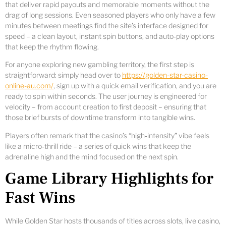
that deliver rapid payouts and memorable moments without the
drag of long sessions. Even seasoned players who only have a few
minutes between meetings find the site’s interface designed for
speed – a clean layout, instant spin buttons, and auto‑play options
that keep the rhythm flowing.
For anyone exploring new gambling territory, the first step is
straightforward: simply head over to
https://golden-star-casino-
online-au.com/
, sign up with a quick email verification, and you are
ready to spin within seconds. The user journey is engineered for
velocity – from account creation to first deposit – ensuring that
those brief bursts of downtime transform into tangible wins.
Players often remark that the casino’s “high‑intensity” vibe feels
like a micro‑thrill ride – a series of quick wins that keep the
adrenaline high and the mind focused on the next spin.
Game Library Highlights for
Fast Wins
While Golden Star hosts thousands of titles across slots, live casino,