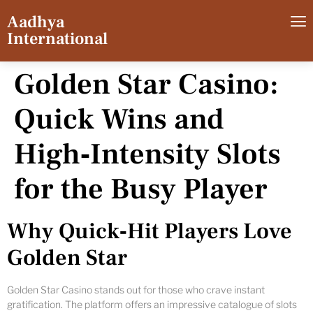
Aadhya
International
Golden Star Casino:
Quick Wins and
High‑Intensity Slots
for the Busy Player
Why Quick‑Hit Players Love
Golden Star
Golden Star Casino stands out for those who crave instant
gratification. The platform offers an impressive catalogue of slots