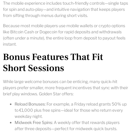
The mobile experience includes touch‑friendly controls—single taps
for spin and auto‑play—and intuitive navigation that keeps players
from sifting through menus during short visits.
Because most mobile players use mobile wallets or crypto options
like Bitcoin Cash or Dogecoin for rapid deposits and withdrawals
(often under a minute), the entire loop from deposit to payout feels
instant.
Bonus Features That Fit
Short Sessions
While large welcome bonuses can be enticing, many quick‑hit
players prefer smaller, more frequent incentives that sync with their
brief play windows. Golden Star offers:
Reload Bonuses:
For example, a Friday reload grants 50% up
to €1,000 plus free spins—ideal for those who return every
weekday night.
Midweek Free Spins:
A weekly offer that rewards players
after three deposits—perfect for midweek quick bursts.