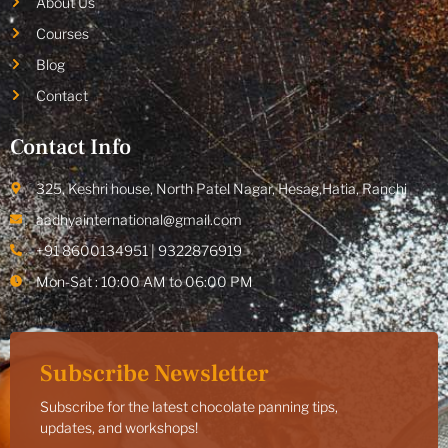
About Us
Courses
Blog
Contact
Contact Info
325, Keshri house, North Patel Nagar, Hesag,Hatia, Ranchi
aadhyainternational@gmail.com
+91 8600134951 | 9322876919
Mon-Sat : 10:00 AM to 06:00 PM
Subscribe Newsletter
Subscribe for the latest chocolate panning tips,
updates, and workshops!