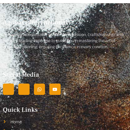
Aadhaya International
At Aadhya International, we combine passion, craftsmanship, and
industry-leading expertise to guide you in mastering the art of
chocolate panning, ensuring excellence in every creation.
Social Media
Quick Links
Home