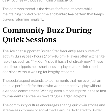
daily routines without sacrificing productivity.
The common thread is the desire for fast outcomes while
maintaining control over time and bankroll—a pattern that keeps
players returning regularly.
Community Buzz During
Quick Sessions
The live chat support at Golden Star frequently sees bursts of
activity during peak hours (7 pm–10 pm). Players often exchange
rapid tips such as “Try X on Y slot; it has a hot streak now.” These
real‑time snippets help short‑session players make informed
decisions without waiting for lengthy research.
The social aspect extends to tournaments that run over just an
hour—a perfect fit for those who want competitive play without
extended commitment. Winning even a modest prize in these fast
tournaments can feel as rewarding as larger jackpots.
The community culture encourages sharing quick win stories and
strategies in forums or social media groups dedicated to Golden