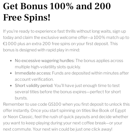
Get Bonus 100% and 200
Free Spins!
If you’re ready to experience fast thrills without long waits, sign up
today and claim the exclusive welcome offer—a 100% match up to
€1 000 plus an extra 200 free spins on your first deposit. This
bonus is designed with rapid play in mind:
No excessive wagering hurdles:
The bonus applies across
multiple high‑volatility slots quickly.
Immediate access:
Funds are deposited within minutes after
account verification.
Short validity period:
You’ll have just enough time to test
several titles before the bonus expires—perfect for short
bursts.
Remember to use code GS100 when you first deposit to unlock this
offer instantly. Once you start spinning on titles like Book of Egypt
or Neon Classic, feel the rush of quick payouts and decide whether
you want to keep playing during your next coffee break—or your
next commute. Your next win could be just one click away!