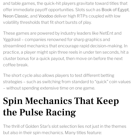
and table games, the quick‑hit players gravitate toward titles that
offer immediate payoff opportunities. Slots such as
Book of Egypt
,
Neon Classic
, and
Voodoo
deliver high RTPs coupled with low
volatility thresholds that fit short bursts of play.
These games are powered by industry leaders like NetEnt and
Yggdrasil – companies renowned for sharp graphics and
streamlined mechanics that encourage rapid decision‑making. In
practice, a player might spin three reels in under ten seconds, hit a
cluster bonus for a quick payout, then move on before the next
coffee break.
The short cycle also allows players to test different betting
strategies – such as switching from standard to “quick” coin values
– without spending extensive time on one game.
Spin Mechanics That Keep
the Pulse Racing
The thrill of Golden Star’s slot selection lies not just in the themes
but also in their spin mechanics. Many titles feature: