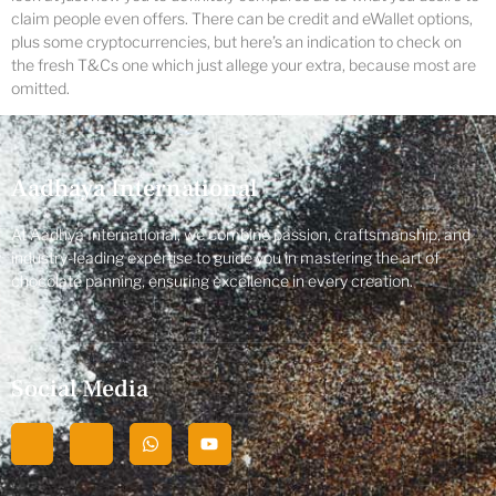
claim people even offers. There can be credit and eWallet options,
plus some cryptocurrencies, but here’s an indication to check on
the fresh T&Cs one which just allege your extra, because most are
omitted.
Aadhaya International
At Aadhya International, we combine passion, craftsmanship, and
industry-leading expertise to guide you in mastering the art of
chocolate panning, ensuring excellence in every creation.
Social Media