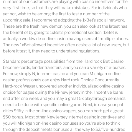
number of our customers are playing with casino incentives for the
very first time, so that they will make mistakes. For individuals who,
yet not, wish to be among the first to test a number of the
upcoming sale, i recommend adopting the 1xBet’s social network.
These are the fresh new demon, you can also look at the latest has
the benefit of by going to 1xBet’s promotional section. 1xBet is
actually a worldwide on-line casino having users off multiple places.
The new 1xBet allowed incentive often desire a lot of new users, but
before it test it, they need to understand regulations.
Standard percentage possibilities from the Hard rock Bet Casino
become cards, lender transfers, and you can a variety of e-purses.
For now, simply Nj internet casino and you can Michigan on-line
casino professionals can enjoy Hard rock Choice Concurrently,
Hard-rock Wager uncovered another individualized online casino
choice for pages during the Nj-new jersey in the . Incentive loans
end after one week and you may a great 5x playthrough demands
need to be done with specific online game. Next, in case your pal
cities $fifty in the on-line casino wagers, you can both get a great
$50 bonus. Most other New jersey internet casino incentives and
you will Michigan on-line casino bonuses so you’re able to think
through the deposit meets bonuses all the way to $2,five-hundred