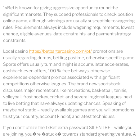
1xBet is known for giving aggressive opportunity round the
significant markets. They succeed professionals to check position
online game, although winnings are usually susceptible to wagering
rules. Requirements always include wagering requirements, lowest
chance, eligible avenues, date constraints, and payment strategy
constraints.
Local casino
https://betbartercasino.com/pt/
promotions are
usually regarding dumps, betting pastime, otherwise specific game.
Sports offers usually turn and might is accumulator accelerates,
cashback even offers, 100 % free bet ways, otherwise
experiences-dependent promos associated with significant
competitions otherwise leagues. The brand new sportsbook
discusses major recreations like recreations, basketball, tennis,
volleyball, frost hockey, cricket, and several regional leagues, next
to live betting that have always updating chances. Speaking of
maybe not static – readily available games and you will promotions
trust your country, account kind of, and latest techniques.
If you don’t utilize the 1xBet extra password SILENTBET while you
are joining, you�re �stuck� towards standard greeting venture. A