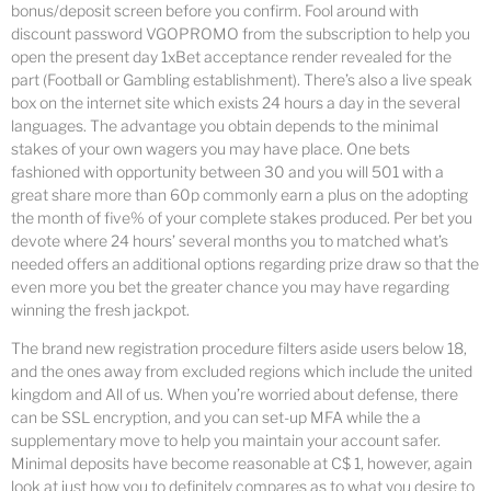
bonus/deposit screen before you confirm. Fool around with
discount password VGOPROMO from the subscription to help you
open the present day 1xBet acceptance render revealed for the
part (Football or Gambling establishment). There’s also a live speak
box on the internet site which exists 24 hours a day in the several
languages. The advantage you obtain depends to the minimal
stakes of your own wagers you may have place. One bets
fashioned with opportunity between 30 and you will 501 with a
great share more than 60p commonly earn a plus on the adopting
the month of five% of your complete stakes produced. Per bet you
devote where 24 hours’ several months you to matched what’s
needed offers an additional options regarding prize draw so that the
even more you bet the greater chance you may have regarding
winning the fresh jackpot.
The brand new registration procedure filters aside users below 18,
and the ones away from excluded regions which include the united
kingdom and All of us. When you’re worried about defense, there
can be SSL encryption, and you can set-up MFA while the a
supplementary move to help you maintain your account safer.
Minimal deposits have become reasonable at C$ 1, however, again
look at just how you to definitely compares as to what you desire to