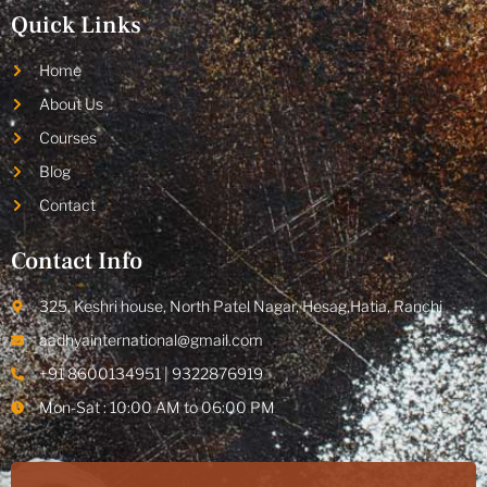
Quick Links
Home
About Us
Courses
Blog
Contact
Contact Info
325, Keshri house, North Patel Nagar, Hesag,Hatia, Ranchi
aadhyainternational@gmail.com
+91 8600134951 | 9322876919
Mon-Sat : 10:00 AM to 06:00 PM