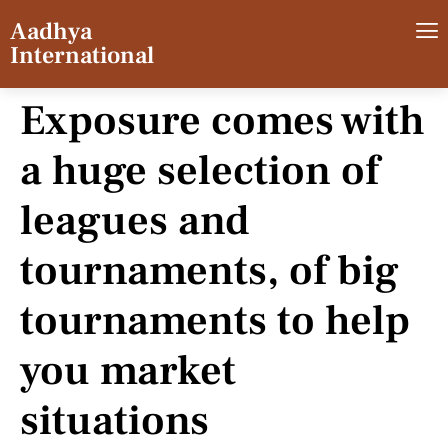
Aadhya
International
Exposure comes with
a huge selection of
leagues and
tournaments, of big
tournaments to help
you market
situations