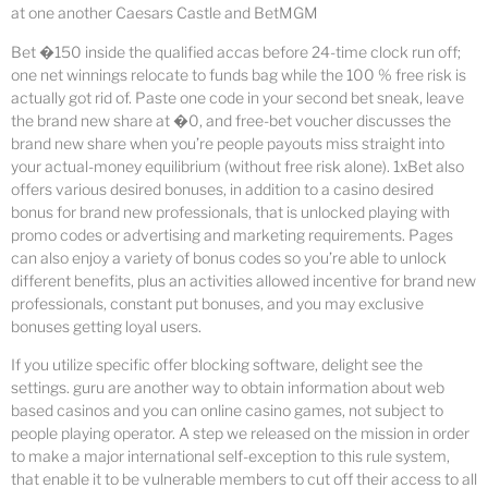
at one another Caesars Castle and BetMGM
Bet �150 inside the qualified accas before 24-time clock run off;
one net winnings relocate to funds bag while the 100 % free risk is
actually got rid of. Paste one code in your second bet sneak, leave
the brand new share at �0, and free-bet voucher discusses the
brand new share when you’re people payouts miss straight into
your actual-money equilibrium (without free risk alone). 1xBet also
offers various desired bonuses, in addition to a casino desired
bonus for brand new professionals, that is unlocked playing with
promo codes or advertising and marketing requirements. Pages
can also enjoy a variety of bonus codes so you’re able to unlock
different benefits, plus an activities allowed incentive for brand new
professionals, constant put bonuses, and you may exclusive
bonuses getting loyal users.
If you utilize specific offer blocking software, delight see the
settings. guru are another way to obtain information about web
based casinos and you can online casino games, not subject to
people playing operator. A step we released on the mission in order
to make a major international self-exception to this rule system,
that enable it to be vulnerable members to cut off their access to all