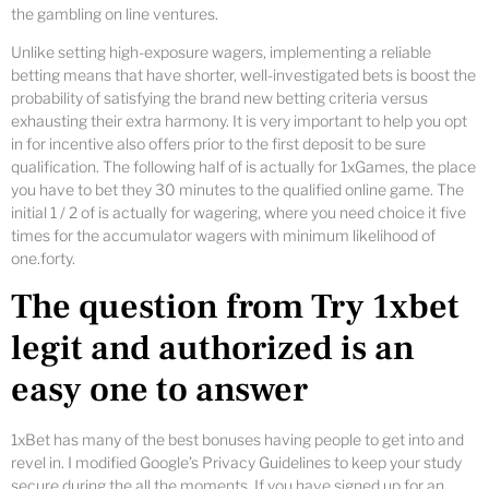
the gambling on line ventures.
Unlike setting high-exposure wagers, implementing a reliable
betting means that have shorter, well-investigated bets is boost the
probability of satisfying the brand new betting criteria versus
exhausting their extra harmony. It is very important to help you opt
in for incentive also offers prior to the first deposit to be sure
qualification. The following half of is actually for 1xGames, the place
you have to bet they 30 minutes to the qualified online game. The
initial 1 / 2 of is actually for wagering, where you need choice it five
times for the accumulator wagers with minimum likelihood of
one.forty.
The question from Try 1xbet
legit and authorized is an
easy one to answer
1xBet has many of the best bonuses having people to get into and
revel in. I modified Google’s Privacy Guidelines to keep your study
secure during the all the moments. If you have signed up for an