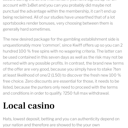
account with 1xBet and you can you probably did maybe not
punctual the advantage within the membership, it can’t end up
being reclaimed. All of our studies have unearthed that of a lot
sportsbooks render bonuses, very choosing between them is
generally hard sometimes.
The new desired package for the gambling establishment side is
unquestionably more ‘common’, since Kwiff offers up so you can 2
hundred 100 % free spins with no wagering criteria. The latter can
be used contained in this seven days as well as the risk may not be
returned with any possible profits. In contrast, the brand new terms
of the offer are very good, because you simply have to stake ?ten
at least likelihood of one/2 (1.50) to discover the fresh new 100 %
free choice. Zero discounts are essential for those, it needs to be
listed, because the punters only need to proceed with the terms
and conditions in order to qualify. ?250 full max withdrawal.
Local casino
Hats, lowest deposit, betting and you can authenticity depend on
your nation and therefore are showed to the your own