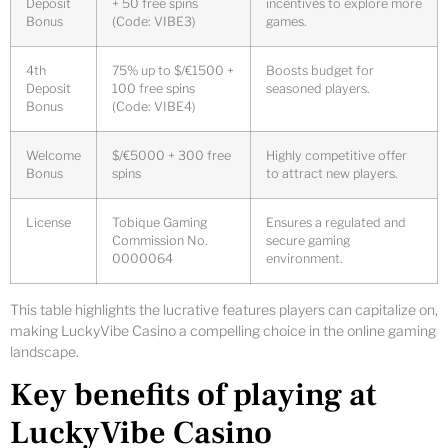
Deposit
+ 50 free spins
incentives to explore more
Bonus
(Code: VIBE3)
games.
4th
75% up to $/€1500 +
Boosts budget for
Deposit
100 free spins
seasoned players.
Bonus
(Code: VIBE4)
Welcome
$/€5000 + 300 free
Highly competitive offer
Bonus
spins
to attract new players.
License
Tobique Gaming
Ensures a regulated and
Commission No.
secure gaming
0000064
environment.
This table highlights the lucrative features players can capitalize on,
making LuckyVibe Casino a compelling choice in the online gaming
landscape.
Key benefits of playing at
LuckyVibe Casino