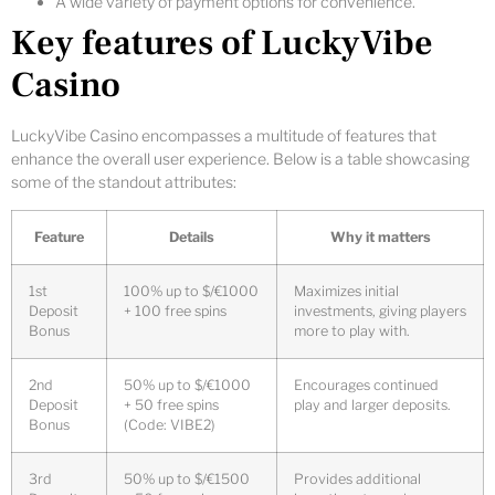
A wide variety of payment options for convenience.
Key features of LuckyVibe
Casino
LuckyVibe Casino encompasses a multitude of features that
enhance the overall user experience. Below is a table showcasing
some of the standout attributes:
Feature
Details
Why it matters
1st
100% up to $/€1000
Maximizes initial
Deposit
+ 100 free spins
investments, giving players
Bonus
more to play with.
2nd
50% up to $/€1000
Encourages continued
Deposit
+ 50 free spins
play and larger deposits.
Bonus
(Code: VIBE2)
3rd
50% up to $/€1500
Provides additional