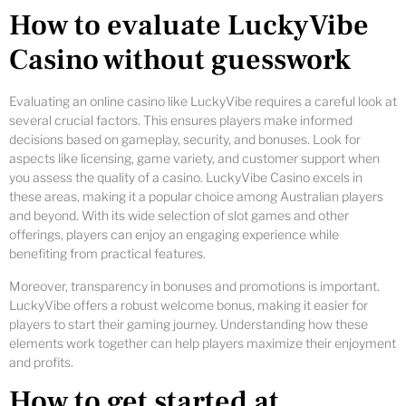
How to evaluate LuckyVibe
Casino without guesswork
Evaluating an online casino like LuckyVibe requires a careful look at
several crucial factors. This ensures players make informed
decisions based on gameplay, security, and bonuses. Look for
aspects like licensing, game variety, and customer support when
you assess the quality of a casino. LuckyVibe Casino excels in
these areas, making it a popular choice among Australian players
and beyond. With its wide selection of slot games and other
offerings, players can enjoy an engaging experience while
benefiting from practical features.
Moreover, transparency in bonuses and promotions is important.
LuckyVibe offers a robust welcome bonus, making it easier for
players to start their gaming journey. Understanding how these
elements work together can help players maximize their enjoyment
and profits.
How to get started at