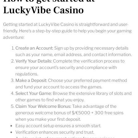
LuckyVibe Casino
Getting started at LuckyVibe Casino is straightforward and user-
friendly. Here’s a step-by-step guide to help you begin your gaming
adventure:
Create an Account:
Sign up by providing necessary details
such as your name, email address, and contact information.
Verify Your Details:
Complete the verification process to
ensure your account’s security and compliance with
regulations.
Make a Deposit:
Choose your preferred payment method
and fund your account to access the games.
Select Your Game:
Browse the extensive library of slots and
other games to find what you enjoy.
Claim Your Welcome Bonus:
Take advantage of the
generous welcome bonus of $/€5000 + 300 free spins
when you make your first deposit.
Easy account setup ensures a smooth start.
Verification enhances security and trust.