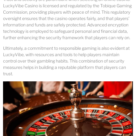
LuckyVibe Casino is licensed and regulated by the Tobique Gaming
Commission, providing players with peace of mind. This regulatory
oversight ensures that the casino operates fairly, and that players’
information and funds are safely protected. Advanced encryption
technology is employed to safeguard personal and financial data,
further enhancing the security framework that players can rely on.
Ultimately, a commitment to responsible gaming is also evident at
LuckyVibe, with resources and tools to help players maintain
control over their gambling habits. This combination of security
measures helps in building a reputable platform that players can
trust.