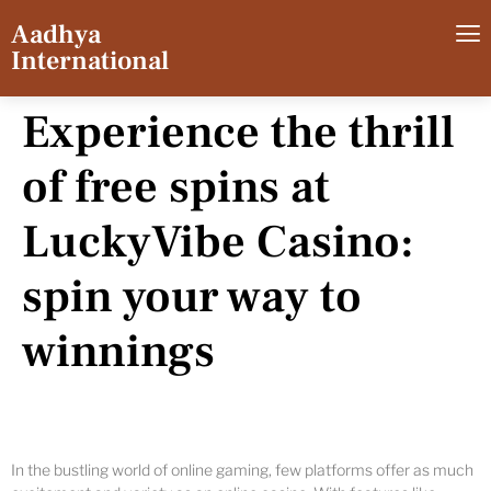
Aadhya
International
Experience the thrill
of free spins at
LuckyVibe Casino:
spin your way to
winnings
In the bustling world of online gaming, few platforms offer as much