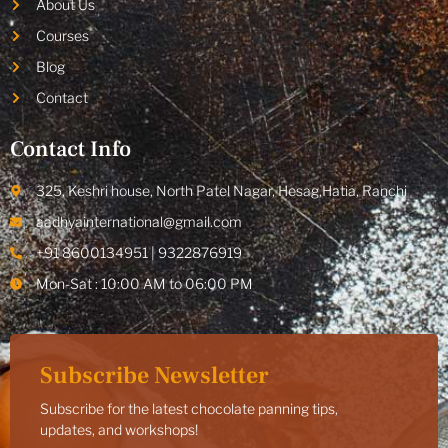
About Us
Courses
Blog
Contact
Contact Info
325, Keshri house, North Patel Nagar, Hesag,Hatia, Ranchi
aadhyainternational@gmail.com
+91 8600134951 | 9322876919
Mon-Sat : 10:00 AM to 06:00 PM
Subscribe Newsletter
Subscribe for the latest chocolate panning tips,
updates, and workshops!