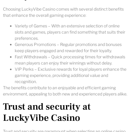
Choosing LuckyVibe Casino comes with several distinct benefits
that enhance the overall gaming experience:
Variety of Games – With an extensive selection of online
slots and games, players can find something that suits their
preferences.
Generous Promotions – Regular promotions and bonuses
keep players engaged and rewarded for their loyalty.
Fast Withdrawals – Quick processing times for withdrawals
mean players can enjoy their winnings without delay.
VIP Perks – Exclusive rewards for loyal players enhance the
gaming experience, providing additional value and
recognition.
The benefits contribute to an enjoyable and efficient gaming
environment, appealing to both new and experienced players alike.
Trust and security at
LuckyVibe Casino
Trust and security are paramount when selecting an online casino.