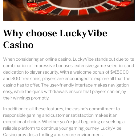
Why choose LuckyVibe
Casino
When considering an online casino, LuckyVibe stands out due to its
combination of impressive bonuses, extensive game selection, and
dedication to player security. With a welcome bonus of $/€5000
and 300 free spins, players are encouraged to explore all that the
casino has to offer. The user-friendly interface makes navigation
easy, while the quick withdrawals ensure that players can enjoy
their winnings promptly.
In addition to all these features, the casino’s commitment to
responsible gaming and customer satisfaction makes it an
exceptional choice. Whether you’re just beginning or seeking a
reliable platform to continue your gaming journey, LuckyVibe
Casino provides a thrilling and secure environment.