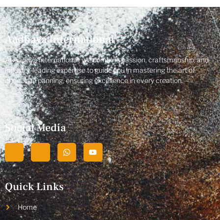
Aadhaya International
At Aadhya International, we combine passion, craftsmanship, and
industry-leading expertise to guide you in mastering the art of
chocolate panning, ensuring excellence in every creation.
Social Media
Quick Links
Home