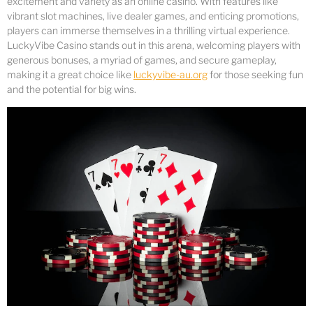
excitement and variety as an online casino. With features like
vibrant slot machines, live dealer games, and enticing promotions,
players can immerse themselves in a thrilling virtual experience.
LuckyVibe Casino stands out in this arena, welcoming players with
generous bonuses, a myriad of games, and secure gameplay,
making it a great choice like
luckyvibe-au.org
for those seeking fun
and the potential for big wins.