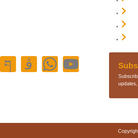
Abo
leading expertise to guide you in mastering
the art of chocolate panning, ensuring
Cou
excellence in every creation.
Blo
Con
Social Media
Subs
Subscribe
updates,
Copyrigh