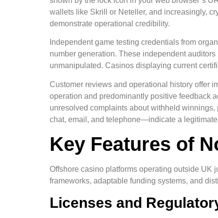
shown by the lock icon in your web browser’s URL
wallets like Skrill or Neteller, and increasingly, 
demonstrate operational credibility.
Independent game testing credentials from orga
number generation. These independent auditors r
unmanipulated. Casinos displaying current certific
Customer reviews and operational history offer imp
operation and predominantly positive feedback a
unresolved complaints about withheld winnings, p
chat, email, and telephone—indicate a legitimate
Key Features of 
Offshore casino platforms operating outside UK jur
frameworks, adaptable funding systems, and distin
Licenses and Regulato