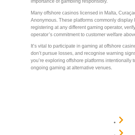
importance of gambling responsibly.
Many offshore casinos licensed in Malta, Curaça
Anonymous. These platforms commonly display lin
registering at any different gaming operator, ver
operator’s commitment to customer welfare abov
It’s vital to participate in gaming at offshore cas
don’t pursue losses, and recognise warning signs
you’re exploring offshore platforms intentionally 
ongoing gaming at alternative venues.
Quick Li
Aadhaya International
At Aadhya International, we combine
Ho
passion, craftsmanship, and industry-