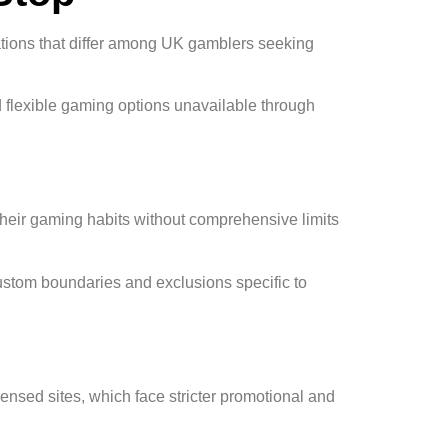
ations that differ among UK gamblers seeking
nd flexible gaming options unavailable through
 their gaming habits without comprehensive limits
ustom boundaries and exclusions specific to
sed sites, which face stricter promotional and