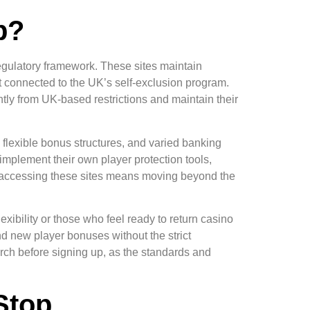
p?
gulatory framework. These sites maintain
ot connected to the UK’s self-exclusion program.
tly from UK-based restrictions and maintain their
flexible bonus structures, and varied banking
implement their own player protection tools,
hat accessing these sites means moving beyond the
ibility or those who feel ready to return casino
and new player bonuses without the strict
ch before signing up, as the standards and
Stop