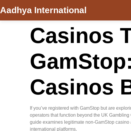
Aadhya International
Casinos T
GamStop: 
Casinos 
If you’ve registered with GamStop but are explor
operators that function beyond the UK Gambling 
guide examines legitimate non-GamStop casino alt
international platforms.