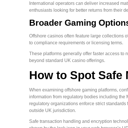
International operators can deliver increased ma
enthusiasts looking for better returns from their d
Broader Gaming Option
Offshore casinos often feature large collections
to compliance requirements or licensing terms.
These platforms generally offer faster access to 
beyond standard UK casino offerings.
How to Spot Safe
When examining offshore gaming platforms, confirm
information from regulatory bodies including the 
regulatory organizations enforce strict standards 
outside UK jurisdiction.
Safe transaction handling and encryption technolo