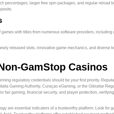
tch percentages, larger free spin packages, and regular reload b
eposits.
s
 of games with titles from numerous software providers, includi
newly released slots, innovative game mechanics, and diverse be
 Non-GamStop Casinos
ing regulatory credentials should be your first priority. Reputa
Malta Gaming Authority, Curaçao eGaming, or the Gibraltar Regula
for fair gaming, financial security, and player protection, verif
gy are essential indicators of a trustworthy platform. Look for