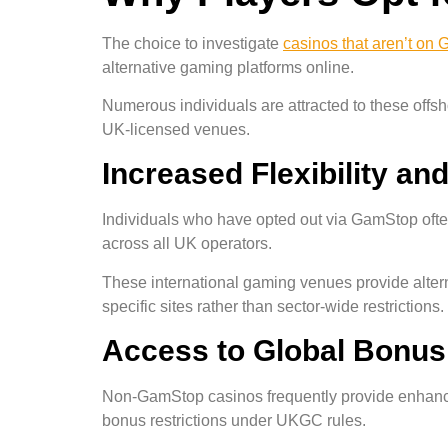
The choice to investigate
casinos that aren’t on
alternative gaming platforms online.
Numerous individuals are attracted to these offsh
UK-licensed venues.
Increased Flexibility an
Individuals who have opted out via GamStop often 
across all UK operators.
These international gaming venues provide altern
specific sites rather than sector-wide restrictions.
Access to Global Bonus
Non-GamStop casinos frequently provide enhance
bonus restrictions under UKGC rules.