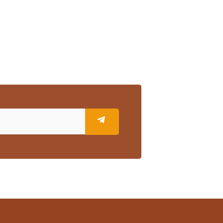
nternational@gmail.com
0134951 | 9322876919
: 10:00 AM to 06:00 PM