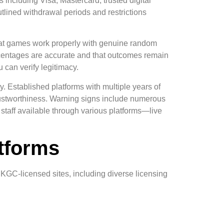
including Visa, Mastercard, trusted digital
outlined withdrawal periods and restrictions
hat games work properly with genuine random
rcentages are accurate and that outcomes remain
u can verify legitimacy.
y. Established platforms with multiple years of
rustworthiness. Warning signs include numerous
staff available through various platforms—live
tforms
 UKGC-licensed sites, including diverse licensing