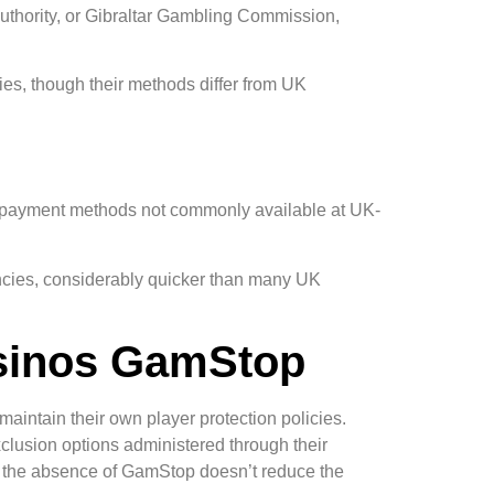
uthority, or Gibraltar Gambling Commission,
ies, though their methods differ from UK
iple payment methods not commonly available at UK-
encies, considerably quicker than many UK
sinos GamStop
aintain their own player protection policies.
xclusion options administered through their
 as the absence of GamStop doesn’t reduce the