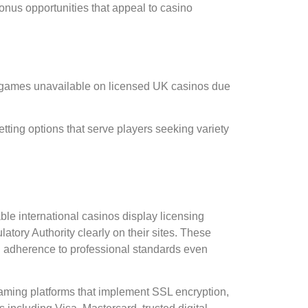
onus opportunities that appeal to casino
ng games unavailable on licensed UK casinos due
tting options that serve players seeking variety
ble international casinos display licensing
tory Authority clearly on their sites. These
ying adherence to professional standards even
 gaming platforms that implement SSL encryption,