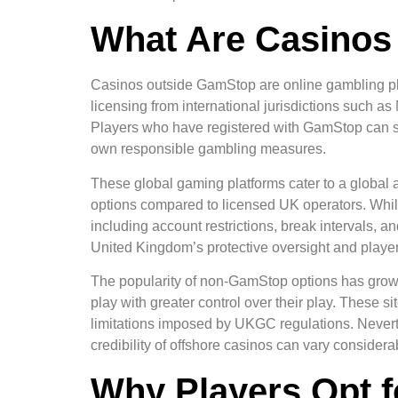
What Are Casinos
Casinos outside GamStop are online gambling pl
licensing from international jurisdictions such as
Players who have registered with GamStop can sti
own responsible gambling measures.
These global gaming platforms cater to a global 
options compared to licensed UK operators. While
including account restrictions, break intervals, 
United Kingdom’s protective oversight and playe
The popularity of non-GamStop options has grown 
play with greater control over their play. These si
limitations imposed by UKGC regulations. Nevert
credibility of offshore casinos can vary considerab
Why Players Opt 