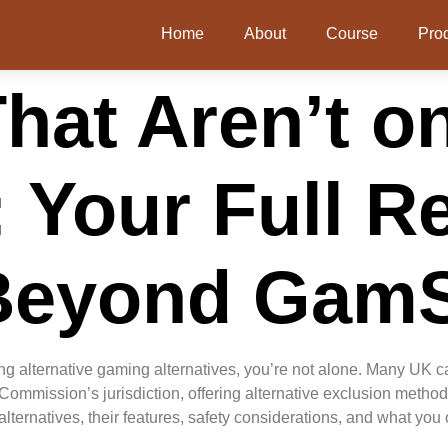
Home
About
Course
Pro
hat Aren’t o
Your Full R
Beyond Gam
ing alternative gaming alternatives, you’re not alone. Many UK 
Commission’s jurisdiction, offering alternative exclusion meth
ernatives, their features, safety considerations, and what you 