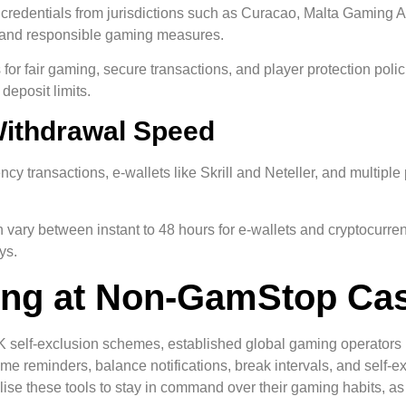
credentials from jurisdictions such as Curacao, Malta Gaming A
s and responsible gaming measures.
r fair gaming, secure transactions, and player protection polic
deposit limits.
ithdrawal Speed
ency transactions, e-wallets like Skrill and Neteller, and mult
n vary between instant to 48 hours for e-wallets and cryptocurr
ys.
ing at Non-GamStop Ca
K self-exclusion schemes, established global gaming operators m
me reminders, balance notifications, break intervals, and self-e
utilise these tools to stay in command over their gaming habits,