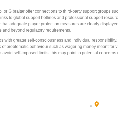
o, or Gibraltar offer connections to third-party support grou
ks to global support hotlines and professional support resource
ify that adequate player protection measures are clearly display
e and beyond regulatory requirements.
inos with greater self-consciousness and individual responsibility
 of problematic behaviour such as wagering money meant for vital
to avoid self-imposed limits, this may point to potential concerns
nks
Contact Info
325, Kes
me
Hesag,Hatia