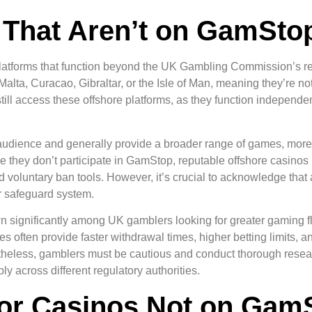
 That Aren’t on GamSto
atforms that function beyond the UK Gambling Commission’s re
 Malta, Curacao, Gibraltar, or the Isle of Man, meaning they’re n
ll access these offshore platforms, as they function independen
audience and generally provide a broader range of games, more 
 they don’t participate in GamStop, reputable offshore casinos 
and voluntary ban tools. However, it’s crucial to acknowledge t
r safeguard system.
significantly among UK gamblers looking for greater gaming flex
tes often provide faster withdrawal times, higher betting limits, 
heless, gamblers must be cautious and conduct thorough resear
ly across different regulatory authorities.
for Casinos Not on Gam