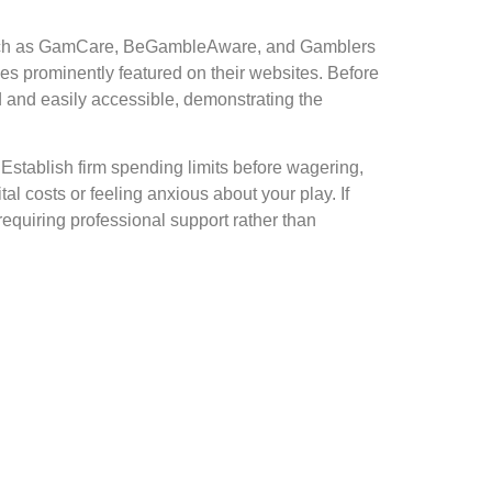
ps such as GamCare, BeGambleAware, and Gamblers
s prominently featured on their websites. Before
ed and easily accessible, demonstrating the
. Establish firm spending limits before wagering,
 costs or feeling anxious about your play. If
 requiring professional support rather than
hri house, North Patel Nagar,
, Ranchi