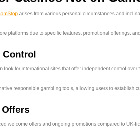
 GamStop
arises from various personal circumstances and inclin
ore platforms due to specific features, promotional offerings, a
d Control
look for international sites that offer independent control over
ative responsible gambling tools, allowing users to establish c
 Offers
d welcome offers and ongoing promotions compared to UK-licen