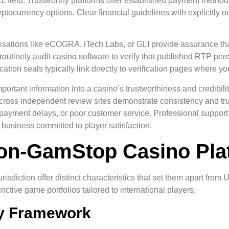
 field. Trustworthy platforms offer established payment methods 
cryptocurrency options. Clear financial guidelines with explicitly 
nisations like eCOGRA, iTech Labs, or GLI provide assurance t
outinely audit casino software to verify that published RTP pe
ation seals typically link directly to verification pages where yo
ortant information into a casino’s trustworthiness and credibilit
cross independent review sites demonstrate consistency and t
ayment delays, or poor customer service. Professional support 
 business committed to player satisfaction.
Non-GamStop Casino Pla
isdiction offer distinct characteristics that set them apart from
ctive game portfolios tailored to international players.
ry Framework