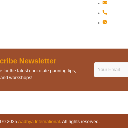
ut Us
aadhyai
rses
+91 860
Mon-Sat 
g
tact
cribe Newsletter
 for the latest chocolate panning tips,
 and workshops!
t © 2025
Aadhya International
. All rights reserved.