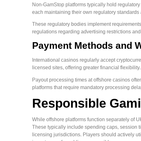
Non-GamStop platforms typically hold regulatory 
each maintaining their own regulatory standard
These regulatory bodies implement requirements fo
regulations regarding advertising restrictions and 
Payment Methods and W
International casinos regularly accept cryptocurr
licensed sites, offering greater financial flexibility.
Payout processing times at offshore casinos ofte
platforms that require mandatory processing dela
Responsible Gam
While offshore platforms function separately of U
These typically include spending caps, session ti
licensing jurisdictions. Players should actively 