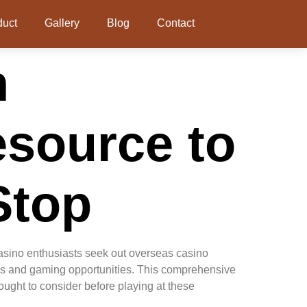
duct
Gallery
Blog
Contact
n
esource to
Stop
casino enthusiasts seek out overseas casino
ods and gaming opportunities. This comprehensive
ought to consider before playing at these