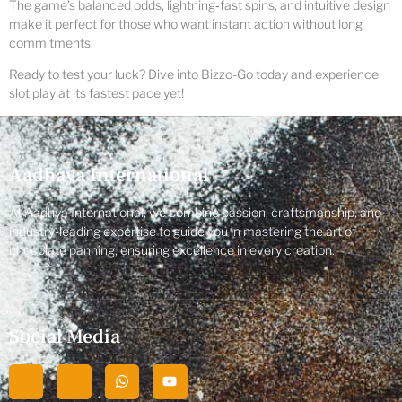
The game’s balanced odds, lightning‑fast spins, and intuitive design
make it perfect for those who want instant action without long
commitments.
Ready to test your luck? Dive into Bizzo-Go today and experience
slot play at its fastest pace yet!
Aadhaya International
At Aadhya International, we combine passion, craftsmanship, and
industry-leading expertise to guide you in mastering the art of
chocolate panning, ensuring excellence in every creation.
Social Media