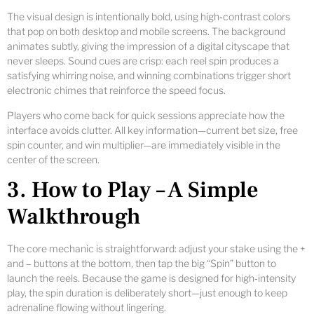
The visual design is intentionally bold, using high‑contrast colors
that pop on both desktop and mobile screens. The background
animates subtly, giving the impression of a digital cityscape that
never sleeps. Sound cues are crisp: each reel spin produces a
satisfying whirring noise, and winning combinations trigger short
electronic chimes that reinforce the speed focus.
Players who come back for quick sessions appreciate how the
interface avoids clutter. All key information—current bet size, free
spin counter, and win multiplier—are immediately visible in the
center of the screen.
3. How to Play – A Simple
Walkthrough
The core mechanic is straightforward: adjust your stake using the +
and – buttons at the bottom, then tap the big “Spin” button to
launch the reels. Because the game is designed for high‑intensity
play, the spin duration is deliberately short—just enough to keep
adrenaline flowing without lingering.