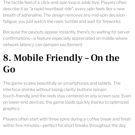
The tactile feel of a click-and-spin loop is addictive. Players often
describe it as “a rapid heartbeat ride”: every spin feels like a new
breath of adrenaline. The design removes any mid‑spin decision
fatigue; you just watch the reels tumble and wait for fireworks.
Because the payouts appear instantly, there’s no waiting for server
confirmations—a feature especially appreciated on mobile where
network latency can dampen excitement.
8. Mobile Friendly – On the
Go
The game scales beautifully on smartphones and tablets. The
interface shrinks without losing clarity: buttons remain
touch‑friendly, and the reels stay centered on any screen size. Even
on lower‑end devices, the game loads quickly thanks to optimized
graphics.
Players often start with three spins during a coffee break and finish
within five minutes—perfect for short breaks throughout the day.