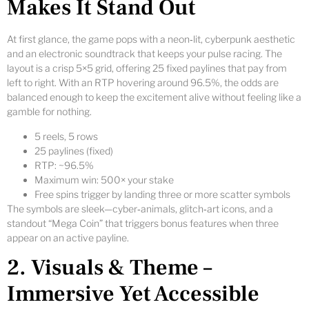
Makes It Stand Out
At first glance, the game pops with a neon‑lit, cyberpunk aesthetic
and an electronic soundtrack that keeps your pulse racing. The
layout is a crisp 5×5 grid, offering 25 fixed paylines that pay from
left to right. With an RTP hovering around 96.5%, the odds are
balanced enough to keep the excitement alive without feeling like a
gamble for nothing.
5 reels, 5 rows
25 paylines (fixed)
RTP: ~96.5%
Maximum win: 500× your stake
Free spins trigger by landing three or more scatter symbols
The symbols are sleek—cyber‑animals, glitch‑art icons, and a
standout “Mega Coin” that triggers bonus features when three
appear on an active payline.
2. Visuals & Theme –
Immersive Yet Accessible