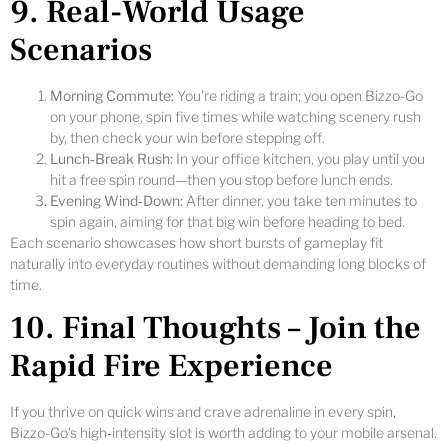
9. Real-World Usage
Scenarios
Morning Commute:
You’re riding a train; you open Bizzo-Go
on your phone, spin five times while watching scenery rush
by, then check your win before stepping off.
Lunch‑Break Rush:
In your office kitchen, you play until you
hit a free spin round—then you stop before lunch ends.
Evening Wind‑Down:
After dinner, you take ten minutes to
spin again, aiming for that big win before heading to bed.
Each scenario showcases how short bursts of gameplay fit
naturally into everyday routines without demanding long blocks of
time.
10. Final Thoughts – Join the
Rapid Fire Experience
If you thrive on quick wins and crave adrenaline in every spin,
Bizzo-Go’s high‑intensity slot is worth adding to your mobile arsenal.