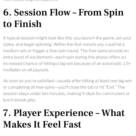
6. Session Flow – From Spin
to Finish
A typical session might look like this: you launch the game, set your
stake, and begin spinning. Within the first minute you could hit a
medium win or trigger a free spin round. The free spins provide an
extra burst of excitement—each spin during this phase offers an
increased chance of hitting a big win because of an automatic 1.5×
multiplier on all payouts.
As soon as you’re satisfied—usually after hitting at least one big win
or completing all free spins—you’ll close the tab or hit “Exit.” The
session stays under ten minutes, making it ideal for commuters or
lunch‑break play.
7. Player Experience – What
Makes It Feel Fast