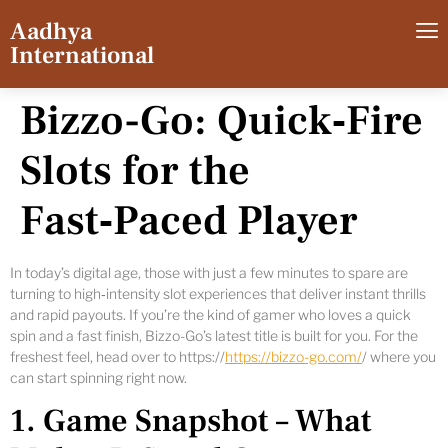
Aadhya
International
Bizzo-Go: Quick‑Fire
Slots for the
Fast‑Paced Player
In today’s digital age, those with just a few minutes to spare are
turning to high‑intensity slot experiences that deliver instant thrills
and rapid payouts. If you’re the kind of gamer who loves a quick
spin and a fast finish, Bizzo-Go’s latest title is built for you. For the
freshest feel, head over to https://
https://bizzo-go.com/
/ where you
can start spinning right now.
1. Game Snapshot – What