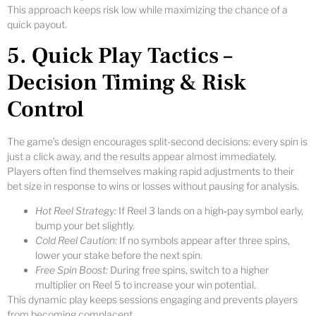
This approach keeps risk low while maximizing the chance of a
quick payout.
5. Quick Play Tactics –
Decision Timing & Risk
Control
The game’s design encourages split-second decisions: every spin is
just a click away, and the results appear almost immediately.
Players often find themselves making rapid adjustments to their
bet size in response to wins or losses without pausing for analysis.
Hot Reel Strategy:
If Reel 3 lands on a high‑pay symbol early,
bump your bet slightly.
Cold Reel Caution:
If no symbols appear after three spins,
lower your stake before the next spin.
Free Spin Boost:
During free spins, switch to a higher
multiplier on Reel 5 to increase your win potential.
This dynamic play keeps sessions engaging and prevents players
from becoming complacent.