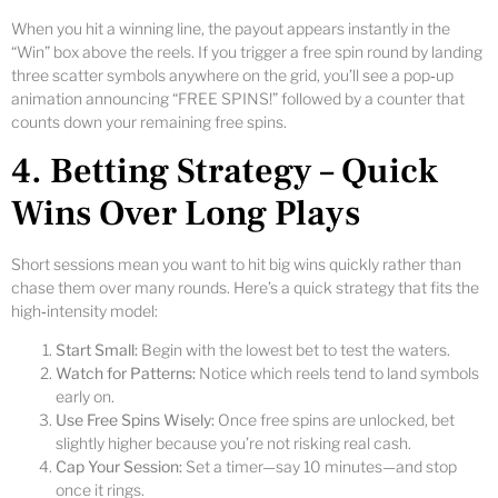
When you hit a winning line, the payout appears instantly in the
“Win” box above the reels. If you trigger a free spin round by landing
three scatter symbols anywhere on the grid, you’ll see a pop‑up
animation announcing “FREE SPINS!” followed by a counter that
counts down your remaining free spins.
4. Betting Strategy – Quick
Wins Over Long Plays
Short sessions mean you want to hit big wins quickly rather than
chase them over many rounds. Here’s a quick strategy that fits the
high‑intensity model:
Start Small:
Begin with the lowest bet to test the waters.
Watch for Patterns:
Notice which reels tend to land symbols
early on.
Use Free Spins Wisely:
Once free spins are unlocked, bet
slightly higher because you’re not risking real cash.
Cap Your Session:
Set a timer—say 10 minutes—and stop
once it rings.