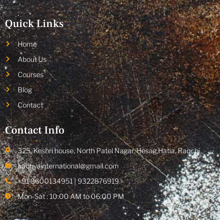
Quick Links
Home
About Us
Courses
Blog
Contact
Contact Info
325, Keshri house, North Patel Nagar, Hesag,Hatia, Ranchi
aadhyainternational@gmail.com
+91 8600134951 | 9322876919
Mon-Sat : 10:00 AM to 06:00 PM