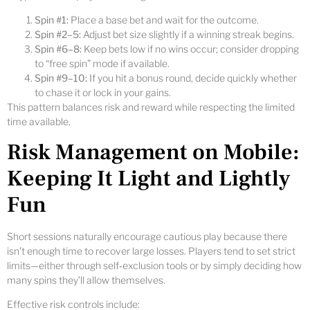
Spin #1:
Place a base bet and wait for the outcome.
Spin #2–5:
Adjust bet size slightly if a winning streak begins.
Spin #6–8:
Keep bets low if no wins occur; consider dropping
to “free spin” mode if available.
Spin #9–10:
If you hit a bonus round, decide quickly whether
to chase it or lock in your gains.
This pattern balances risk and reward while respecting the limited
time available.
Risk Management on Mobile:
Keeping It Light and Lightly
Fun
Short sessions naturally encourage cautious play because there
isn’t enough time to recover large losses. Players tend to set strict
limits—either through self‑exclusion tools or by simply deciding how
many spins they’ll allow themselves.
Effective risk controls include: