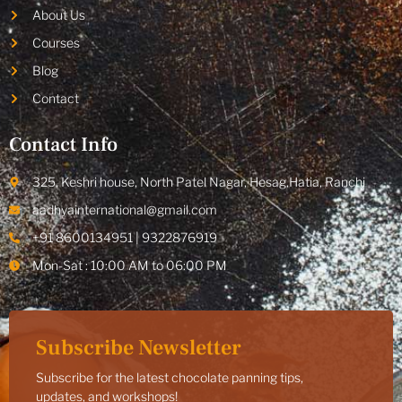
About Us
Courses
Blog
Contact
Contact Info
325, Keshri house, North Patel Nagar, Hesag,Hatia, Ranchi
aadhyainternational@gmail.com
+91 8600134951 | 9322876919
Mon-Sat : 10:00 AM to 06:00 PM
Subscribe Newsletter
Subscribe for the latest chocolate panning tips,
updates, and workshops!