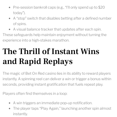
Pre‑session bankroll caps (e.g., “I’ll only spend up to $20
today”).
A “stop” switch that disables betting after a defined number
of spins.
A visual balance tracker that updates after each spin.
These safeguards help maintain enjoyment without turning the
experience into a high‑stakes marathon.
The Thrill of Instant Wins
and Rapid Replays
The magic of Bet On Red casino lies in its ability to reward players
instantly. A spinning reel can deliver a win or trigger a bonus within
seconds, providing instant gratification that fuels repeat play.
Players often find themselves in a loop:
A win triggers an immediate pop‑up notification.
The player taps “Play Again,” launching another spin almost
instantly.