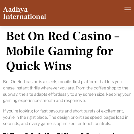
Aadhya
International
Bet On Red Casino –
Mobile Gaming for
Quick Wins
Bet On Red casino is a sleek, mobile‑first platform that lets you
chase instant thrills wherever you are. From the coffee shop to the
subway, the site adapts effortlessly to any screen size, keeping your
gaming experience smooth and responsive.
If you’re looking for fast payouts and short bursts of excitement,
you’re in the right place. The design prioritizes speed: pages load in
seconds, and every game is optimized for touch controls.