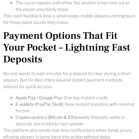
The cycle repeats until either the session timer runs out or
the player voluntarily stops.
This rapid feedback loop is what keeps mobile players coming back
for those quick bursts they crave.
Payment Options That Fit
Your Pocket – Lightning Fast
Deposits
No one wants to wait minutes for a deposit to clear during a short
session. Bet On Red offers several instant payment methods
tailored for quick access:
Apple Pay / Google Pay:
One tap, instant credit.
E‑wallets (PayPal, Skrill):
Near instant transfers with minimal
friction.
Cryptocurrency (Bitcoin & Ethereum):
Deposits settle in
seconds due to blockchain speeds.
The platform also sends real‑time notifications when funds arrive,
allowing players to jump back into action without delay.