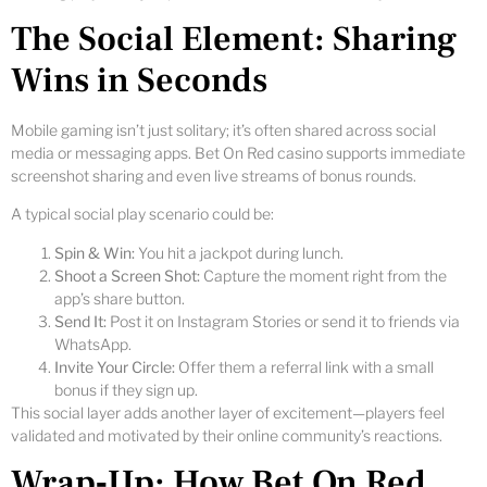
The Social Element: Sharing
Wins in Seconds
Mobile gaming isn’t just solitary; it’s often shared across social
media or messaging apps. Bet On Red casino supports immediate
screenshot sharing and even live streams of bonus rounds.
A typical social play scenario could be:
Spin & Win:
You hit a jackpot during lunch.
Shoot a Screen Shot:
Capture the moment right from the
app’s share button.
Send It:
Post it on Instagram Stories or send it to friends via
WhatsApp.
Invite Your Circle:
Offer them a referral link with a small
bonus if they sign up.
This social layer adds another layer of excitement—players feel
validated and motivated by their online community’s reactions.
Wrap‑Up: How Bet On Red