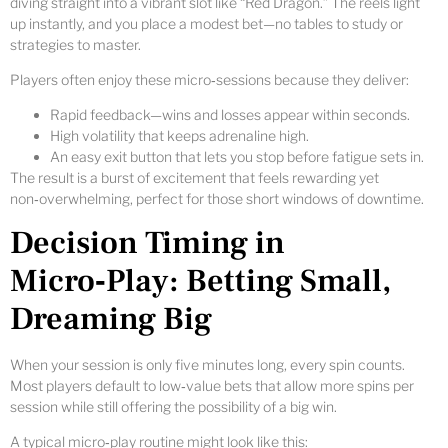
diving straight into a vibrant slot like “Red Dragon.” The reels light
up instantly, and you place a modest bet—no tables to study or
strategies to master.
Players often enjoy these micro‑sessions because they deliver:
Rapid feedback—wins and losses appear within seconds.
High volatility that keeps adrenaline high.
An easy exit button that lets you stop before fatigue sets in.
The result is a burst of excitement that feels rewarding yet
non‑overwhelming, perfect for those short windows of downtime.
Decision Timing in
Micro‑Play: Betting Small,
Dreaming Big
When your session is only five minutes long, every spin counts.
Most players default to low‑value bets that allow more spins per
session while still offering the possibility of a big win.
A typical micro‑play routine might look like this: