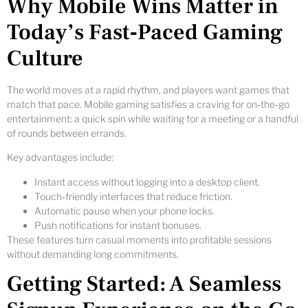
Why Mobile Wins Matter in
Today’s Fast‑Paced Gaming
Culture
The world moves at a rapid rhythm, and players want games that
match that pace. Mobile gaming satisfies a craving for on‑the‑go
entertainment: a quick spin while waiting for a meeting or a handful
of rounds between errands.
Key advantages include:
Instant access without logging into a desktop client.
Touch‑friendly interfaces that reduce friction.
Automatic pause when your phone locks.
Push notifications for instant bonuses.
These features turn casual moments into profitable sessions
without demanding long commitments.
Getting Started: A Seamless