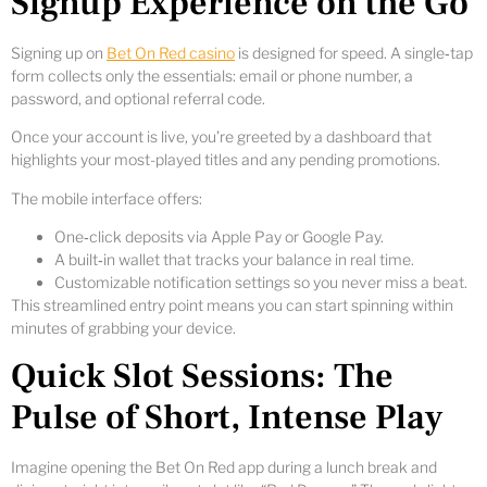
Signup Experience on the Go
Signing up on
Bet On Red casino
is designed for speed. A single‑tap
form collects only the essentials: email or phone number, a
password, and optional referral code.
Once your account is live, you’re greeted by a dashboard that
highlights your most-played titles and any pending promotions.
The mobile interface offers:
One‑click deposits via Apple Pay or Google Pay.
A built‑in wallet that tracks your balance in real time.
Customizable notification settings so you never miss a beat.
This streamlined entry point means you can start spinning within
minutes of grabbing your device.
Quick Slot Sessions: The
Pulse of Short, Intense Play
Imagine opening the Bet On Red app during a lunch break and