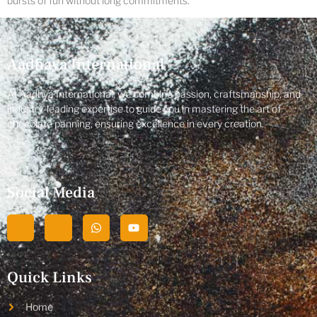
bursts of fun without long commitments.
Aadhaya International
At Aadhya International, we combine passion, craftsmanship, and
industry-leading expertise to guide you in mastering the art of
chocolate panning, ensuring excellence in every creation.
Social Media
Quick Links
Home