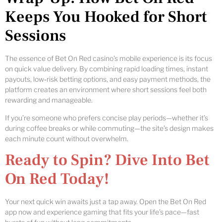
Keeps You Hooked for Short
Sessions
The essence of Bet On Red casino’s mobile experience is its focus
on quick value delivery. By combining rapid loading times, instant
payouts, low‑risk betting options, and easy payment methods, the
platform creates an environment where short sessions feel both
rewarding and manageable.
If you’re someone who prefers concise play periods—whether it’s
during coffee breaks or while commuting—the site’s design makes
each minute count without overwhelm.
Ready to Spin? Dive Into Bet
On Red Today!
Your next quick win awaits just a tap away. Open the Bet On Red
app now and experience gaming that fits your life’s pace—fast