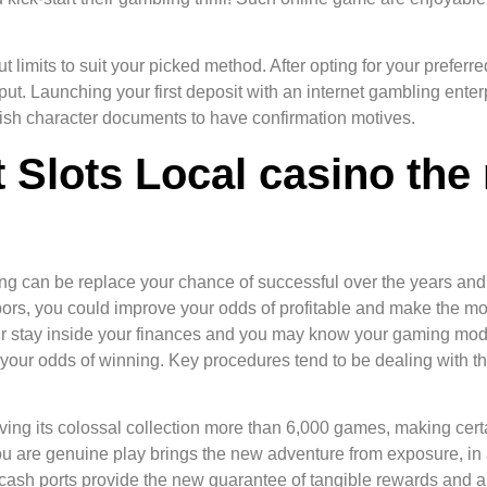
 limits to suit your picked method. After opting for your prefe
. Launching your first deposit with an internet gambling enterpri
lish character documents to have confirmation motives.
 Slots Local casino the
ng can be replace your chance of successful over the years an
ors, you could improve your odds of profitable and make the m
r stay inside your finances and you may know your gaming mode
our odds of winning. Key procedures tend to be dealing with thei
ing its colossal collection more than 6,000 games, making certai
you are genuine play brings the new adventure from exposure, in a
 cash ports provide the new guarantee of tangible rewards and a