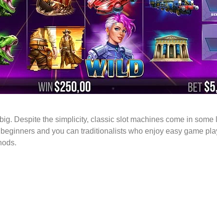
big. Despite the simplicity, classic slot machines come in som
eginners and you can traditionalists who enjoy easy game play.
hods.
nks
Contact Info