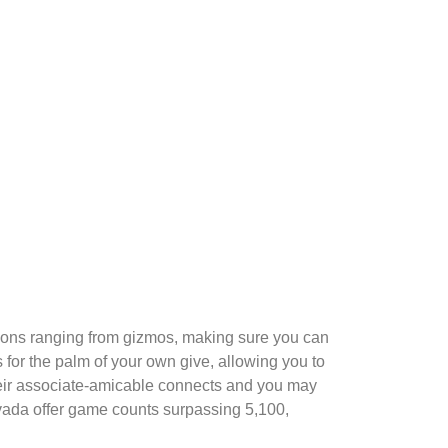
tions ranging from gizmos, making sure you can
for the palm of your own give, allowing you to
heir associate-amicable connects and you may
vada offer game counts surpassing 5,100,