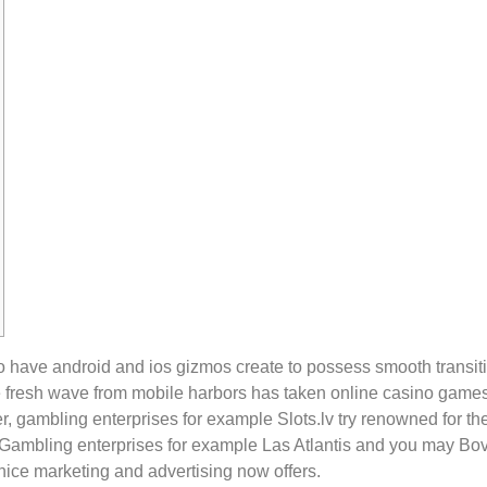
to have android and ios gizmos create to possess smooth transi
e fresh wave from mobile harbors has taken online casino games 
, gambling enterprises for example Slots.lv try renowned for t
 Gambling enterprises for example Las Atlantis and you may Bo
nice marketing and advertising now offers.