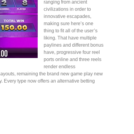
ranging from ancient
civilizations in order to
innovative escapades,
making sure here’s one
thing to fit all of the user’s
liking. That have multiple
paylines and different bonus
have, progressive four reel
ports online and three reels
render endless
e layouts, remaining the brand new game play new
 Every type now offers an alternative betting