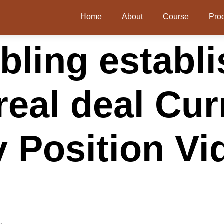
Home
About
Course
Pro
bling establ
 real deal Cu
y Position V