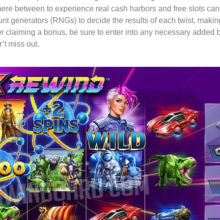
here between to experience real cash harbors and free slots can 
nt generators (RNGs) to decide the results of each twist, making
 claiming a bonus, be sure to enter into any necessary added 
’t miss out.