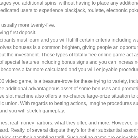
ages you additional spins, without having to place any additiona
dedicated users to experience blackjack, roulette, electronic po
 usually more twenty-five.
ing first deposit.
ipants must learn and you will fulfill certain criteria including
revolves bonuses is a common brighten, giving people an opportun
out the investment. These types of totally free online game act 
 of special features including bonus signs and you can increasing
ts becomes a far more calculated and you will enjoyable procedur
0 video game, is a treasure-trove for these trying to variety, inc
 the additional advantageous asset of some bonuses and promoti
e slot machine also offers a no-chance large-prize situation to
omic union. With regards to betting actions, imagine procedure
and you will stretch gameplay.
finest real money harbors, what they offer, and more. However, lo
rd. Really, of several dispute they’s for their substantial assor
kick-start their gambling thrill! Such online game are enjoyable