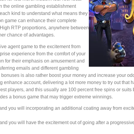
ken the online gambling establishment
r each kind to understand what means they
ition game can enhance their complete
e. High RTP proportions, anywhere between
her chance of advantages.
ive agent game to the excitement from
rprise experience from the comfort of your
n for their emphasis on amusement and
sferring emails and different gambling
ll bonuses is also rather boost your money and increase your od
g enhance account, delivering a lot more money to try out that 
t players, and this usually are 100 percent free spins or suits b
ides a bonus game that may trigger extreme winnings.
and you will incorporating an additional coating away from excit
e and you will have the excitement out of going after a progressiv