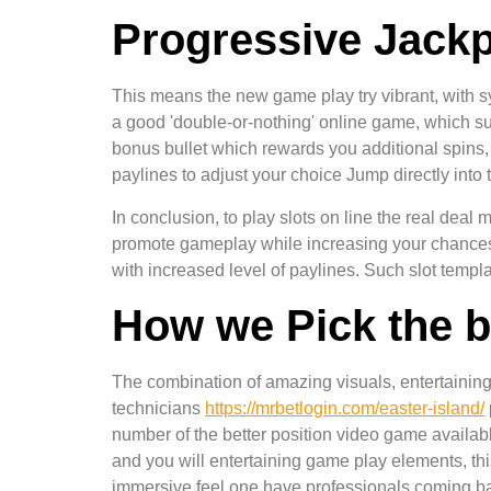
Progressive Jackpo
This means the new game play try vibrant, with s
a good 'double-or-nothing' online game, which sup
bonus bullet which rewards you additional spins, w
paylines to adjust your choice Jump directly into 
In conclusion, to play slots on line the real dea
promote gameplay while increasing your chances o
with increased level of paylines. Such slot templa
How we Pick the 
The combination of amazing visuals, entertaining 
technicians
https://mrbetlogin.com/easter-island/
number of the better position video game availabl
and you will entertaining game play elements, thi
immersive feel one have professionals coming bac