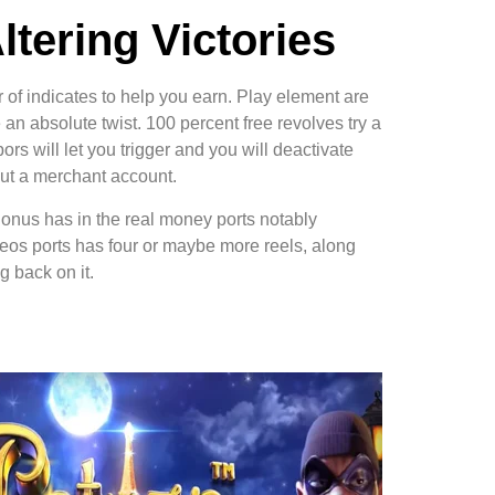
ltering Victories
 of indicates to help you earn. Play element are
an absolute twist. 100 percent free revolves try a
rs will let you trigger and you will deactivate
 out a merchant account.
 Bonus has in the real money ports notably
deos ports has four or maybe more reels, along
g back on it.