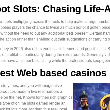
t Slots: Chasing Life-A
ymbols multiplying across the reels to help make a large number
plies players the chance to twice as much honor it gotten once 
ithout the need to put any additional bets oneself. Certain harbo
the action rather than shelling out their suggestions or carrying
l money in 2026 also offers endless excitement and possibilities.
f profitable, particularly during the extra rounds. Generally vi
tes have all of our best listing while the professionals keep goin
best Web based casinos
storylines, and you will imaginative
produces modern five reel harbors a
e on the net. Known for their rich graphics
s type of online slots games render an
k for lots more. Modern four reel local