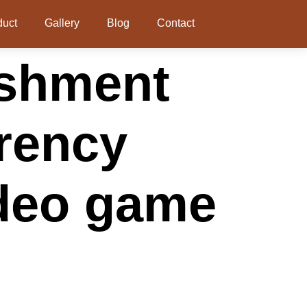
duct
Gallery
Blog
Contact
ishment
rrency
ideo game