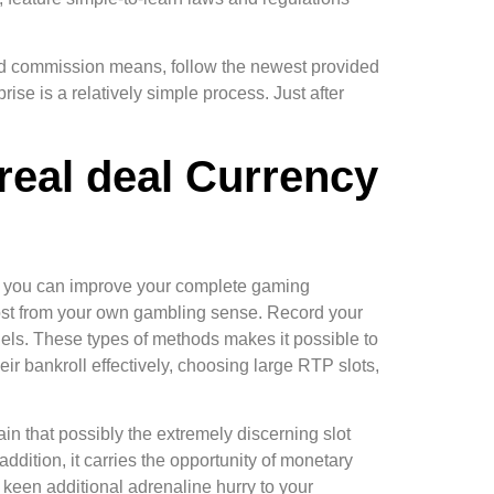
rred commission means, follow the newest provided
se is a relatively simple process. Just after
 real deal Currency
d you can improve your complete gaming
ost from your own gambling sense. Record your
ls. These types of methods makes it possible to
r bankroll effectively, choosing large RTP slots,
n that possibly the extremely discerning slot
ddition, it carries the opportunity of monetary
 keen additional adrenaline hurry to your