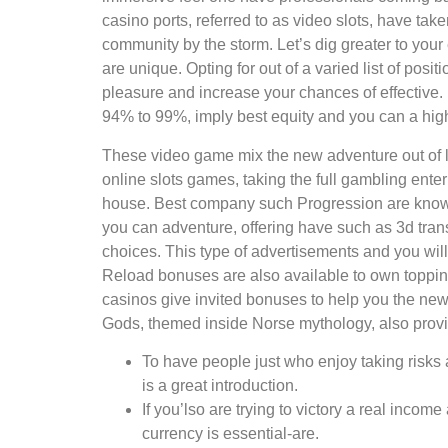
casino ports, referred to as video slots, have ta
community by the storm. Let’s dig greater to you
are unique. Opting for out of a varied list of pos
pleasure and increase your chances of effectiv
94% to 99%, imply best equity and you can a hig
These video game mix the new adventure out of l
online slots games, taking the full gambling ente
house. Best company such Progression are know
you can adventure, offering have such as 3d tran
choices. This type of advertisements and you wi
Reload bonuses are also available to own toppin
casinos give invited bonuses to help you the newes
Gods, themed inside Norse mythology, also prov
To have people just who enjoy taking risks 
is a great introduction.
If you’lso are trying to victory a real incom
currency is essential-are.