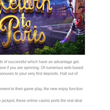
ds of successful which have an advantage get.
have if you are spinning. Of numerous web based
onuses to your very first deposits. Hall out of
ement to their game play, the new enjoy function
e jackpot, these online casino ports the real deal