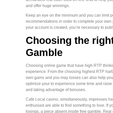
and offer huge winnings.
Keep an eye on the minimum and you can limit put
recommendations in order to complete your own put
your account is created, you’re necessary to pub
Choosing the right
Gamble
Choosing online game that have high RTP thinki
experience. From the choosing highest RTP harb
own gains and you may losses can also help you
optimize your to experience some time and raise y
and taking advantage of bonuses.
Cafe Local casino, simultaneously, impresses hav
enthusiast are able to find something to love. If 
losings, a piece absent inside free gamble. Real