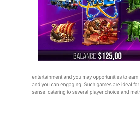
entertainment and you may opportunities to earn 
and you can engaging. Such games are ideal for b
sense, catering to several player choice and met
Quick Li
Aadhaya International