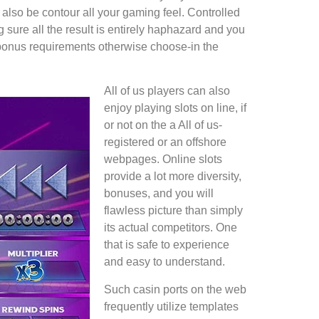
also be contour all your gaming feel. Controlled
 sure all the result is entirely haphazard and you
bonus requirements otherwise choose-in the
All of us players can also
enjoy playing slots on line, if
or not on the a All of us-
registered or an offshore
webpages. Online slots
provide a lot more diversity,
bonuses, and you will
flawless picture than simply
its actual competitors. One
that is safe to experience
and easy to understand.
Such casin ports on the web
frequently utilize templates