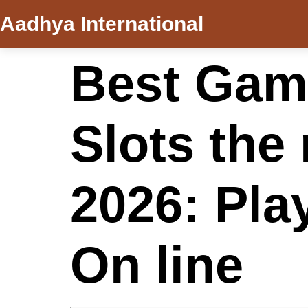
Aadhya International
Best Gam
Slots the
2026: Pla
On line