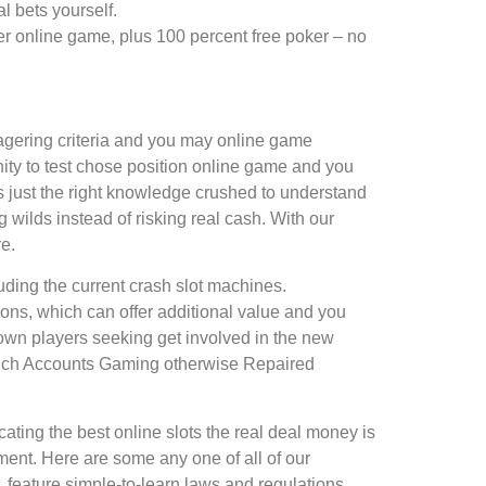
l bets yourself.
ker online game, plus 100 percent free poker – no
 wagering criteria and you may online game
ity to test chose position online game and you
as just the right knowledge crushed to understand
 wilds instead of risking real cash. With our
e.
luding the current crash slot machines.
ons, which can offer additional value and you
 own players seeking get involved in the new
s such Accounts Gaming otherwise Repaired
cating the best online slots the real deal money is
tment. Here are some any one of all of our
, feature simple-to-learn laws and regulations