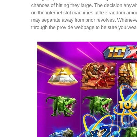
chances of hitting they large. The decision anyw
on the internet slot machines utilize random amou
may separate away from prior revolves. Whenever
through the provide webpage to be sure you wear