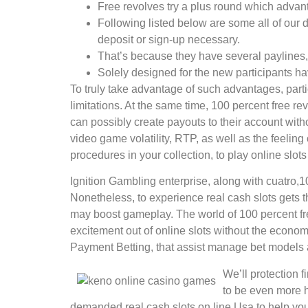
Free revolves try a plus round which advant
Following listed below are some all of our 
deposit or sign-up necessary.
That’s because they have several paylines,
Solely designed for the new participants hav
To truly take advantage of such advantages, partic
limitations. At the same time, 100 percent free 
can possibly create payouts to their account with
video game volatility, RTP, as well as the feeling
procedures in your collection, to play online slo
Ignition Gambling enterprise, along with cuatro,10
Nonetheless, to experience real cash slots gets
may boost gameplay. The world of 100 percent fre
excitement out of online slots without the econ
Payment Betting, that assist manage bet models 
We’ll protection 
to be even more ha
demanded real cash slots on line Usa to help you 