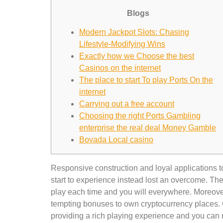
Blogs
Modern Jackpot Slots: Chasing
Lifestyle-Modifying Wins
Exactly how we Choose the best
Casinos on the internet
The place to start To play Ports On the
internet
Carrying out a free account
Choosing the right Ports Gambling
enterprise the real deal Money Gamble
Bovada Local casino
Responsive construction and loyal applications 
start to experience instead lost an overcome. Th
play each time and you will everywhere.
Moreover
tempting bonuses to own cryptocurrency places.
providing a rich playing experience and you can 