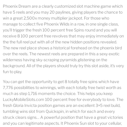
Phoenix Dream are a clearly customized slot machine game which
have 5 reels and you may 20 paylines, giving players the chance to
win a great 2,500x money multiplier jackpot. For those who
manage to collect five Phoenix Wilds in a row, in one single class,
you’ll trigger the fresh 100 percent free Spins round and you will
receive 8 100 percent free revolves that may enjoy immediately on
the the full reel put with all of the new hidden positions revealed.
The new reel place shows a historical forehead on the phoenix bird
over the reels. The newest reels are prepared in this a sexy exotic
wilderness having sky-scraping pyramids glistening on the
background. All of the players should truly try this slot aside, it’s very
fun to play.
You can get the opportunity to get 8 totally free spins which have
7,776 possibilities to winnings, with each totally free twist worth as
much as step 1,716 moments the choice. This helps you keep
LuckyMobileSlots.com 100 percent free for everybody to love. The
fresh Gloria Invicta position games are an excellent 3×5 reel build,
tumbling wins slot from Quickspin, in which for each and every
struck clears signs… A powerful position that have a great victories
and you can legitimate aspects. It Phoenix Sun slot to your cellular,