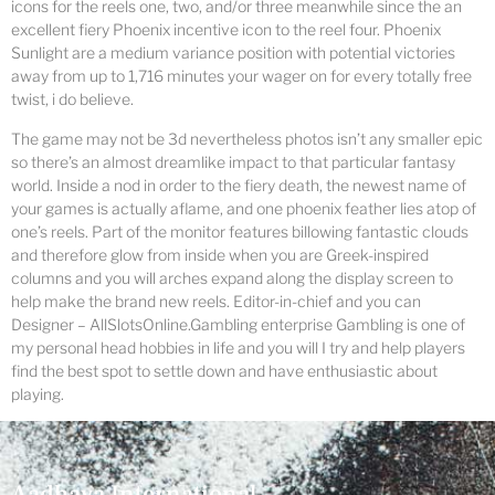
icons for the reels one, two, and/or three meanwhile since the an
excellent fiery Phoenix incentive icon to the reel four. Phoenix
Sunlight are a medium variance position with potential victories
away from up to 1,716 minutes your wager on for every totally free
twist, i do believe.
The game may not be 3d nevertheless photos isn’t any smaller epic
so there’s an almost dreamlike impact to that particular fantasy
world. Inside a nod in order to the fiery death, the newest name of
your games is actually aflame, and one phoenix feather lies atop of
one’s reels. Part of the monitor features billowing fantastic clouds
and therefore glow from inside when you are Greek-inspired
columns and you will arches expand along the display screen to
help make the brand new reels. Editor-in-chief and you can
Designer – AllSlotsOnline.Gambling enterprise Gambling is one of
my personal head hobbies in life and you will I try and help players
find the best spot to settle down and have enthusiastic about
playing.
Aadhaya International