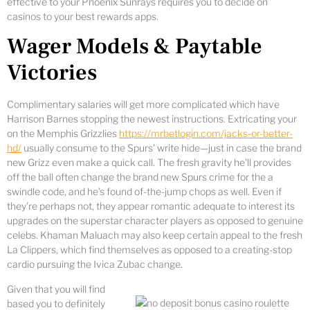
effective to your Phoenix Sunrays requires you to decide on
casinos to your best rewards apps.
Wager Models & Paytable
Victories
Complimentary salaries will get more complicated which have
Harrison Barnes stopping the newest instructions. Extricating your
on the Memphis Grizzlies
https://mrbetlogin.com/jacks-or-better-
hd/
usually consume to the Spurs' write hide—just in case the brand
new Grizz even make a quick call. The fresh gravity he'll provides
off the ball often change the brand new Spurs crime for the a
swindle code, and he's found of-the-jump chops as well. Even if
they're perhaps not, they appear romantic adequate to interest its
upgrades on the superstar character players as opposed to genuine
celebs. Khaman Maluach may also keep certain appeal to the fresh
La Clippers, which find themselves as opposed to a creating-stop
cardio pursuing the Ivica Zubac change.
Given that you will find
based you to definitely