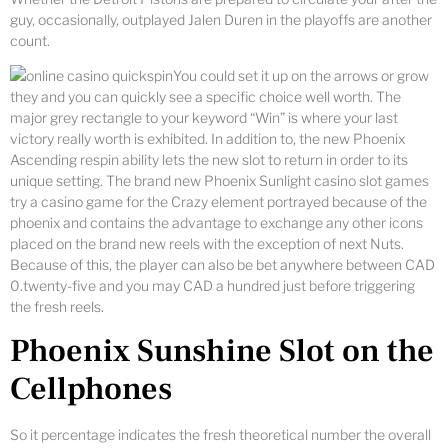
guy, occasionally, outplayed Jalen Duren in the playoffs are another
count.
You could set it up on the arrows or grow
they and you can quickly see a specific choice well worth. The
major grey rectangle to your keyword “Win” is where your last
victory really worth is exhibited. In addition to, the new Phoenix
Ascending respin ability lets the new slot to return in order to its
unique setting. The brand new Phoenix Sunlight casino slot games
try a casino game for the Crazy element portrayed because of the
phoenix and contains the advantage to exchange any other icons
placed on the brand new reels with the exception of next Nuts.
Because of this, the player can also be bet anywhere between CAD
0.twenty-five and you may CAD a hundred just before triggering
the fresh reels.
Phoenix Sunshine Slot on the
Cellphones
So it percentage indicates the fresh theoretical number the overall