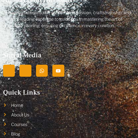
At Aadhya International, we combine passion, craftsmanship, and
industry-leading expertise to guide you in mastering the art of
chocolate panning, ensuring excellence in every creation.
Social Media
Quick Links
Home
About Us
Courses
Blog