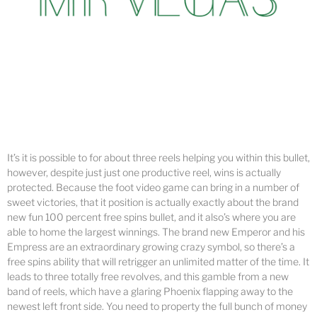
It’s it is possible to for about three reels helping you within this bullet,
however, despite just just one productive reel, wins is actually
protected. Because the foot video game can bring in a number of
sweet victories, that it position is actually exactly about the brand
new fun 100 percent free spins bullet, and it also’s where you are
able to home the largest winnings. The brand new Emperor and his
Empress are an extraordinary growing crazy symbol, so there’s a
free spins ability that will retrigger an unlimited matter of the time. It
leads to three totally free revolves, and this gamble from a new
band of reels, which have a glaring Phoenix flapping away to the
newest left front side. You need to property the full bunch of money