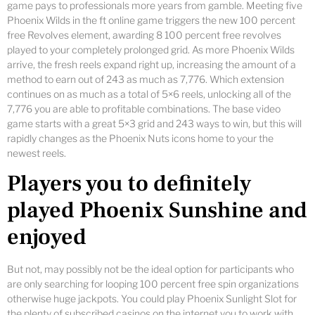
game pays to professionals more years from gamble. Meeting five
Phoenix Wilds in the ft online game triggers the new 100 percent
free Revolves element, awarding 8 100 percent free revolves
played to your completely prolonged grid. As more Phoenix Wilds
arrive, the fresh reels expand right up, increasing the amount of a
method to earn out of 243 as much as 7,776. Which extension
continues on as much as a total of 5×6 reels, unlocking all of the
7,776 you are able to profitable combinations. The base video
game starts with a great 5×3 grid and 243 ways to win, but this will
rapidly changes as the Phoenix Nuts icons home to your the
newest reels.
Players you to definitely
played Phoenix Sunshine and
enjoyed
But not, may possibly not be the ideal option for participants who
are only searching for looping 100 percent free spin organizations
otherwise huge jackpots. You could play Phoenix Sunlight Slot for
the plenty of subscribed casinos on the internet you to work with