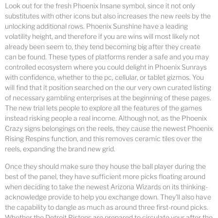
Look out for the fresh Phoenix Insane symbol, since it not only
substitutes with other icons but also increases the new reels by the
unlocking additional rows. Phoenix Sunshine have a leading
volatility height, and therefore if you are wins will most likely not
already been seem to, they tend becoming big after they create
can be found. These types of platforms render a safe and you may
controlled ecosystem where you could delight in Phoenix Sunrays
with confidence, whether to the pc, cellular, or tablet gizmos. You
will find that it position searched on the our very own curated listing
of necessary gambling enterprises at the beginning of these pages.
The new trial lets people to explore all the features of the games
instead risking people a real income. Although not, as the Phoenix
Crazy signs belongings on the reels, they cause the newest Phoenix
Rising Respins function, and this removes ceramic tiles over the
reels, expanding the brand new grid.
Once they should make sure they house the ball player during the
best of the panel, they have sufficient more picks floating around
when deciding to take the newest Arizona Wizards on its thinking-
acknowledge provide to help you exchange down. They'll also have
the capability to dangle as much as around three first-round picks.
Whether the Detroit Pistons are prepared to circulate your after the