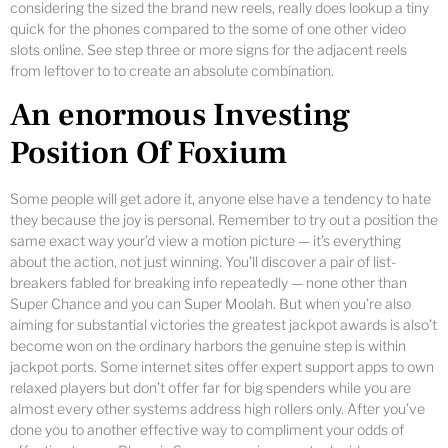
considering the sized the brand new reels, really does lookup a tiny
quick for the phones compared to the some of one other video
slots online. See step three or more signs for the adjacent reels
from leftover to to create an absolute combination.
An enormous Investing
Position Of Foxium
Some people will get adore it, anyone else have a tendency to hate
they because the joy is personal. Remember to try out a position the
same exact way your’d view a motion picture — it’s everything
about the action, not just winning. You’ll discover a pair of list-
breakers fabled for breaking info repeatedly — none other than
Super Chance and you can Super Moolah. But when you’re also
aiming for substantial victories the greatest jackpot awards is also’t
become won on the ordinary harbors the genuine step is within
jackpot ports. Some internet sites offer expert support apps to own
relaxed players but don’t offer far for big spenders while you are
almost every other systems address high rollers only. After you’ve
done you to another effective way to compliment your odds of