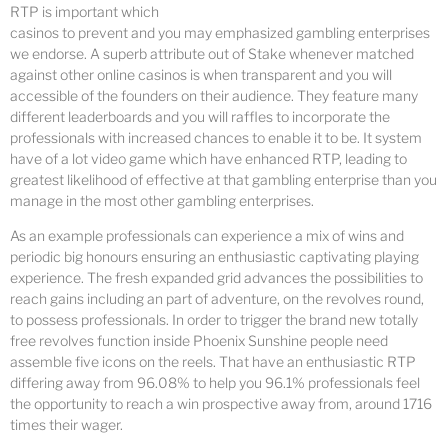
RTP is important which
casinos to prevent and you may emphasized gambling enterprises
we endorse. A superb attribute out of Stake whenever matched
against other online casinos is when transparent and you will
accessible of the founders on their audience. They feature many
different leaderboards and you will raffles to incorporate the
professionals with increased chances to enable it to be. It system
have of a lot video game which have enhanced RTP, leading to
greatest likelihood of effective at that gambling enterprise than you
manage in the most other gambling enterprises.
As an example professionals can experience a mix of wins and
periodic big honours ensuring an enthusiastic captivating playing
experience. The fresh expanded grid advances the possibilities to
reach gains including an part of adventure, on the revolves round,
to possess professionals. In order to trigger the brand new totally
free revolves function inside Phoenix Sunshine people need
assemble five icons on the reels. That have an enthusiastic RTP
differing away from 96.08% to help you 96.1% professionals feel
the opportunity to reach a win prospective away from, around 1716
times their wager.