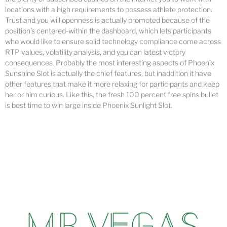
locations with a high requirements to possess athlete protection.
Trust and you will openness is actually promoted because of the
position’s centered-within the dashboard, which lets participants
who would like to ensure solid technology compliance come across
RTP values, volatility analysis, and you can latest victory
consequences. Probably the most interesting aspects of Phoenix
Sunshine Slot is actually the chief features, but inaddition it have
other features that make it more relaxing for participants and keep
her or him curious. Like this, the fresh 100 percent free spins bullet
is best time to win large inside Phoenix Sunlight Slot.