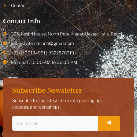
Contact
Contact Info
325, Keshri house, North Patel Nagar, Hesag,Hatia, Ranchi
aadhyainternational@gmail.com
+91 8600134951 | 9322876919
Mon-Sat : 10:00 AM to 06:00 PM
Subscribe Newsletter
Subscribe for the latest chocolate panning tips,
updates, and workshops!