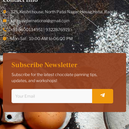
325, Keshri house, North Patel Nagar, Hesag,Hatia, Ranchi
aadhyainternational@gmail.com
+91 8600134951 | 9322876919
Mon-Sat : 10:00 AM to 06:00 PM
Subscribe Newsletter
Subscribe for the latest chocolate panning tips,
updates, and workshops!