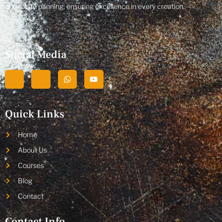
chocolate panning, ensuring excellence in every creation.
Social Media
Quick Links
Home
About Us
Courses
Blog
Contact
Contact Info