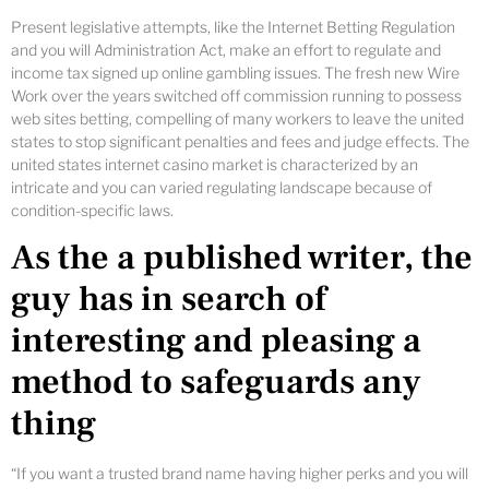
Present legislative attempts, like the Internet Betting Regulation
and you will Administration Act, make an effort to regulate and
income tax signed up online gambling issues. The fresh new Wire
Work over the years switched off commission running to possess
web sites betting, compelling of many workers to leave the united
states to stop significant penalties and fees and judge effects. The
united states internet casino market is characterized by an
intricate and you can varied regulating landscape because of
condition-specific laws.
As the a published writer, the
guy has in search of
interesting and pleasing a
method to safeguards any
thing
“If you want a trusted brand name having higher perks and you will