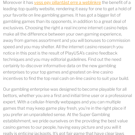
Moreover it has
vess egy pillantást erre a weblinkre
the benefit of a
leading-top quality website, rendering it easy for one to get a hold of
your favorite on line gambling games. It has got a bigger list of
gambling games than its opponents, in addition to a great deal of
exclusives. Choosing the right a real income internet casino helps
make all the difference between your own gaming experience,
away from games assortment and you will bonuses to commission
speed and you may shelter. All the internet casino research you
notice in this post is the result of PlayUSA’s casino feedback
techniques and you may editorial guidelines. Find out the need
certainly to-discover informative data on the new gambling
enterprises to your top games and greatest on-line casino
incentives to find the top real cash on-line casino to suit your build.
Our gambling enterprise was designed to become playable for all
bettors, whether you are a first and initial time user or a professional
expert. With a cellular-friendly webpages and you can multiple
games that may keep game play fresh, you’re in the right place if
you prefer an unparalleled sense. At the Super Gambling
establishment, we pride ourselves on the providing the best value
casino games to our people, having easy picture and you will it
really is enticing jackpots. It’s got fair game that have clear laws