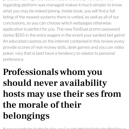
regarding platform was managed makes it much simpler to know
what you may be indeed joining. Inside book, you will find a full
listing of the newest systems there is vetted, as well as all of our
conclusions, so you can choose which webpages otherwise
application is perfect for you. The new FanDuel promo password
states $150 in the extra wagers in the event your earliest bet gains!
An educated casinos on the internet contained in this review every
provide scores of real-money slots, desk games and you can video
poker, very that is best have a tendency to relates to personal
preference.
Professionals whom you
should never availability
hosts may use their ses from
the morale of their
belongings
It cover pertains to the bucks you’ve got obtained playing that have