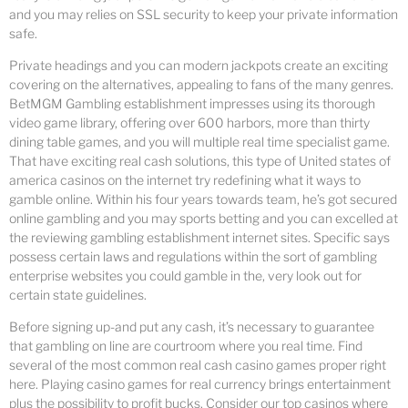
and you may relies on SSL security to keep your private information
safe.
Private headings and you can modern jackpots create an exciting
covering on the alternatives, appealing to fans of the many genres.
BetMGM Gambling establishment impresses using its thorough
video game library, offering over 600 harbors, more than thirty
dining table games, and you will multiple real time specialist game.
That have exciting real cash solutions, this type of United states of
america casinos on the internet try redefining what it ways to
gamble online. Within his four years towards team, he’s got secured
online gambling and you may sports betting and you can excelled at
the reviewing gambling establishment internet sites. Specific says
possess certain laws and regulations within the sort of gambling
enterprise websites you could gamble in the, very look out for
certain state guidelines.
Before signing up-and put any cash, it’s necessary to guarantee
that gambling on line are courtroom where you real time. Find
several of the most common real cash casino games proper right
here. Playing casino games for real currency brings entertainment
plus the possibility to profit bucks. Consider our top casinos where