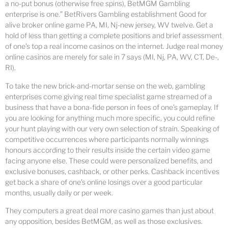
a no-put bonus (otherwise free spins), BetMGM Gambling
enterprise is one.” BetRivers Gambling establishment Good for
alive broker online game PA, MI, Nj-new jersey, WV twelve. Get a
hold of less than getting a complete positions and brief assessment
of one’s top a real income casinos on the internet. Judge real money
online casinos are merely for sale in 7 says (MI, Nj, PA, WV, CT, De-,
RI).
To take the new brick-and-mortar sense on the web, gambling
enterprises come giving real time specialist game streamed of a
business that have a bona-fide person in fees of one’s gameplay. If
you are looking for anything much more specific, you could refine
your hunt playing with our very own selection of strain. Speaking of
competitive occurrences where participants normally winnings
honours according to their results inside the certain video game
facing anyone else. These could were personalized benefits, and
exclusive bonuses, cashback, or other perks. Cashback incentives
get back a share of one’s online losings over a good particular
months, usually daily or per week.
They computers a great deal more casino games than just about
any opposition, besides BetMGM, as well as those exclusives.