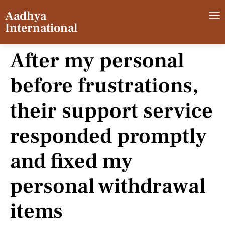
Aadhya
International
After my personal
before frustrations,
their support service
responded promptly
and fixed my
personal withdrawal
items