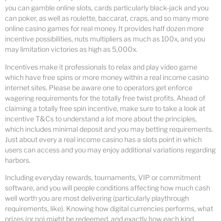
you can gamble online slots, cards particularly black-jack and you
can poker, as well as roulette, baccarat, craps, and so many more
online casino games for real money. It provides half dozen more
incentive possibilities, nuts multipliers as much as 100x, and you
may limitation victories as high as 5,000x.
Incentives make it professionals to relax and play video game
which have free spins or more money within a real income casino
internet sites. Please be aware one to operators get enforce
wagering requirements for the totally free twist profits. Ahead of
claiming a totally free spin incentive, make sure to take a look at
incentive T&Cs to understand a lot more about the principles,
which includes minimal deposit and you may betting requirements.
Just about every a real income casino has a slots point in which
users can access and you may enjoy additional variations regarding
harbors.
Including everyday rewards, tournaments, VIP or commitment
software, and you will people conditions affecting how much cash
well worth you are most delivering (particularly playthrough
requirements, like). Knowing how digital currencies performs, what
prizes (or no) might be redeemed, and exactly how each kind