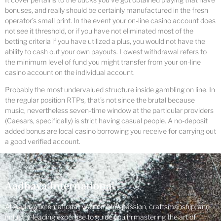
bonuses, and really should be certainly manufactured in the fresh
operator’s small print. In the event your on-line casino account does
not see it threshold, or if you have not eliminated most of the
betting criteria if you have utilized a plus, you would not have the
ability to cash out your own payouts. Lowest withdrawal refers to
the minimum level of fund you might transfer from your on-line
casino account on the individual account.
Probably the most undervalued structure inside gambling on line. In
the regular position RTPs, that’s not since the brutal because
music, nevertheless seven-time window at the particular providers
(Caesars, specifically) is strict having casual people. A no-deposit
added bonus are local casino borrowing you receive for carrying out
a good verified account.
Aadhaya International
At Aadhya International, we combine passion, craftsmanship, and
industry-leading expertise to guide you in mastering the art of