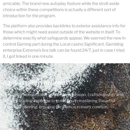
amicable. The brand new autoplay feature while the stroll-aside
choice within these competitions is actually a different sort of
introduction for the program.
The platform also provides backlinks to exterior assistance info for
those which might need assist outside of the website in itself. To
determine exactly what safeguards appear, We seemed the new In
control Gaming part during the Local casino Significant. Gambling
enterprise Extreme’s live talk can be found 24/7, just in case I tried
it, I got linked in one minute.
Aadhaya International
At Aadhya International, we combine passion, craftsmanship, and
industry-leading expertise to guide you in mastering the art of
chocolate panning, ensuring excellence in every creation.