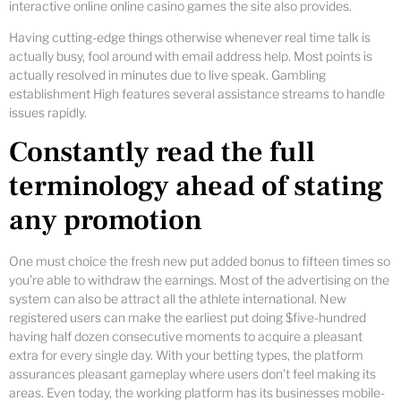
interactive online online casino games the site also provides.
Having cutting-edge things otherwise whenever real time talk is
actually busy, fool around with email address help. Most points is
actually resolved in minutes due to live speak. Gambling
establishment High features several assistance streams to handle
issues rapidly.
Constantly read the full
terminology ahead of stating
any promotion
One must choice the fresh new put added bonus to fifteen times so
you’re able to withdraw the earnings. Most of the advertising on the
system can also be attract all the athlete international. New
registered users can make the earliest put doing $five-hundred
having half dozen consecutive moments to acquire a pleasant
extra for every single day. With your betting types, the platform
assurances pleasant gameplay where users don’t feel making its
areas. Even today, the working platform has its businesses mobile-