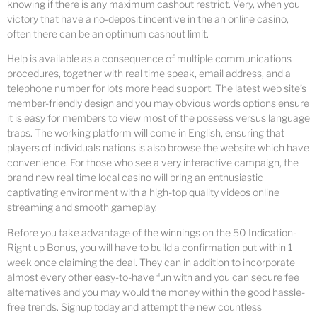
knowing if there is any maximum cashout restrict. Very, when you
victory that have a no-deposit incentive in the an online casino,
often there can be an optimum cashout limit.
Help is available as a consequence of multiple communications
procedures, together with real time speak, email address, and a
telephone number for lots more head support. The latest web site’s
member-friendly design and you may obvious words options ensure
it is easy for members to view most of the possess versus language
traps. The working platform will come in English, ensuring that
players of individuals nations is also browse the website which have
convenience. For those who see a very interactive campaign, the
brand new real time local casino will bring an enthusiastic
captivating environment with a high-top quality videos online
streaming and smooth gameplay.
Before you take advantage of the winnings on the 50 Indication-
Right up Bonus, you will have to build a confirmation put within 1
week once claiming the deal. They can in addition to incorporate
almost every other easy-to-have fun with and you can secure fee
alternatives and you may would the money within the good hassle-
free trends. Signup today and attempt the new countless