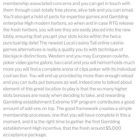
membership-associated concerns and you can get in touch with
them through cost-totally free phone, alive talk and you can email.
You’ll also get a hold of parts for expertise games and Gambling
enterprise High modern harbors, so when and in case RTG release
the fresh harbors, you will see they are easily placed into the new
lobby, ensuring that you get your slots kicks within the twice
punctual big date! The newest Local casino Tall online casino
games alternatives is really a quality you to with technique of
blackjack distinctions, Western and you may European roulette,
poker video game galore, baccarat and you will hemorrhoids much
more you will find a complete arena of clips poker with its individual
cool section. You will end up provided by more than enough reload
and you can suits put bonuses as well, indeed one to talked about
element of this great location to play is that the so many higher
slots bonuses are ready when deciding to take, and rewarding
Gambling establishment Extreme VIP program contributes a good
amount of add-ons on top. The good framework creates a simple
membership processes, one that you will have complete in this a
moment, and it is the right time to gather the first Gambling
establishment High incentive, that the fresh around $5,000
acceptance package.