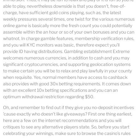
able to play, nevertheless downside is that you doesn’t, free-of-
charge, have sufficient gold coins playing, such as, the latest
weekly pressures several times, one twist for the various numerous
online game is basically more the fresh count you could potentially
assemble within the an hour or so of your own bonuses and you can
whatnot. In charge gamble features, membership verification rules,
and you will KYC monitors was basic, therefore expect you’ll
provide ID having distributions. Gambling establishment Extreme
welcomes numerous currencies, in addition to cash and you may
significant cryptocurrencies, and supporting geolocation systems
to make certain you will be to relax and play lawfully in your county
when requisite. Yes, normal members have access to cashback
also provides with good 30x betting requirements. It comes down
with an excellent 10x betting specifications and you can an
optimum withdrawal restriction regarding $50.
Oh, and remember to find out if they give you no-deposit incentives
’cause exactly who doesn’t like giveaways? First one thing earliest,
here are a few on the internet recommendations and you will
critiques to see any alternative players state. So, before you start
celebrating your winnings, make sure to browse the casino’s rules