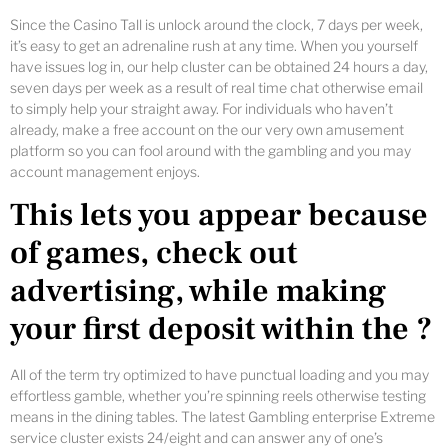
Since the Casino Tall is unlock around the clock, 7 days per week,
it’s easy to get an adrenaline rush at any time. When you yourself
have issues log in, our help cluster can be obtained 24 hours a day,
seven days per week as a result of real time chat otherwise email
to simply help your straight away. For individuals who haven’t
already, make a free account on the our very own amusement
platform so you can fool around with the gambling and you may
account management enjoys.
This lets you appear because
of games, check out
advertising, while making
your first deposit within the ?
All of the term try optimized to have punctual loading and you may
effortless gamble, whether you’re spinning reels otherwise testing
means in the dining tables. The latest Gambling enterprise Extreme
service cluster exists 24/eight and can answer any of one’s