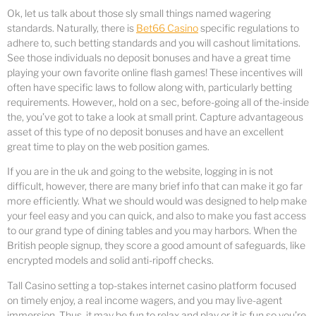
Ok, let us talk about those sly small things named wagering
standards. Naturally, there is
Bet66 Casino
specific regulations to
adhere to, such betting standards and you will cashout limitations.
See those individuals no deposit bonuses and have a great time
playing your own favorite online flash games! These incentives will
often have specific laws to follow along with, particularly betting
requirements. However,, hold on a sec, before-going all of the-inside
the, you’ve got to take a look at small print. Capture advantageous
asset of this type of no deposit bonuses and have an excellent
great time to play on the web position games.
If you are in the uk and going to the website, logging in is not
difficult, however, there are many brief info that can make it go far
more efficiently. What we should would was designed to help make
your feel easy and you can quick, and also to make you fast access
to our grand type of dining tables and you may harbors. When the
British people signup, they score a good amount of safeguards, like
encrypted models and solid anti-ripoff checks.
Tall Casino setting a top-stakes internet casino platform focused
on timely enjoy, a real income wagers, and you may live-agent
immersion. Thus, it may be fun to relax and play or it is fun so you’re