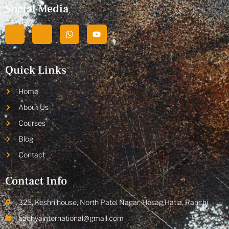
Social Media
Quick Links
Home
About Us
Courses
Blog
Contact
Contact Info
325, Keshri house, North Patel Nagar, Hesag,Hatia, Ranchi
aadhyainternational@gmail.com