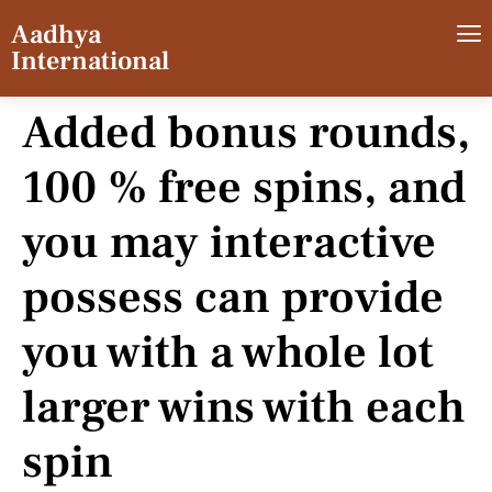
Aadhya
International
Added bonus rounds,
100 % free spins, and
you may interactive
possess can provide
you with a whole lot
larger wins with each
spin